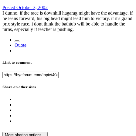
Posted
October 3, 2002
I dunno, if the race is downhill hagarag might have the advantage. if
he leans forward, his big head might lead him to victory. if it's grand
prix style race, i dont think the bathtub will be able to handle the
turns, especially if teacher is pushing.
Quote
Link to comment
Share on other sites
More sharing options...