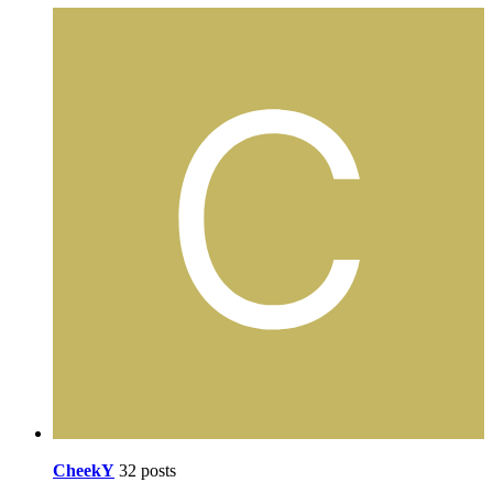
CheekY
32 posts