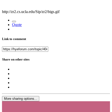
http://zr2.cs.ucla.edu/Sip/zr2/bigs.gif
Quote
Link to comment
Share on other sites
More sharing options...