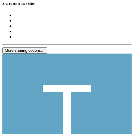
Share on other sites
More sharing options...