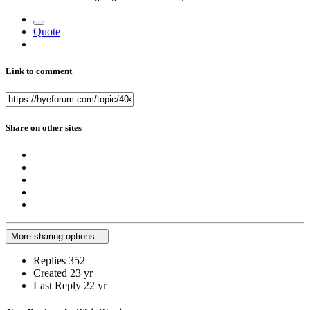
Quote
Link to comment
Share on other sites
More sharing options...
Replies
352
Created
23 yr
Last Reply
22 yr