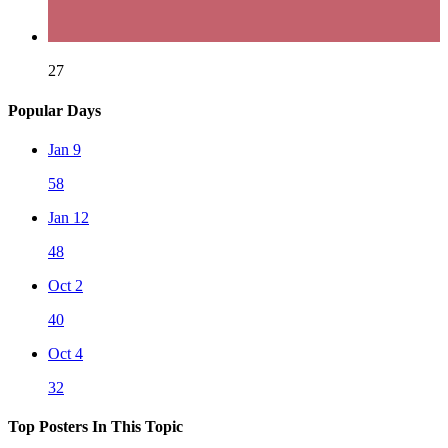
27
Popular Days
Jan 9
58
Jan 12
48
Oct 2
40
Oct 4
32
Top Posters In This Topic