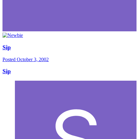
Sip
Posted
October 3, 2002
Sip