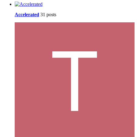
Accelerated
31 posts