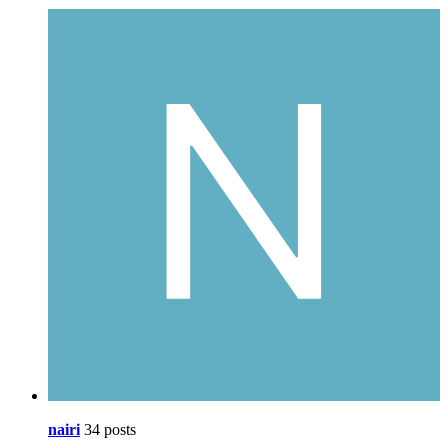
nairi
34 posts