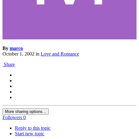
By
marco
October 1, 2002
in
Love and Romance
Share
More sharing options...
Followers
0
Reply to this topic
Start new topic