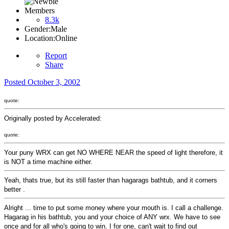
Members
8.3k
Gender:
Male
Location:
Online
Report
Share
Posted
October 3, 2002
quote:
Originally posted by Accelerated:
quote:
Your puny WRX can get NO WHERE NEAR the speed of light therefore, it
is NOT a time machine either.
Yeah, thats true, but its still faster than hagarags bathtub, and it corners
better .
Alright ... time to put some money where your mouth is. I call a challenge.
Hagarag in his bathtub, you and your choice of ANY wrx. We have to see
once and for all who's going to win. I for one, can't wait to find out