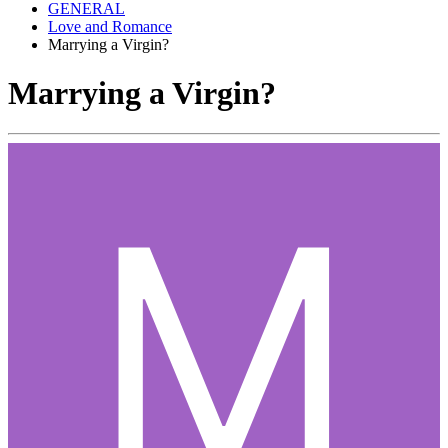
GENERAL
Love and Romance
Marrying a Virgin?
Marrying a Virgin?