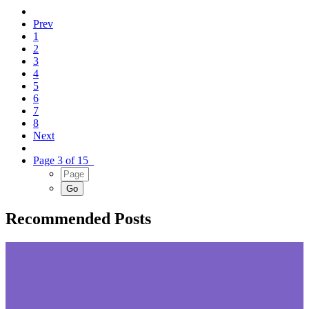
Prev
1
2
3
4
5
6
7
8
Next
Page 3 of 15
Recommended Posts