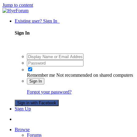
Jump to content
Existing user? Sign In
Sign In
Remember me
Not recommended on shared computers
Sign In
Forgot your password?
Sign in with Facebook
Sign Up
Browse
Forums