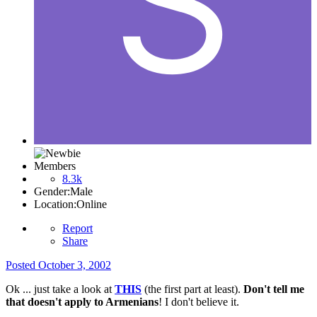
Members
8.3k
Gender:
Male
Location:
Online
Report
Share
Posted
October 3, 2002
Ok ... just take a look at
THIS
(the first part at least).
Don't tell me
that doesn't apply to Armenians
! I don't believe it.