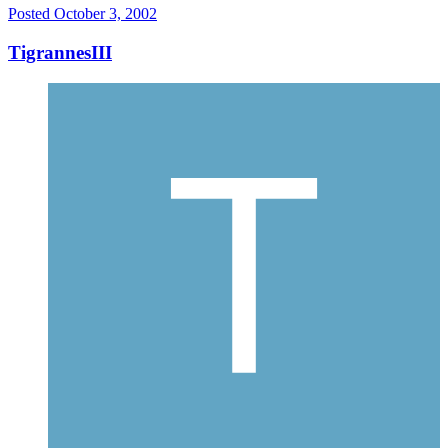
Posted
October 3, 2002
TigrannesIII