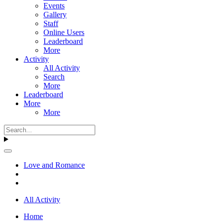
Events
Gallery
Staff
Online Users
Leaderboard
More
Activity
All Activity
Search
More
Leaderboard
More
More
Love and Romance
All Activity
Home