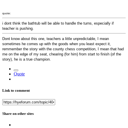
quote:
i dont think the bathtub will be able to handle the turns, especially if
teacher is pushing.
Dont know about this one, teachers a little unpredictable, I mean
sometimes he comes up with the goods when you least expect it,
remmember the story with the county chess competition, I mean that had
me on the edge of my seat, chearing (for him) from start to finish (of the
story), he is a true champion.
Quote
Link to comment
Share on other sites