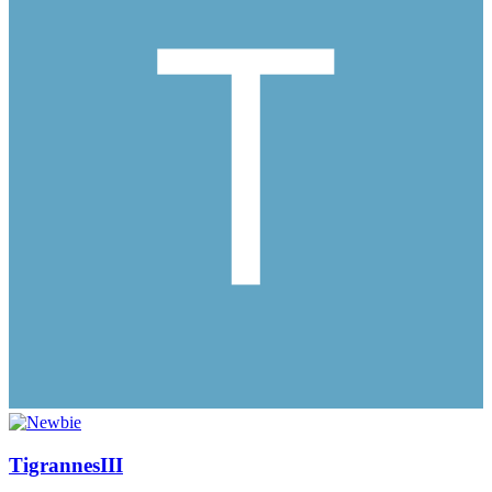
TigrannesIII