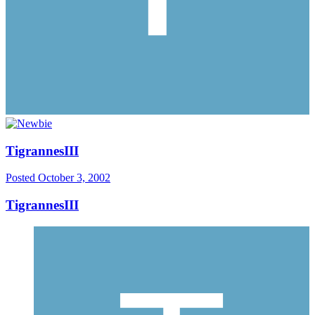
TigrannesIII
Posted
October 3, 2002
TigrannesIII