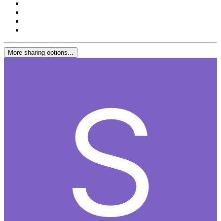
More sharing options...