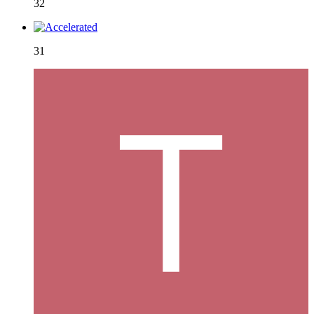
32
31