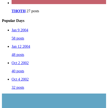
THOTH
27 posts
Popular Days
Jan 9 2004
58 posts
Jan 12 2004
48 posts
Oct 2 2002
40 posts
Oct 4 2002
32 posts