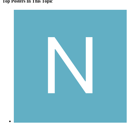
Top Posters In This Topic