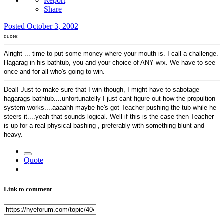
Report
Share
Posted
October 3, 2002
quote:
Alright ... time to put some money where your mouth is. I call a challenge.
Hagarag in his bathtub, you and your choice of ANY wrx. We have to see
once and for all who's going to win.
Deal! Just to make sure that I win though, I might have to sabotage
hagarags bathtub....unfortunatelly I just cant figure out how the propultion
system works....aaaahh maybe he's got Teacher pushing the tub while he
steers it....yeah that sounds logical. Well if this is the case then Teacher
is up for a real physical bashing , preferably with something blunt and
heavy.
Quote
Link to comment