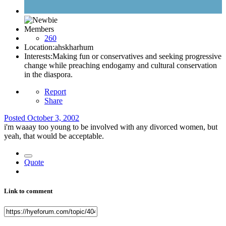
Members
260
Location:
ahskharhum
Interests:
Making fun or conservatives and seeking progressive
change while preaching endogamy and cultural conservation
in the diaspora.
Report
Share
Posted
October 3, 2002
i'm waaay too young to be involved with any divorced women, but
yeah, that would be acceptable.
Quote
Link to comment