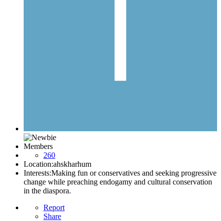
Members
260
Location:
ahskharhum
Interests:
Making fun or conservatives and seeking progressive
change while preaching endogamy and cultural conservation
in the diaspora.
Report
Share