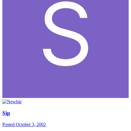
Sip
Posted
October 3, 2002