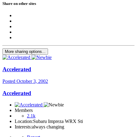
Share on other sites
More sharing options...
Accelerated
Posted
October 3, 2002
Accelerated
Members
2.1k
Location:
Subaru Impreza WRX Sti
Interests:
always changing