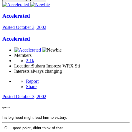
Accelerated
Posted
October 3, 2002
Accelerated
Members
2.1k
Location:
Subaru Impreza WRX Sti
Interests:
always changing
Report
Share
Posted
October 3, 2002
quote:
his big head might lead him to victory.
LOL...good point, didnt think of that