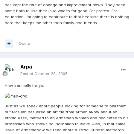
has kept the rate of change and improvement down. They need
some balls to use their loud voices for good. For protest. For
education. I'm going to contribute to that because there is nothing
here that keeps me other than family and friends.
Quote
Arpa
Posted
October 28, 2005
How ironically tragic.
Just as we speak about people looking for someone to bail them
out MosJan has aired an article from ArmeniaNow about an
ethnic Azeri, married to an Armenian woman and dedicated to his
profession who shows no inclination to leave. Also, in that same
issue of ArmeniaNow we read about a Yezidi Kurdish matriarch