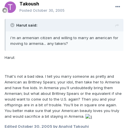
Takoush
Posted
October 30, 2005
Harut said:
i'm an armenian citizen and willing to marry an american for
moving to armenia... any takers?
Harut:
That's not a bad idea. I tell you marry someone as pretty and
American as Brittney Spears; your idol, then take her to Armenia
and have five kids. In Armenia you'll undoubtedly bring them
Armenian; but what about Brittney Spears or the equivalent if she
would want to come out to the U.S. again? Then you and your
offsprings are in a bit of trouble. You'll be in square one again.
You better make sure that your American beauty loves you truly
and would sacrifice a bit staying in Armenia.
Edited
October 30, 2005
by Anahid Takouhi