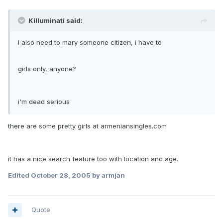
Killuminati said:
I also need to mary someone citizen, i have to
girls only, anyone?
i'm dead serious
there are some pretty girls at armeniansingles.com
it has a nice search feature too with location and age.
Edited
October 28, 2005
by armjan
Quote