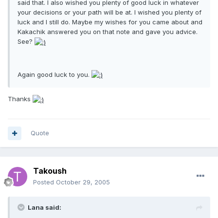
said that. I also wished you plenty of good luck in whatever
your decisions or your path will be at. I wished you plenty of
luck and I still do. Maybe my wishes for you came about and
Kakachik answered you on that note and gave you advice.
See?
Again good luck to you.
Thanks
Quote
Takoush
Posted
October 29, 2005
Lana said: