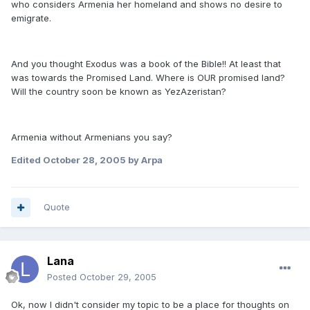
who considers Armenia her homeland and shows no desire to
emigrate.
And you thought Exodus was a book of the Bible!! At least that
was towards the Promised Land. Where is OUR promised land?
Will the country soon be known as YezAzeristan?
Armenia without Armenians you say?
Edited
October 28, 2005
by Arpa
Quote
Lana
Posted
October 29, 2005
Ok, now I didn't consider my topic to be a place for thoughts on