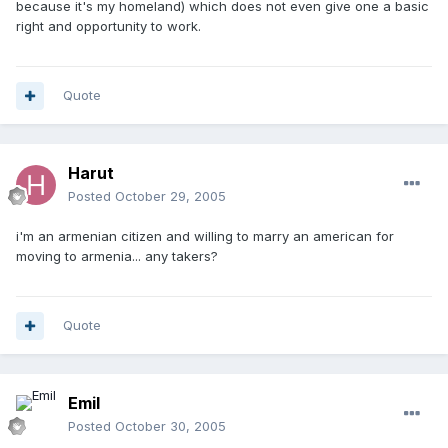
because it's my homeland) which does not even give one a basic
right and opportunity to work.
Quote
Harut
Posted
October 29, 2005
i'm an armenian citizen and willing to marry an american for
moving to armenia... any takers?
Quote
Emil
Posted
October 30, 2005