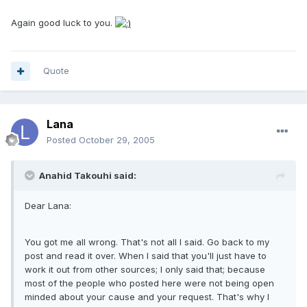
Again good luck to you.
Quote
Lana
Posted
October 29, 2005
Anahid Takouhi said:
Dear Lana:
You got me all wrong. That's not all I said. Go back to my
post and read it over. When I said that you'll just have to
work it out from other sources; I only said that; because
most of the people who posted here were not being open
minded about your cause and your request. That's why I