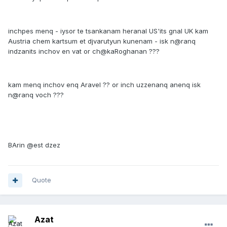
inchpes menq - iysor te tsankanam heranal US'its gnal UK kam
Austria chem kartsum et djvarutyun kunenam - isk n@ranq
indzanits inchov en vat or ch@kaRoghanan ???
kam menq inchov enq Aravel ?? or inch uzzenanq anenq isk
n@ranq voch ???
BArin @est dzez
Quote
Azat