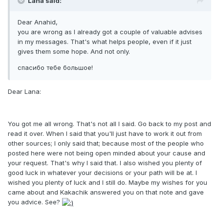
Lana said:
Dear Anahid,
you are wrong as I already got a couple of valuable advises
in my messages. That's what helps people, even if it just
gives them some hope. And not only.
спасибо тебе большое!
Dear Lana:
You got me all wrong. That's not all I said. Go back to my post and
read it over. When I said that you'll just have to work it out from
other sources; I only said that; because most of the people who
posted here were not being open minded about your cause and
your request. That's why I said that. I also wished you plenty of
good luck in whatever your decisions or your path will be at. I
wished you plenty of luck and I still do. Maybe my wishes for you
came about and Kakachik answered you on that note and gave
you advice. See?