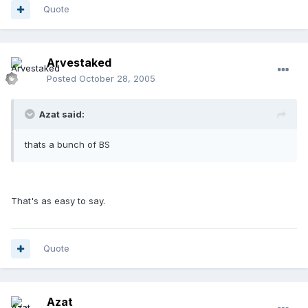
Quote
Arvestaked
Posted
October 28, 2005
Azat said:
thats a bunch of BS
That's as easy to say.
Quote
Azat