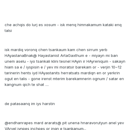
che achqis do lurj es xosum - isk menq himnakamum kataki enq
talsi
isk mardiq voronq chen tsankaum kam chen sirrum yerb
HAyastanaBnak@ Hayastanist ArtaGaxthum e - miyayn mi ban
unem aselu - iyo tsankali klini tesnel HAyin ir HAyreniqum - sakayn
hiam sa e / iyspisin e / yev mi moratsir barekam or - verjin 10~12
tarinerin hents iyd HAyastanits herratsats mardiqn en or yerkrin
ogut en talis - gone irenst mterim barekamnerin ognum / satar en
kangnum qich te shat ....
de patasaanq im iys harstin
@endhanrapes mard ararats@ pit unena hnaravorutyun anel yev
VArvel iynpes inchpes or inqn e tsankanum...