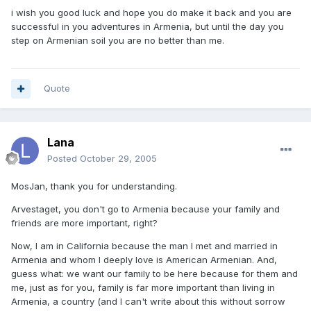
i wish you good luck and hope you do make it back and you are
successful in you adventures in Armenia, but until the day you
step on Armenian soil you are no better than me.
Quote
Lana
Posted
October 29, 2005
MosJan, thank you for understanding.
Arvestaget, you don't go to Armenia because your family and
friends are more important, right?
Now, I am in California because the man I met and married in
Armenia and whom I deeply love is American Armenian. And,
guess what: we want our family to be here because for them and
me, just as for you, family is far more important than living in
Armenia, a country (and I can't write about this without sorrow