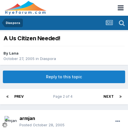
Diaspora
A Us Citizen Needed!
By
Lana
October 27, 2005
in
Diaspora
Reply to this topic
PREV
Page 2 of 4
NEXT
armjan
Posted
October 28, 2005