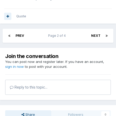
Quote
PREV
Page 2 of 4
NEXT
Join the conversation
You can post now and register later. If you have an account,
sign in now
to post with your account.
Reply to this topic...
Share
Followers
0