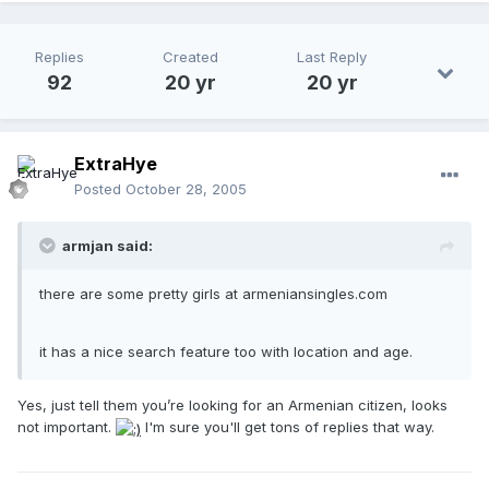
Replies
Created
Last Reply
92
20 yr
20 yr
ExtraHye
Posted
October 28, 2005
armjan said:
there are some pretty girls at armeniansingles.com
it has a nice search feature too with location and age.
Yes, just tell them you’re looking for an Armenian citizen, looks
not important.
I'm sure you'll get tons of replies that way.