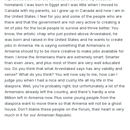
homeland. I was born in Egypt and I was little when I moved to
Canada with my parents, so I grew up in Canada and now I am in
the United States. I feel for you and some of the people who are
there and that the government are not very active to creating a
lot of jobs for the local people to survive and thrive better. You
know, the artistic chap who just posted above Arvestaked, he
was born and raised in the United States and he wants to create
jobs in Armenia. He is saying something that Armenians in
Armenia should try to be more creative to make jobs available for
them. I know the Armenians there are extremely smart. Smarter
than even Jews, and plus most of them are very well educated
too. Do you think that what Arvestaked says has any validity and
sense? What do you think? You will now say to me, how can I
judge you when I had a nice and cushy life all my life in the
diaspora. Well, you're probably right; but unfortunately a lot of the
Armenians already left the country, and there's hardly a one
Million left in Armenia now. Plus some young people from the
diaspora want to move there so that Armenia will not be a ghost
house. Don't blame these people on the Forum, their heart is very
much in it for our Armenian Republic.