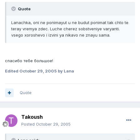
Quote
Lanachka, oni ne ponimayut u ne budut ponimat tak chto te
teray vremya zdec. Luche cherez sobstveniye varyanti.
vsego xoroshevo i izvini ya nikavo ne znayu sama.
спасибо тебе большое!
Edited
October 29, 2005
by Lana
Quote
Takoush
Posted
October 29, 2005