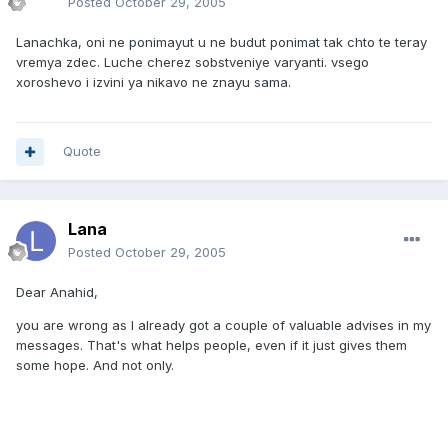
Posted
October 29, 2005
Lanachka, oni ne ponimayut u ne budut ponimat tak chto te teray
vremya zdec. Luche cherez sobstveniye varyanti. vsego
xoroshevo i izvini ya nikavo ne znayu sama.
Quote
Lana
Posted
October 29, 2005
Dear Anahid,
you are wrong as I already got a couple of valuable advises in my
messages. That's what helps people, even if it just gives them
some hope. And not only.