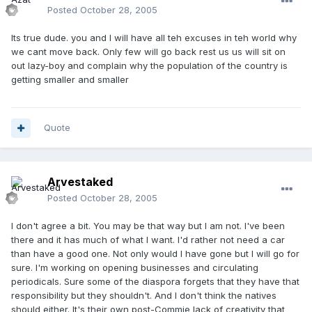
Posted
October 28, 2005
Its true dude. you and I will have all teh excuses in teh world why
we cant move back. Only few will go back rest us us will sit on
out lazy-boy and complain why the population of the country is
getting smaller and smaller
Quote
Arvestaked
Posted
October 28, 2005
I don't agree a bit. You may be that way but I am not. I've been
there and it has much of what I want. I'd rather not need a car
than have a good one. Not only would I have gone but I will go for
sure. I'm working on opening businesses and circulating
periodicals. Sure some of the diaspora forgets that they have that
responsibility but they shouldn't. And I don't think the natives
should either. It's their own post-Commie lack of creativity that