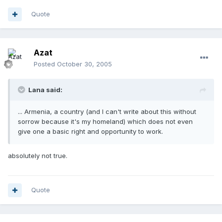
Quote
Azat
Posted
October 30, 2005
Lana said:
... Armenia, a country (and I can't write about this without
sorrow because it's my homeland) which does not even
give one a basic right and opportunity to work.
absolutely not true.
Quote