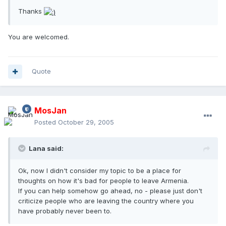
Thanks
You are welcomed.
Quote
MosJan
Posted
October 29, 2005
Lana said:
Ok, now I didn't consider my topic to be a place for
thoughts on how it's bad for people to leave Armenia.
If you can help somehow go ahead, no - please just don't
criticize people who are leaving the country where you
have probably never been to.