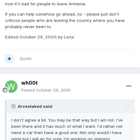
how it's bad for people to leave Armenia.
If you can help somehow go ahead, no - please just don't
criticize people who are leaving the country where you have
probably never been to.
Edited
October 29, 2005
by Lana
Quote
wh00t
Posted
October 29, 2005
Arvestaked said:
I don't agree a bit. You may be that way but I am not. I've
been there and it has much of what I want. I'd rather not
need a car than have a good one. Not only would I have
gone but I will go for sure. I'm working on opening