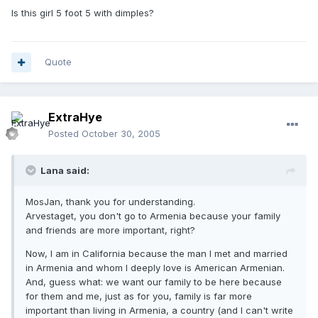
Is this girl 5 foot 5 with dimples?
Quote
ExtraHye
Posted
October 30, 2005
Lana said:
MosJan, thank you for understanding.
Arvestaget, you don't go to Armenia because your family
and friends are more important, right?
Now, I am in California because the man I met and married
in Armenia and whom I deeply love is American Armenian.
And, guess what: we want our family to be here because
for them and me, just as for you, family is far more
important than living in Armenia, a country (and I can't write