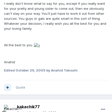
I really don't know what to say for you, except if you really want
for your pretty and young sister to come out, then we obviously
can't stay on your way. You'll just have to work it out from other
sources. You guys or gals are quite smart in this sort of thing.
Whatever your decision, I really wish you all the best for you and
your loving family.
All the best to you.
Anahid
Edited
October 29, 2005
by Anahid Takouhi
Quote
kakachik77