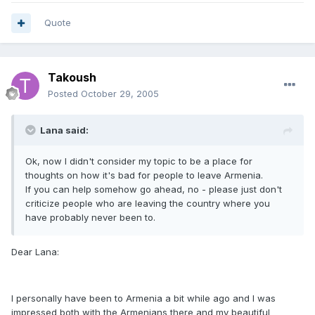
Quote
Takoush
Posted
October 29, 2005
Lana said:
Ok, now I didn't consider my topic to be a place for
thoughts on how it's bad for people to leave Armenia.
If you can help somehow go ahead, no - please just don't
criticize people who are leaving the country where you
have probably never been to.
Dear Lana:
I personally have been to Armenia a bit while ago and I was
impressed both with the Armenians there and my beautiful