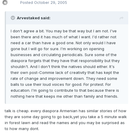
Posted
October 29, 2005
Arvestaked said:
I don't agree a bit. You may be that way but I am not. I've
been there and it has much of what I want. I'd rather not
need a car than have a good one. Not only would I have
gone but I will go for sure. I'm working on opening
businesses and circulating periodicals. Sure some of the
diaspora forgets that they have that responsibility but they
shouldn't. And I don't think the natives should either. It's
their own post-Commie lack of creativity that has kept the
rate of change and improvement down. They need some
balls to use their loud voices for good. For protest. For
education. I'm going to contribute to that because there is
nothing here that keeps me other than family and friends.
talk is cheap. every diaspora Armenian has similar stories of how
they are some day going to go back,yet you take a 5 minute walk
in forest lawn and read the names and you may be surprised as
to how many dont.