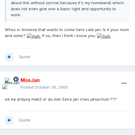
about this without sorrow because it's my homeland) which
does not even give one a basic right and opportunity to
work.
Whos in Armenia that wants to come here Lala jan. Is it your mom
and sister?
If so, then I think I know you.
Quote
MosJan
Posted
October 30, 2005
isk ka ardyoq mek2 or du mer Extra jan ches janachum ???
Quote