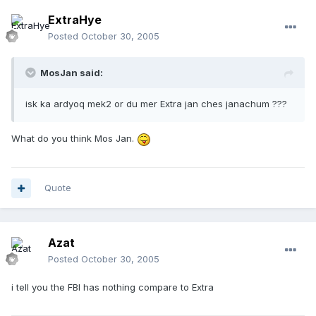
ExtraHye
Posted
October 30, 2005
MosJan said:
isk ka ardyoq mek2 or du mer Extra jan ches janachum ???
What do you think Mos Jan.
Quote
Azat
Posted
October 30, 2005
i tell you the FBI has nothing compare to Extra