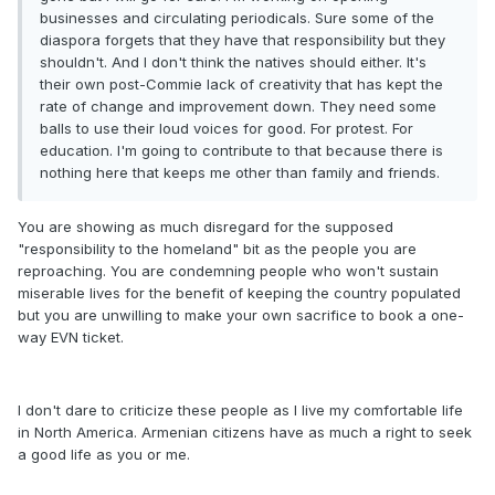
businesses and circulating periodicals. Sure some of the
diaspora forgets that they have that responsibility but they
shouldn't. And I don't think the natives should either. It's
their own post-Commie lack of creativity that has kept the
rate of change and improvement down. They need some
balls to use their loud voices for good. For protest. For
education. I'm going to contribute to that because there is
nothing here that keeps me other than family and friends.
You are showing as much disregard for the supposed
"responsibility to the homeland" bit as the people you are
reproaching. You are condemning people who won't sustain
miserable lives for the benefit of keeping the country populated
but you are unwilling to make your own sacrifice to book a one-
way EVN ticket.
I don't dare to criticize these people as I live my comfortable life
in North America. Armenian citizens have as much a right to seek
a good life as you or me.