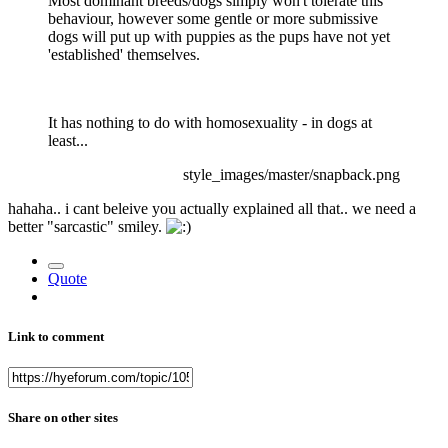
Most dominant breeds/dogs simply won't tolerate this
behaviour, however some gentle or more submissive
dogs will put up with puppies as the pups have not yet
'established' themselves.
It has nothing to do with homosexuality - in dogs at
least...
style_images/master/snapback.png
hahaha.. i cant beleive you actually explained all that.. we need a
better "sarcastic" smiley.
Quote
Link to comment
Share on other sites