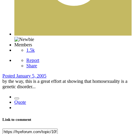
Members
1.5k
Report
Share
Posted
January 5, 2005
by the way, this is a great effort at showing that homosexuality is a
genetic disorder...
Quote
Link to comment