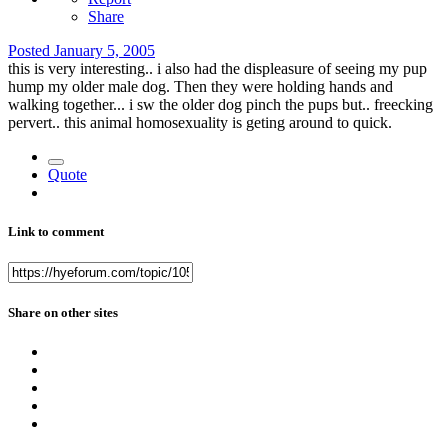
Share
Posted
January 5, 2005
this is very interesting.. i also had the displeasure of seeing my pup
hump my older male dog. Then they were holding hands and
walking together... i sw the older dog pinch the pups but.. freecking
pervert.. this animal homosexuality is geting around to quick.
Quote
Link to comment
Share on other sites