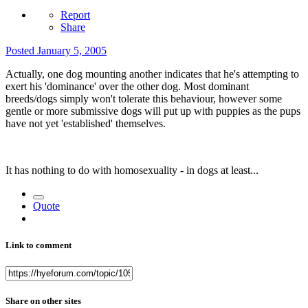
Report
Share
Posted
January 5, 2005
Actually, one dog mounting another indicates that he's attempting to
exert his 'dominance' over the other dog. Most dominant
breeds/dogs simply won't tolerate this behaviour, however some
gentle or more submissive dogs will put up with puppies as the pups
have not yet 'established' themselves.
It has nothing to do with homosexuality - in dogs at least...
Quote
Link to comment
Share on other sites