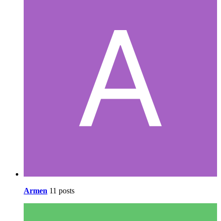
Armen
11 posts