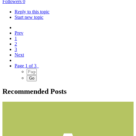
Followers
0
Reply to this topic
Start new topic
Prev
1
2
3
Next
Page 1 of 3
Recommended Posts