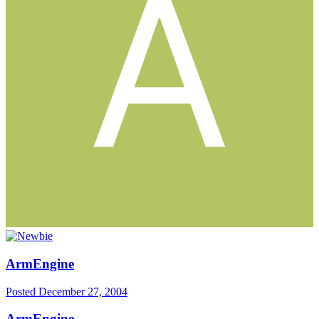
ArmEngine
Posted
December 27, 2004
ArmEngine