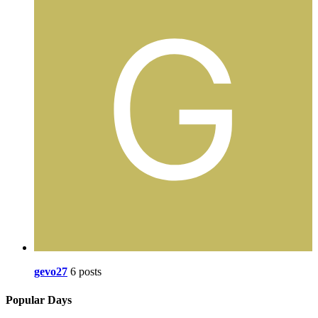
gevo27
6 posts
Popular Days