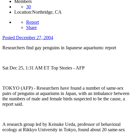
Members
30
Location:
Northridge, CA
Report
Share
Posted
December 27, 2004
Researchers find gay penguins in Japanese aquariums: report
Sat Dec 25, 1:31 AM ET Top Stories - AFP
TOKYO (AFP) - Researchers have found a number of same-sex
pairs of penguins at aquariums in Japan, with an imbalance between
the numbers of male and female birds suspected to be the cause, a
report said.
A research group led by Keisuke Ueda, professor of behavioral
ecology at Rikkyo University in Tokyo, found about 20 same-sex