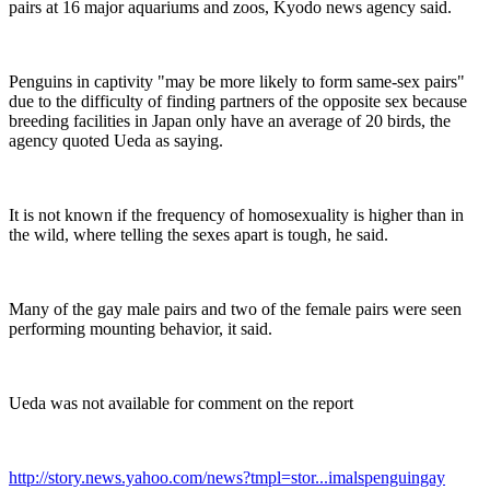
pairs at 16 major aquariums and zoos, Kyodo news agency said.
Penguins in captivity "may be more likely to form same-sex pairs"
due to the difficulty of finding partners of the opposite sex because
breeding facilities in Japan only have an average of 20 birds, the
agency quoted Ueda as saying.
It is not known if the frequency of homosexuality is higher than in
the wild, where telling the sexes apart is tough, he said.
Many of the gay male pairs and two of the female pairs were seen
performing mounting behavior, it said.
Ueda was not available for comment on the report
http://story.news.yahoo.com/news?tmpl=stor...imalspenguingay