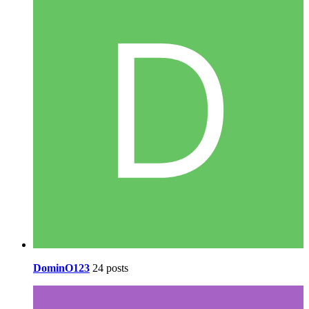
DominO123
24 posts