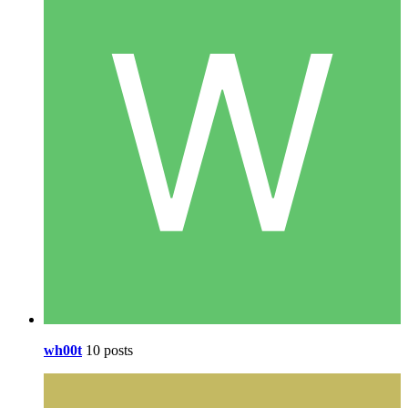
wh00t
10 posts