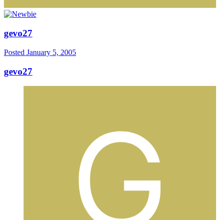
gevo27
Posted
January 5, 2005
gevo27