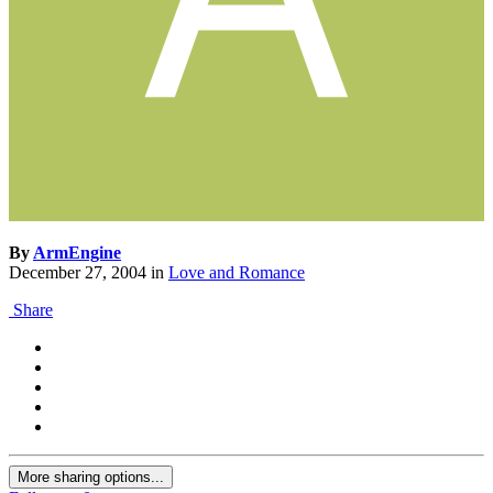
By
ArmEngine
December 27, 2004
in
Love and Romance
Share
More sharing options...