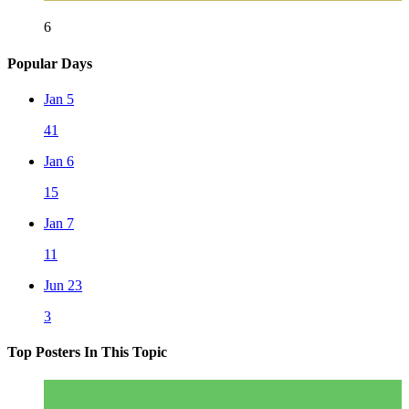
6
Popular Days
Jan 5
41
Jan 6
15
Jan 7
11
Jun 23
3
Top Posters In This Topic