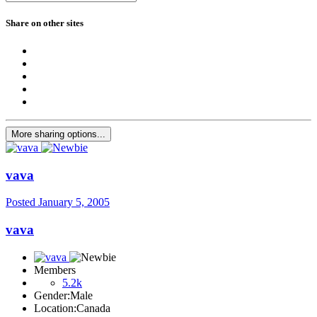
Share on other sites
More sharing options...
vava
Posted
January 5, 2005
vava
Members
5.2k
Gender:
Male
Location:
Canada