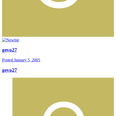
gevo27
Posted
January 5, 2005
gevo27