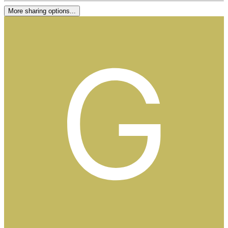
More sharing options...