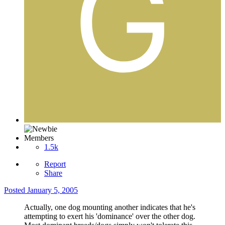
Members
1.5k
Report
Share
Posted
January 5, 2005
Actually, one dog mounting another indicates that he's
attempting to exert his 'dominance' over the other dog.