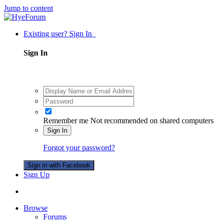
Jump to content
Existing user? Sign In
Sign In
Remember me
Not recommended on shared computers
Sign In
Forgot your password?
Sign in with Facebook
Sign Up
Browse
Forums