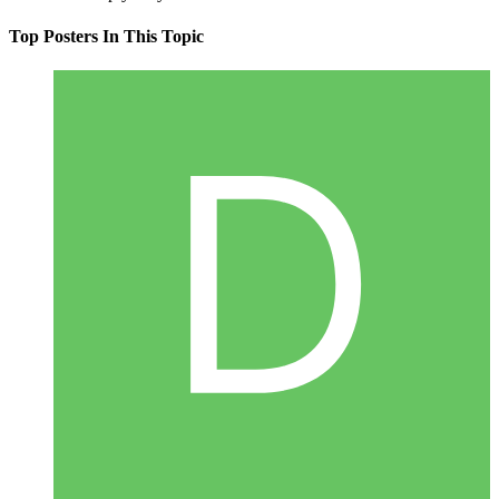
Top Posters In This Topic