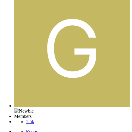
Members
1.5k
Report