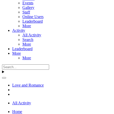
Events
Gallery
Staff
Online Users
Leaderboard
More
Activity
All Activity
Search
More
Leaderboard
More
More
Love and Romance
All Activity
Home