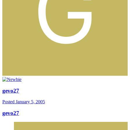
gevo27
Posted
January 5, 2005
gevo27