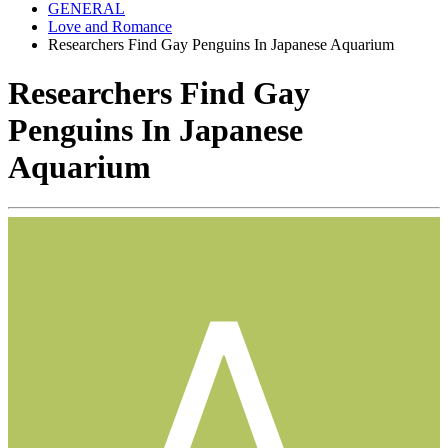
GENERAL
Love and Romance
Researchers Find Gay Penguins In Japanese Aquarium
Researchers Find Gay
Penguins In Japanese
Aquarium