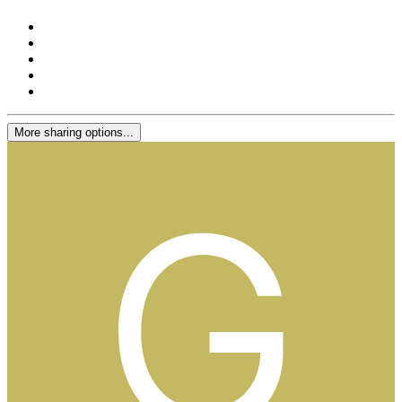
More sharing options...