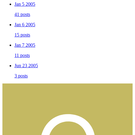
Jan 5 2005
41 posts
Jan 6 2005
15 posts
Jan 7 2005
11 posts
Jun 23 2005
3 posts