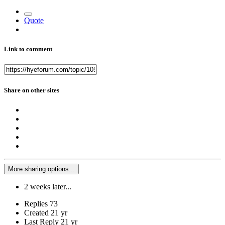
Quote
Link to comment
Share on other sites
More sharing options...
2 weeks later...
Replies
73
Created
21 yr
Last Reply
21 yr