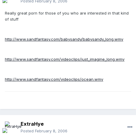
Posted
February 8, 2006
Really great porn for those of you who are interested in that kind
of stuff
http://www.sandfantasy.com/babysandy/babysandy_long.wmv
http://www.sandfantasy.com/videoclips/just_imagine_long.wmv
http://www.sandfantasy.com/videoclips/ocean.wmv
ExtraHye
Posted
February 8, 2006