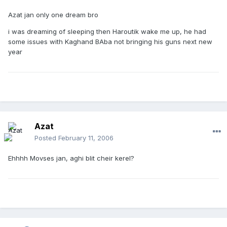
Azat jan only one dream bro
i was dreaming of sleeping then Haroutik wake me up, he had
some issues with Kaghand BAba not bringing his guns next new
year
Azat
Posted
February 11, 2006
Ehhhh Movses jan, aghi blit cheir kerel?