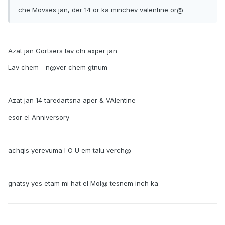
che Movses jan, der 14 or ka minchev valentine or@
Azat jan Gortsers lav chi axper jan
Lav chem - n@ver chem gtnum
Azat jan 14 taredartsna aper & VAlentine
esor el Anniversory
achqis yerevuma I O U em talu verch@
gnatsy yes etam mi hat el Mol@ tesnem inch ka