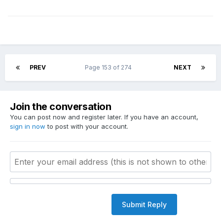
PREV
Page 153 of 274
NEXT
Join the conversation
You can post now and register later. If you have an account,
sign in now
to post with your account.
Submit Reply