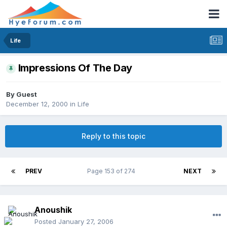
Life
Impressions Of The Day
By Guest
December 12, 2000
in
Life
Reply to this topic
PREV
Page 153 of 274
NEXT
Anoushik
Posted
January 27, 2006