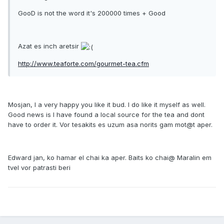
GooD is not the word it's 200000 times + Good
Azat es inch aretsir
http://www.teaforte.com/gourmet-tea.cfm
Mosjan, I a very happy you like it bud. I do like it myself as well.
Good news is I have found a local source for the tea and dont
have to order it. Vor tesakits es uzum asa norits gam mot@t aper.
Edward jan, ko hamar el chai ka aper. Baits ko chai@ Maralin em
tvel vor patrasti beri