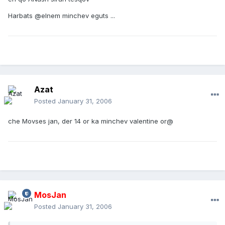
Harbats @elnem minchev eguts ...
Azat
Posted
January 31, 2006
che Movses jan, der 14 or ka minchev valentine or@
MosJan
Posted
January 31, 2006