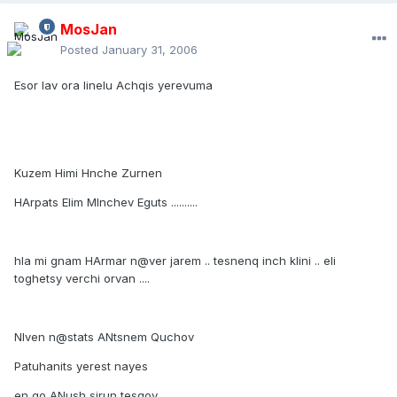
MosJan
Posted
January 31, 2006
Esor lav ora linelu Achqis yerevuma
Kuzem Himi Hnche Zurnen
HArpats Elim MInchev Eguts ..........
hla mi gnam HArmar n@ver jarem .. tesnenq inch klini .. eli
toghetsy verchi orvan ....
NIven n@stats ANtsnem Quchov
Patuhanits yerest nayes
en qo ANush sirun tesqov