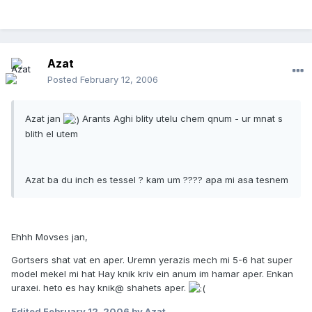
Azat
Posted
February 12, 2006
Azat jan
Arants Aghi blity utelu chem qnum - ur mnat s
blith el utem
Azat ba du inch es tessel ? kam um ???? apa mi asa tesnem
Ehhh Movses jan,
Gortsers shat vat en aper. Uremn yerazis mech mi 5-6 hat super
model mekel mi hat Hay knik kriv ein anum im hamar aper. Enkan
uraxei. heto es hay knik@ shahets aper.
Edited
February 12, 2006
by Azat