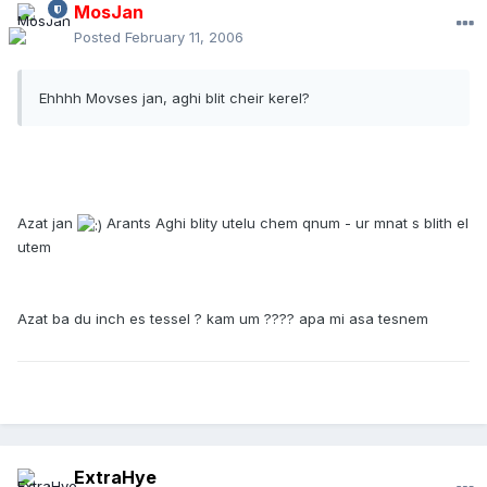
MosJan
Posted
February 11, 2006
Ehhhh Movses jan, aghi blit cheir kerel?
Azat jan
Arants Aghi blity utelu chem qnum - ur mnat s blith el
utem
Azat ba du inch es tessel ? kam um ???? apa mi asa tesnem
ExtraHye