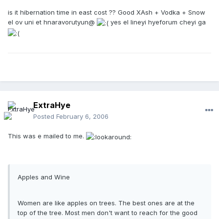
is it hibernation time in east cost ?? Good XAsh + Vodka + Snow
el ov uni et hnaravorutyun@
yes el lineyi hyeforum cheyi ga
ExtraHye
Posted
February 6, 2006
This was e mailed to me.
Apples and Wine
Women are like apples on trees. The best ones are at the
top of the tree. Most men don't want to reach for the good