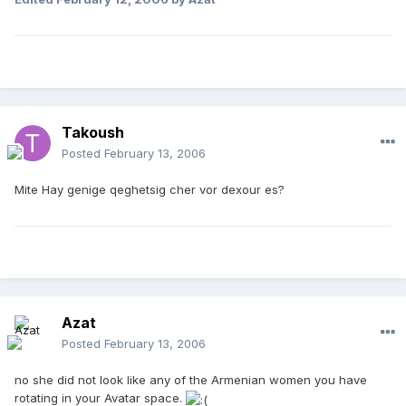
Takoush
Posted
February 13, 2006
Mite Hay genige qeghetsig cher vor dexour es?
Azat
Posted
February 13, 2006
no she did not look like any of the Armenian women you have
rotating in your Avatar space.