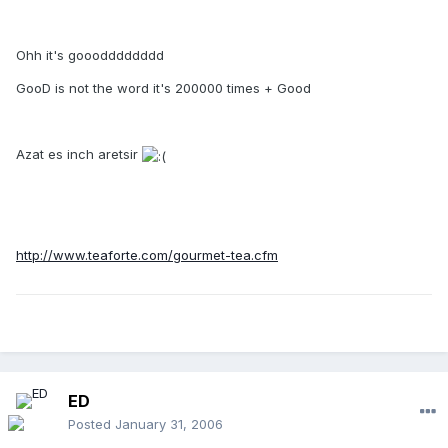
Ohh it's gooodddddddd
GooD is not the word it's 200000 times + Good
Azat es inch aretsir
http://www.teaforte.com/gourmet-tea.cfm
ED
Posted
January 31, 2006