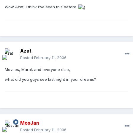
Wow Azat, I think I've seen this before.
Azat
Posted
February 11, 2006
Movses, Maral, and everyone else,
what did you guys see last night in your dreams?
MosJan
Posted
February 11, 2006