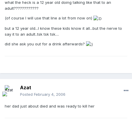
what the heck is a 12 year old doing talking like that to an
adult????????????
(of course I will use that line a lot from now on)
but a 12 year old...I know these kids know it all...but the nerve to
say it to an adult..tsk tsk tsk....
did she ask you out for a drink afterwards?
Azat
Posted
February 4, 2006
her dad just about died and was ready to kill her