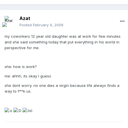
Azat
Posted
February 4, 2006
my coworkers 12 year old daughter was at work for few minutes
and she said something today that put everything in his world in
perspective for me.
she: how is work?
me: ahhh, its okay I guess
she dont worry. no one dies a virgin because life always finds a
way to f**k us.