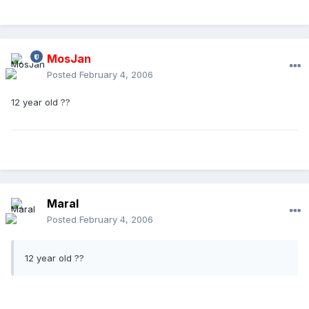
MosJan
Posted
February 4, 2006
12 year old ??
Maral
Posted
February 4, 2006
12 year old ??