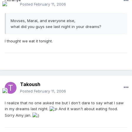
Posted
February 11, 2006
Movses, Maral, and everyone else,
what did you guys see last night in your dreams?
I thought we eat it tonight.
Takoush
Posted
February 11, 2006
I realize that no one asked me but I don't dare to say what I saw
in my dreams last night.
And it wasn't about eating food.
Sorry Amy jan.