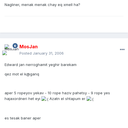
Nagliner, menak menak chay eq xmell ha?
MosJan
Posted
January 31, 2006
Edward jan nerroghamit yeghir barekam
qez mot el k@ganq
aper 5 ropeyov yekav - 10 rope haziv pahetsy - 9 rope yes
hajaxordneri het eyi
Azatn el shtapum er
es tesak baner aper