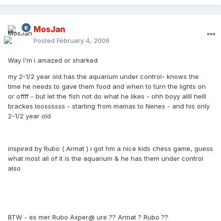
MosJan
Posted
February 4, 2006
Way I'm i amazed or sharked
my 2-1/2 year old has the aquarium under control- knows the
time he needs to gave them food and when to turn the lights on
or offff - but let the fish not do what he likes - ohh boyy allll helll
brackes loossssss - starting from mamas to Nenes - and his only
2-1/2 year old
inspired by Rubo ( Armat ) i got hm a nice kids chess game, guess
what most all of it is the aquarium & he has them under control
also
BTW - es mer Rubo Axper@ ure ?? Armat ? Rubo ??