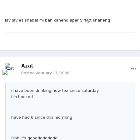
lav lav es shabat mi ban kanenq aper Sirt@t shahenq
Azat
Posted
January 31, 2006
i have been drinking new tea since saturday
i'm hooked
have had 6 since this morrning
Ohh it's gooodddddddd