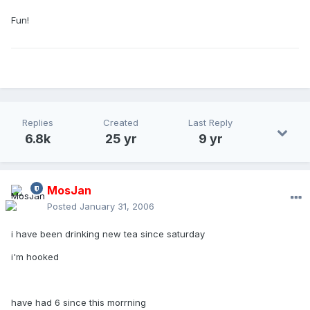
Fun!
Replies
Created
Last Reply
6.8k
25 yr
9 yr
MosJan
Posted
January 31, 2006
i have been drinking new tea since saturday
i'm hooked
have had 6 since this morrning