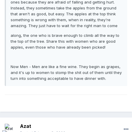
ones because they are afraid of falling and getting hurt.
Instead, they sometimes take the apples from the ground
that aren't as good, but easy. The apples at the top think
something is wrong with them, when in reality, they're
amazing. They just have to wait for the right man to come
along, the one who is brave enough to climb all the way to
the top of the tree. Share this with women who are good
apples, even those who have already been picked!
Now Men - Men are like a fine wine. They begin as grapes,
and it's up to women to stomp the shit out of them until they
turn into something acceptable to have dinner with.
Azat