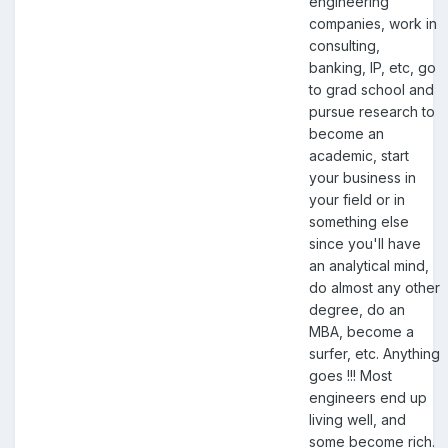
engineering
companies, work in
consulting,
banking, IP, etc, go
to grad school and
pursue research to
become an
academic, start
your business in
your field or in
something else
since you'll have
an analytical mind,
do almost any other
degree, do an
MBA, become a
surfer, etc. Anything
goes !!! Most
engineers end up
living well, and
some become rich.