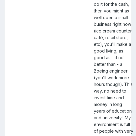
do it for the cash,
then you might as
well open a small
business right now
(ice cream counter,
café, retail store,
etc), you'll make a
good living, as
good as - if not
better than - a
Boeing engineer
(you'll work more
hours though). This
way, no need to
invest time and
money in long
years of education
and university!! My
environment is full
of people with very