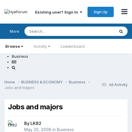
Sign Up
Existing user? Sign In
More
Browse
Activity
Leaderboard
Business
Home
BUSINESS & ECONOMY
Business
All Activity
Jobs and majors
Jobs and majors
By
LK82
May 20, 2008
in
Business