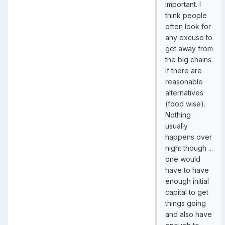
important. I
think people
often look for
any excuse to
get away from
the big chains
if there are
reasonable
alternatives
(food wise).
Nothing
usually
happens over
night though ...
one would
have to have
enough initial
capital to get
things going
and also have