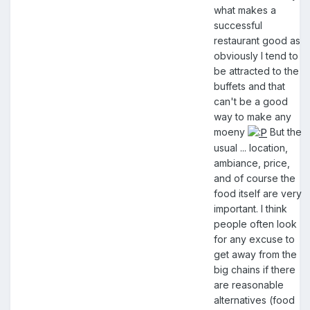
what makes a
successful
restaurant good as
obviously I tend to
be attracted to the
buffets and that
can't be a good
way to make any
moeny
But the
usual ... location,
ambiance, price,
and of course the
food itself are very
important. I think
people often look
for any excuse to
get away from the
big chains if there
are reasonable
alternatives (food