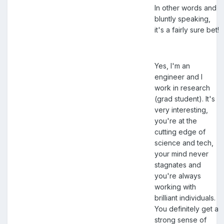
In other words and
bluntly speaking,
it's a fairly sure bet!
Yes, I'm an
engineer and I
work in research
(grad student). It's
very interesting,
you're at the
cutting edge of
science and tech,
your mind never
stagnates and
you're always
working with
brilliant individuals.
You definitely get a
strong sense of