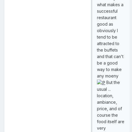
what makes a
successful
restaurant
good as
obviously I
tend to be
attracted to
the buffets
and that can't
be a good
way to make
any moeny
But the
usual ...
location,
ambiance,
price, and of
course the
food itself are
very