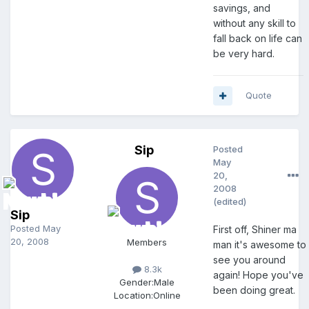
savings, and
without any skill to
fall back on life can
be very hard.
Quote
Sip
Posted
May
20,
2008
(edited)
Sip
Posted
May
First off, Shiner ma
20, 2008
Members
man it's awesome to
see you around
8.3k
again! Hope you've
Gender:
Male
been doing great.
Location:
Online