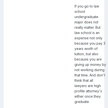
If you go to law
school
undergraduate
major does not
really matter. But
law school is an
expense not only
because you pay 3
years worth of
tuition, but also
because you are
giving up money by
not working during
that time. And don't
think that all
lawyers are high
profile attorney's
either once they
graduate.