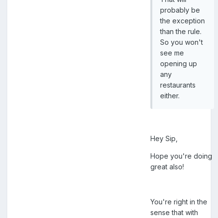
probably be
the exception
than the rule.
So you won't
see me
opening up
any
restaurants
either.
Hey Sip,
Hope you're doing
great also!
You're right in the
sense that with