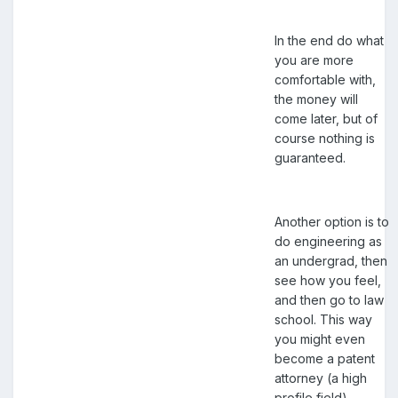
In the end do what
you are more
comfortable with,
the money will
come later, but of
course nothing is
guaranteed.
Another option is to
do engineering as
an undergrad, then
see how you feel,
and then go to law
school. This way
you might even
become a patent
attorney (a high
profile field).