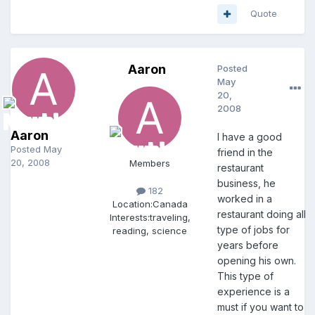
Quote
Aaron
Posted
May
20,
2008
Aaron
I have a good
Posted
May
friend in the
20, 2008
Members
restaurant
business, he
182
worked in a
Location:
Canada
restaurant doing all
Interests:
traveling,
type of jobs for
reading, science
years before
opening his own.
This type of
experience is a
must if you want to