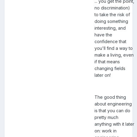
... you get the point,
no discrimination)
to take the risk of
doing something
interesting, and
have the
confidence that
you'll find a way to
make a living, even
if that means
changing fields
later on!
The good thing
about engineering
is that you can do
pretty much
anything with it later
on: work in