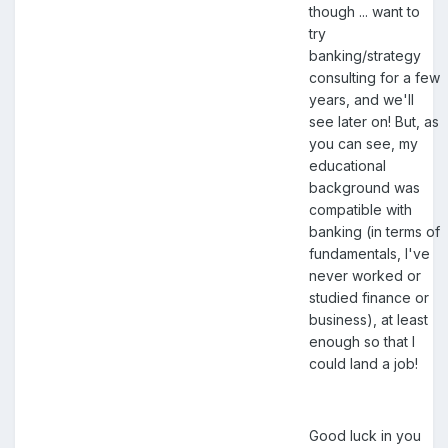
though ... want to
try
banking/strategy
consulting for a few
years, and we'll
see later on! But, as
you can see, my
educational
background was
compatible with
banking (in terms of
fundamentals, I've
never worked or
studied finance or
business), at least
enough so that I
could land a job!
Good luck in you