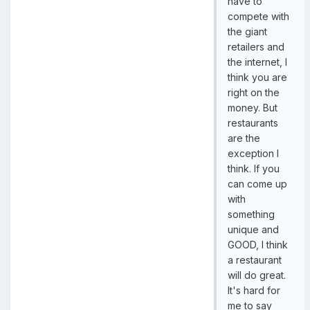
have to
compete with
the giant
retailers and
the internet, I
think you are
right on the
money. But
restaurants
are the
exception I
think. If you
can come up
with
something
unique and
GOOD, I think
a restaurant
will do great.
It's hard for
me to say