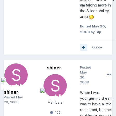
am talking more in
the Silicon Valley
area
Edited
May 20,
2008
by Sip
Quote
shiner
Posted
May
20,
2008
shiner
When I was
Posted
May
younger my dream
20, 2008
Members
was to have a little
restaurant, but the
469
problem is you put