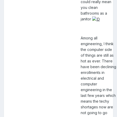
could really mean
you clean
bathrooms as a
janitor
Among all
engineering, I think
the computer side
of things are still as
hot as ever. There
have been declining
enrollments in
electrical and
computer
engineering in the
last few years which
means the techy
shortages now are
not going to go