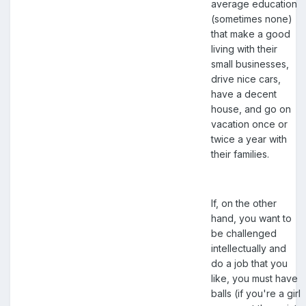
average education
(sometimes none)
that make a good
living with their
small businesses,
drive nice cars,
have a decent
house, and go on
vacation once or
twice a year with
their families.
If, on the other
hand, you want to
be challenged
intellectually and
do a job that you
like, you must have
balls (if you're a girl