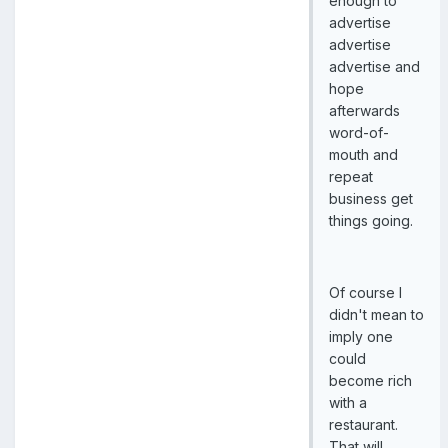
enough to
advertise
advertise
advertise and
hope
afterwards
word-of-
mouth and
repeat
business get
things going.
Of course I
didn't mean to
imply one
could
become rich
with a
restaurant.
That will