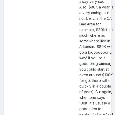
away very soon.
Also, $80K a year is
a very ambiguous
number ... in the CA
Gay Area for
example, $80k isn't
much where as
somewhere like in
Arkansas, $80K will
go a loooooooong
way! If you're a
good programmer,
you could start at
even around $100K
(or get there rather
quickly in a couple
of yeas). But again,
when one says
100K, it's usually a
good idea to
explain "where" -- I