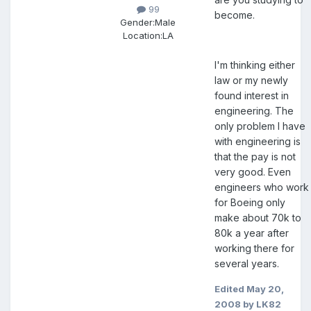
99
become.
Gender:
Male
Location:
LA
I'm thinking either
law or my newly
found interest in
engineering. The
only problem I have
with engineering is
that the pay is not
very good. Even
engineers who work
for Boeing only
make about 70k to
80k a year after
working there for
several years.
Edited
May 20,
2008
by LK82