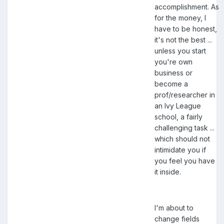
accomplishment. As
for the money, I
have to be honest,
it's not the best ...
unless you start
you're own
business or
become a
prof/researcher in
an Ivy League
school, a fairly
challenging task ...
which should not
intimidate you if
you feel you have
it inside.
I'm about to
change fields