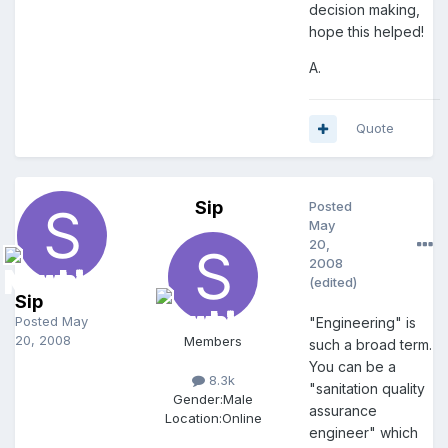
decision making,
hope this helped!
A.
Quote
Sip
Posted
May
20,
2008
(edited)
Sip
Posted
May
"Engineering" is
20, 2008
Members
such a broad term.
You can be a
8.3k
"sanitation quality
Gender:
Male
assurance
Location:
Online
engineer" which