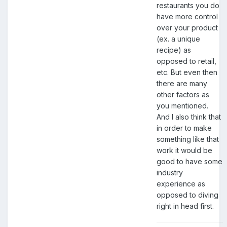
restaurants you do
have more control
over your product
(ex. a unique
recipe) as
opposed to retail,
etc. But even then
there are many
other factors as
you mentioned.
And I also think that
in order to make
something like that
work it would be
good to have some
industry
experience as
opposed to diving
right in head first.