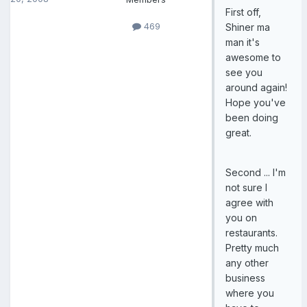
First off,
469
Shiner ma
man it's
awesome to
see you
around again!
Hope you've
been doing
great.
Second ... I'm
not sure I
agree with
you on
restaurants.
Pretty much
any other
business
where you