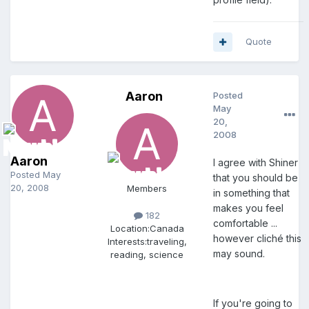
Quote
Aaron
Posted
May
20,
2008
Aaron
I agree with Shiner
Posted
May
that you should be
20, 2008
Members
in something that
makes you feel
182
comfortable ...
Location:
Canada
however cliché this
Interests:
traveling,
may sound.
reading, science
If you're going to