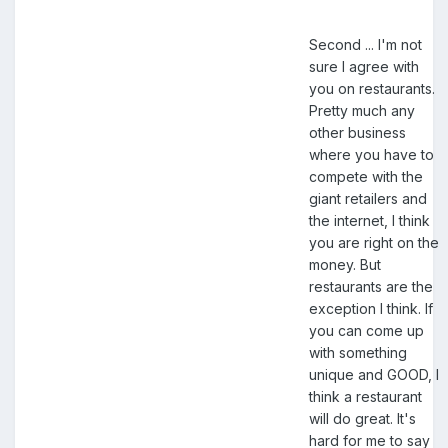
Second ... I'm not
sure I agree with
you on restaurants.
Pretty much any
other business
where you have to
compete with the
giant retailers and
the internet, I think
you are right on the
money. But
restaurants are the
exception I think. If
you can come up
with something
unique and GOOD, I
think a restaurant
will do great. It's
hard for me to say