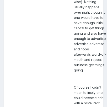
wise). Nothing
usually happens
over night though ...
one would have to
have enough initial
capital to get things
going and also have
enough to advertise
advertise advertise
and hope
afterwards word-of-
mouth and repeat
business get things
going.
Of course I didn't
mean to imply one
could become rich
with a restaurant.