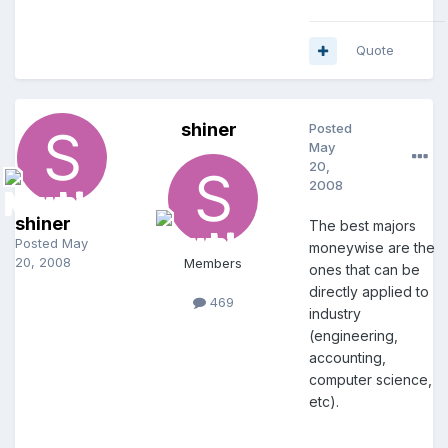
Quote
shiner
Posted
May
20,
2008
shiner
The best majors
Posted
May
moneywise are the
20, 2008
Members
ones that can be
directly applied to
469
industry
(engineering,
accounting,
computer science,
etc).