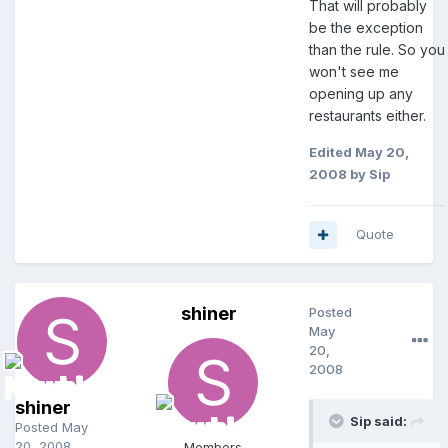
That will probably
be the exception
than the rule. So you
won't see me
opening up any
restaurants either.
Edited
May 20,
2008
by Sip
Quote
shiner
Posted
May
20,
2008
shiner
Sip said:
Posted
May
20, 2008
Members