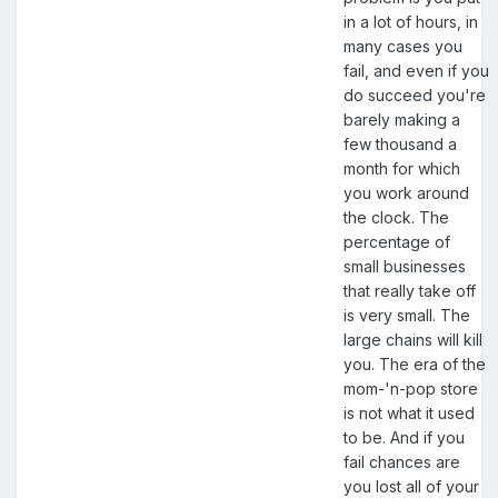
in a lot of hours, in
many cases you
fail, and even if you
do succeed you're
barely making a
few thousand a
month for which
you work around
the clock. The
percentage of
small businesses
that really take off
is very small. The
large chains will kill
you. The era of the
mom-'n-pop store
is not what it used
to be. And if you
fail chances are
you lost all of your