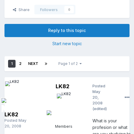
Share
Followers
0
Reply to this topic
Start new topic
1
2
NEXT
Page 1 of 2
LK82
Posted
May
20,
2008
(edited)
LK82
Posted
May
What is your
20, 2008
Members
profesion or what
are you studying to