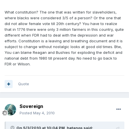
What constitution? The one that was written for slaveholders,
where blacks were considered 3/5 of a person? Or the one that
did not allow female vote till 20th century? You have to realize
that in 1776 there were only 3 million farmers in this country, quite
different when FDR had to deal with the depression and war
efforts. Constitution is a leaving and breathing document and it is
subject to change without nostalgic looks at good old times. Btw,
You can blame Reagan and Bushies for exploding the deficit and
national debt from 1980 till present day. No need to go back to
FDR or Wilson.
Quote
Sovereign
Posted
May 4, 2010
On 5/3/2010 at 10:04 PM, hetanos said: