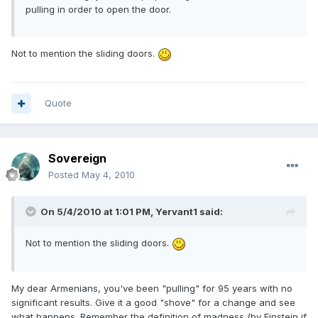
pulling in order to open the door.
Not to mention the sliding doors.
Quote
Sovereign
Posted
May 4, 2010
On 5/4/2010 at 1:01 PM, Yervant1 said:
Not to mention the sliding doors.
My dear Armenians, you've been "pulling" for 95 years with no
significant results. Give it a good "shove" for a change and see
what happens. Remember the definition of madness (by Einstein if