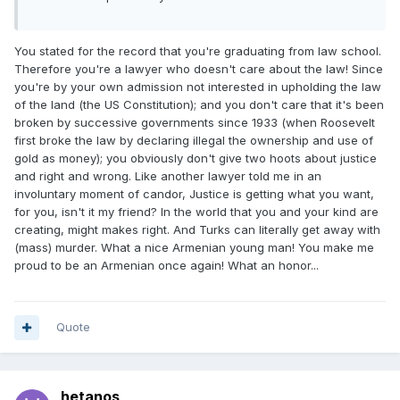
You stated for the record that you're graduating from law school.
Therefore you're a lawyer who doesn't care about the law! Since
you're by your own admission not interested in upholding the law
of the land (the US Constitution); and you don't care that it's been
broken by successive governments since 1933 (when Roosevelt
first broke the law by declaring illegal the ownership and use of
gold as money); you obviously don't give two hoots about justice
and right and wrong. Like another lawyer told me in an
involuntary moment of candor, Justice is getting what you want,
for you, isn't it my friend? In the world that you and your kind are
creating, might makes right. And Turks can literally get away with
(mass) murder. What a nice Armenian young man! You make me
proud to be an Armenian once again! What an honor...
Quote
hetanos