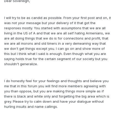
Dear Sovereign,
I will try to be as candid as possible. From your first post and on, it
was not your message but your delivery of it that got the
responses mostly. You started with assumptions that we are all
living in the US of A and that we are all self hating Armenians, we
are all doing things that we do is for connections and profit, that
we are all morons and old timers in a very demeaning way that
we don't get things except you. I can go on and show more of
this but I think what I said is enough. Even though what you are
saying holds true for the certain segment of our society but you
shouldn't generalize.
I do honestly feel for your feelings and thoughts and believe you
me that in this forum you will find more members agreeing with
you than oppose, but you are making things more simple as if
there is black and white only and forgetting the big area which is
grey. Please try to calm down and have your dialogue without
hurling insults and name callings.