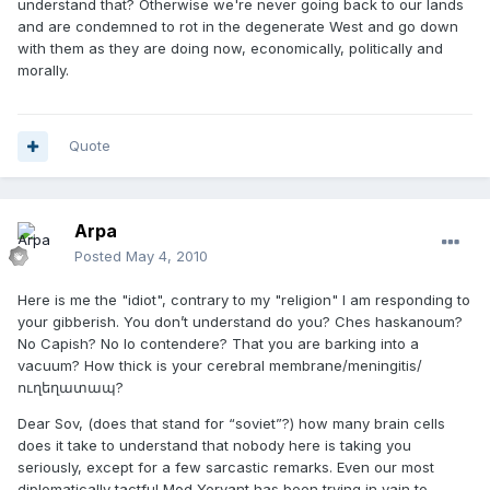
understand that? Otherwise we're never going back to our lands
and are condemned to rot in the degenerate West and go down
with them as they are doing now, economically, politically and
morally.
Quote
Arpa
Posted
May 4, 2010
Here is me the "idiot", contrary to my "religion" I am responding to
your gibberish. You don’t understand do you? Ches haskanoum?
No Capish? No lo contendere? That you are barking into a
vacuum? How thick is your cerebral membrane/meningitis/
ուղեղատապ?
Dear Sov, (does that stand for “soviet”?) how many brain cells
does it take to understand that nobody here is taking you
seriously, except for a few sarcastic remarks. Even our most
diplomatically tactful Mod Yervant has been trying in vain to