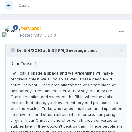
Quote
Yervant1
Posted
May 4, 2010
On 5/4/2010 at 5:32 PM, Sovereign said:
Dear Yervant1,
I will call a spade a spade and we Armenians will make
progress only if we all do so as well. These people ARE
scum, Yervant1. They proclaim themselves champions of
democracy, freedom and liberty; they say that they are a
Christian nation and swear on the Bible when they take
their oath of office, yet they are military and political allies
with the Moslem Turks who raped, mutilated and impaled on
their swords and other instruments of torture, our young
virgins in our Christian churches which they converted to
stables later if they couldn't destroy them. These people are