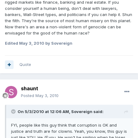
rigged markets like finance, banking and real estate. If you
consider yourself a human being, don't deal with lawyers,
bankers, Wall-Street types, and politicians if you can help it. Shun
the filth. They're the source of most human misery on this planet.
Now there's an area a non-violent form of genocide can be
envisaged for the good of the human race?
Edited
May 3, 2010
by Sovereign
Quote
shaunt
Posted
May 3, 2010
On 5/3/2010 at 12:06 AM, Sovereign said:
FYI, people like this guy think that corruption is OK and
justice and truth are for clowns. Yeah, you know, this guy is
just like YOU. He
IS
you. He won't be smiling when he loses