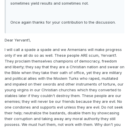
sometimes yield results and sometimes not.
Once again thanks for your contribution to the discussion.
Dear Yervant1,
I will call a spade a spade and we Armenians will make progress
only if we all do so as well. These people ARE scum, Yervant1.
They proclaim themselves champions of democracy, freedom
and liberty; they say that they are a Christian nation and swear on
the Bible when they take their oath of office, yet they are military
and political allies with the Moslem Turks who raped, mutilated
and impaled on their swords and other instruments of torture, our
young virgins in our Christian churches which they converted to
stables later if they couldn't destroy them. These people are our
enemies; they will never be our friends because they are evil. No
one condones and supports evil unless they are evil. Do not seek
their help; neutralize the bastards, disable them by showcasing
their corruption and taking away any moral authority they still
possess. We must hurt them, not work with them. Why don't you