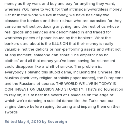
money as they want and buy and pay for anything they want,
whereas YOU have to work for that intrinsically-worthless money!
Get it? In the world we live in today, we have basically two
classes: the bankers and their retinue who are parasites for they
consume without producing anything, and the rest of us whose
real goods and services are denominated in and traded for
worthless pieces of paper issued by the bankers! What the
bankers care about is the ILLUSION that their money is really
valuable; not the deficits or non-performing assets and what not.
At any moment, someone can shout 'The emperor has no
clothes' and all that money you've been saving for retirement
could disappear like a whiff of smoke. The problem is,
everybody's playing this stupid game, including the Chinese, the
Muslims (their very religion prohibits paper money), the Europeans
and the Russians of course. THE WORLD WE LIVE IN TODAY IS
CONTINGENT ON DELUSION AND STUPIDITY. That's no foundation
to rely on; it is at best the sword of Damocles on the edge of
which we're dancing a suicidal dance like the Turks had our
virgins dance before raping, torturing and impaling them on their
swords.
Edited
May 4, 2010
by Sovereign