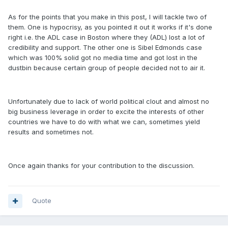
As for the points that you make in this post, I will tackle two of
them. One is hypocrisy, as you pointed it out it works if it's done
right i.e. the ADL case in Boston where they (ADL) lost a lot of
credibility and support. The other one is Sibel Edmonds case
which was 100% solid got no media time and got lost in the
dustbin because certain group of people decided not to air it.
Unfortunately due to lack of world political clout and almost no
big business leverage in order to excite the interests of other
countries we have to do with what we can, sometimes yield
results and sometimes not.
Once again thanks for your contribution to the discussion.
Quote