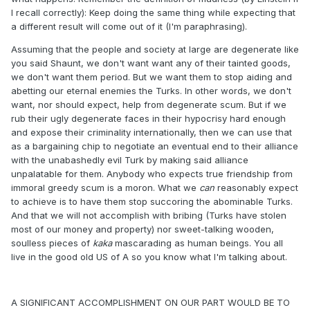
I recall correctly): Keep doing the same thing while expecting that
a different result will come out of it (I'm paraphrasing).
Assuming that the people and society at large are degenerate like
you said Shaunt, we don't want want any of their tainted goods,
we don't want them period. But we want them to stop aiding and
abetting our eternal enemies the Turks. In other words, we don't
want, nor should expect, help from degenerate scum. But if we
rub their ugly degenerate faces in their hypocrisy hard enough
and expose their criminality internationally, then we can use that
as a bargaining chip to negotiate an eventual end to their alliance
with the unabashedly evil Turk by making said alliance
unpalatable for them. Anybody who expects true friendship from
immoral greedy scum is a moron. What we
can
reasonably expect
to achieve is to have them stop succoring the abominable Turks.
And that we will not accomplish with bribing (Turks have stolen
most of our money and property) nor sweet-talking wooden,
soulless pieces of
kaka
mascarading as human beings. You all
live in the good old US of A so you know what I'm talking about.
A SIGNIFICANT ACCOMPLISHMENT ON OUR PART WOULD BE TO