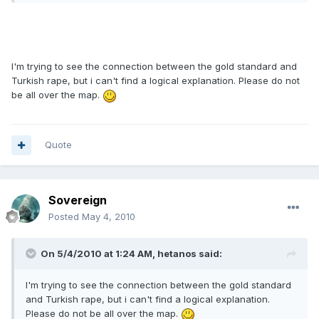
I'm trying to see the connection between the gold standard and
Turkish rape, but i can't find a logical explanation. Please do not
be all over the map.
Quote
Sovereign
Posted
May 4, 2010
On 5/4/2010 at 1:24 AM, hetanos said:
I'm trying to see the connection between the gold standard
and Turkish rape, but i can't find a logical explanation.
Please do not be all over the map.