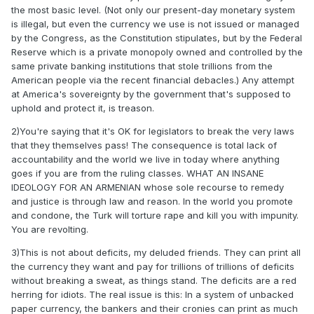
the most basic level. (Not only our present-day monetary system
is illegal, but even the currency we use is not issued or managed
by the Congress, as the Constitution stipulates, but by the Federal
Reserve which is a private monopoly owned and controlled by the
same private banking institutions that stole trillions from the
American people via the recent financial debacles.) Any attempt
at America's sovereignty by the government that's supposed to
uphold and protect it, is treason.
2)You're saying that it's OK for legislators to break the very laws
that they themselves pass! The consequence is total lack of
accountability and the world we live in today where anything
goes if you are from the ruling classes. WHAT AN INSANE
IDEOLOGY FOR AN ARMENIAN whose sole recourse to remedy
and justice is through law and reason. In the world you promote
and condone, the Turk will torture rape and kill you with impunity.
You are revolting.
3)This is not about deficits, my deluded friends. They can print all
the currency they want and pay for trillions of trillions of deficits
without breaking a sweat, as things stand. The deficits are a red
herring for idiots. The real issue is this: In a system of unbacked
paper currency, the bankers and their cronies can print as much