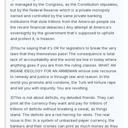
or managed by the Congress, as the Constitution stipulates,
but by the Federal Reserve which is a private monopoly
owned and controlled by the same private banking
institutions that stole trillions from the American people via
the recent financial debacles.) Any attempt at America's
sovereignty by the government that's supposed to uphold
and protect it, is treason.
2)You're saying that it's OK for legislators to break the very
laws that they themselves pass! The consequence is total
lack of accountability and the world we live in today where
anything goes if you are from the ruling classes. WHAT AN
INSANE IDEOLOGY FOR AN ARMENIAN whose sole recourse
to remedy and justice is through law and reason. In the
world you promote and condone, the Turk will torture rape
and kill you with impunity. You are revolting.
3)This is not about deficits, my deluded friends. They can
print all the currency they want and pay for trillions of
trillions of deficits without breaking a sweat, as things
stand. The deficits are a red herring for idiots. The real
issue is this: In a system of unbacked paper currency, the
bankers and their cronies can print as much money as they