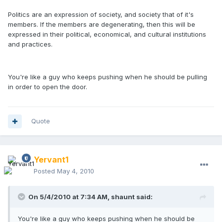
Politics are an expression of society, and society that of it's
members. If the members are degenerating, then this will be
expressed in their political, economical, and cultural institutions
and practices.
You're like a guy who keeps pushing when he should be pulling
in order to open the door.
Quote
Yervant1
Posted
May 4, 2010
On 5/4/2010 at 7:34 AM, shaunt said:
You're like a guy who keeps pushing when he should be