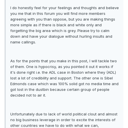
I do honestly feel for your feelings and thoughts and believe
you me that in this forum you will find more members
agreeing with you than oppose, but you are making things
more simple as if there is black and white only and
forgetting the big area which is grey. Please try to calm
down and have your dialogue without hurling insults and
name callings.
As for the points that you make in this post, I will tackle two
of them. One is hypocrisy, as you pointed it out it works if
it's done right i.e. the ADL case in Boston where they (ADL)
lost a lot of credibility and support. The other one is Sibel
Edmonds case which was 100% solid got no media time and
got lost in the dustbin because certain group of people
decided not to air it.
Unfortunately due to lack of world political clout and almost
no big business leverage in order to excite the interests of
other countries we have to do with what we can,