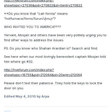
http://hyeforum.com/index.php?
showtopic=27036&pid=270822&st=0entry270822
**Do you know that "cali-fornia" means
"hotfurnace/forno/furun/փուր"?
WHO INVITED YOU TO AMERICA????
Yervant, Mosjan and others have been very politely urging you to
find other ways to address the issues.
PS. Do you know who Shahan Arardian is? Search and find.
See here when our most lovingly benevolent captain Mosjan told
him where go #32.
http://hyeforum.com/index.php?
showtopic=16755&pid=212064&st=20entry212064
Please don't test their patience. They hold the keys to lock the
door on you.
Edited
May 4, 2010
by Arpa