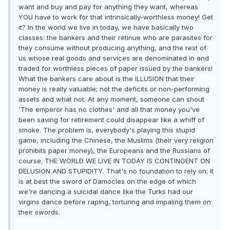
want and buy and pay for anything they want, whereas
YOU have to work for that intrinsically-worthless money! Get
it? In the world we live in today, we have basically two
classes: the bankers and their retinue who are parasites for
they consume without producing anything, and the rest of
us whose real goods and services are denominated in and
traded for worthless pieces of paper issued by the bankers!
What the bankers care about is the ILLUSION that their
money is really valuable; not the deficits or non-performing
assets and what not. At any moment, someone can shout
'The emperor has no clothes' and all that money you've
been saving for retirement could disappear like a whiff of
smoke. The problem is, everybody's playing this stupid
game, including the Chinese, the Muslims (their very religion
prohibits paper money), the Europeans and the Russians of
course. THE WORLD WE LIVE IN TODAY IS CONTINGENT ON
DELUSION AND STUPIDITY. That's no foundation to rely on; it
is at best the sword of Damocles on the edge of which
we're dancing a suicidal dance like the Turks had our
virgins dance before raping, torturing and impaling them on
their swords.