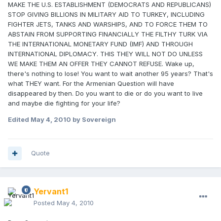
MAKE THE U.S. ESTABLISHMENT (DEMOCRATS AND REPUBLICANS)
STOP GIVING BILLIONS IN MILITARY AID TO TURKEY, INCLUDING
FIGHTER JETS, TANKS AND WARSHIPS, AND TO FORCE THEM TO
ABSTAIN FROM SUPPORTING FINANCIALLY THE FILTHY TURK VIA
THE INTERNATIONAL MONETARY FUND (IMF) AND THROUGH
INTERNATIONAL DIPLOMACY. THIS THEY WILL NOT DO UNLESS
WE MAKE THEM AN OFFER THEY CANNOT REFUSE. Wake up,
there's nothing to lose! You want to wait another 95 years? That's
what THEY want. For the Armenian Question will have
disappeared by then. Do you want to die or do you want to live
and maybe die fighting for your life?
Edited
May 4, 2010
by Sovereign
Quote
Yervant1
Posted
May 4, 2010