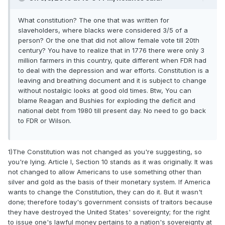
What constitution? The one that was written for
slaveholders, where blacks were considered 3/5 of a
person? Or the one that did not allow female vote till 20th
century? You have to realize that in 1776 there were only 3
million farmers in this country, quite different when FDR had
to deal with the depression and war efforts. Constitution is a
leaving and breathing document and it is subject to change
without nostalgic looks at good old times. Btw, You can
blame Reagan and Bushies for exploding the deficit and
national debt from 1980 till present day. No need to go back
to FDR or Wilson.
1)The Constitution was not changed as you're suggesting, so
you're lying. Article I, Section 10 stands as it was originally. It was
not changed to allow Americans to use something other than
silver and gold as the basis of their monetary system. If America
wants to change the Constitution, they can do it. But it wasn't
done; therefore today's government consists of traitors because
they have destroyed the United States' sovereignty; for the right
to issue one's lawful money pertains to a nation's sovereignty at