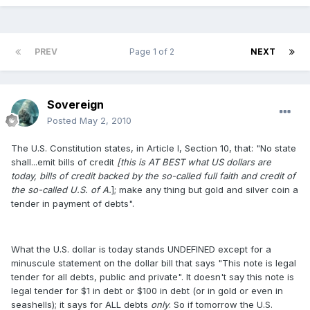
PREV
Page 1 of 2
NEXT
Sovereign
Posted
May 2, 2010
The U.S. Constitution states, in Article I, Section 10, that: "No state
shall...emit bills of credit
[this is AT BEST what US dollars are
today, bills of credit backed by the so-called full faith and credit of
the so-called U.S. of A.
]; make any thing but gold and silver coin a
tender in payment of debts".
What the U.S. dollar is today stands UNDEFINED except for a
minuscule statement on the dollar bill that says "This note is legal
tender for all debts, public and private". It doesn't say this note is
legal tender for $1 in debt or $100 in debt (or in gold or even in
seashells); it says for ALL debts
only
. So if tomorrow the U.S.