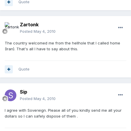
Quote
Zartonk
Posted
May 4, 2010
The country welcomed me from the hellhole that I called home
(Iran). That's all I have to say about this.
Quote
Sip
Posted
May 4, 2010
I agree with Sovereign. Please all of you kindly send me all your
dollars so I can safely dispose of them .