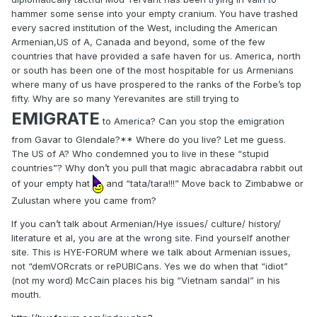
hammer some sense into your empty cranium. You have trashed
every sacred institution of the West, including the American
Armenian,US of A, Canada and beyond, some of the few
countries that have provided a safe haven for us. America, north
or south has been one of the most hospitable for us Armenians
where many of us have prospered to the ranks of the Forbe’s top
fifty. Why are so many Yerevanites are still trying to
EMIGRATE
to America? Can you stop the emigration
from Gavar to Glendale?** Where do you live? Let me guess.
The US of A? Who condemned you to live in these “stupid
countries”? Why don’t you pull that magic abracadabra rabbit out
of your empty hat
and “tata/tara!!!” Move back to Zimbabwe or
Zulustan where you came from?
If you can’t talk about Armenian/Hye issues/ culture/ history/
literature et al, you are at the wrong site. Find yourself another
site. This is HYE-FORUM where we talk about Armenian issues,
not “demVORcrats or rePUBICans. Yes we do when that “idiot”
(not my word) McCain places his big “Vietnam sandal” in his
mouth.