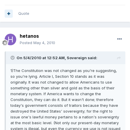
Quote
hetanos
Posted
May 4, 2010
On 5/4/2010 at 12:52 AM, Sovereign said:
1)The Constitution was not changed as you're suggesting,
so you're lying. Article I, Section 10 stands as it was
originally. It was not changed to allow Americans to use
something other than silver and gold as the basis of their
monetary system. If America wants to change the
Constitution, they can do it. But it wasn't done; therefore
today's government consists of traitors because they have
destroyed the United States' sovereignty; for the right to
issue one's lawful money pertains to a nation's sovereignty
at the most basic level. (Not only our present-day monetary
system is illegal, but even the currency we use is not issued