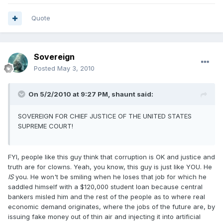
Quote
Sovereign
Posted
May 3, 2010
On 5/2/2010 at 9:27 PM, shaunt said:
SOVEREIGN FOR CHIEF JUSTICE OF THE UNITED STATES
SUPREME COURT!
FYI, people like this guy think that corruption is OK and justice and
truth are for clowns. Yeah, you know, this guy is just like YOU. He
IS
you. He won't be smiling when he loses that job for which he
saddled himself with a $120,000 student loan because central
bankers misled him and the rest of the people as to where real
economic demand originates, where the jobs of the future are, by
issuing fake money out of thin air and injecting it into artificial