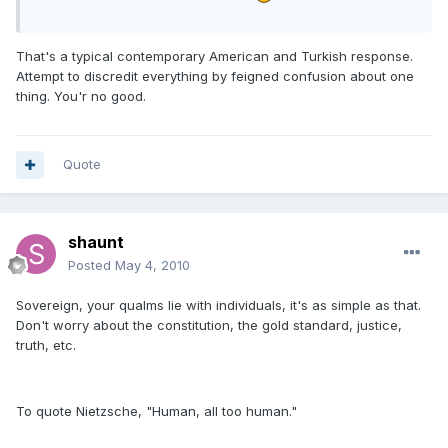
That's a typical contemporary American and Turkish response.
Attempt to discredit everything by feigned confusion about one
thing. You'r no good.
Quote
shaunt
Posted
May 4, 2010
Sovereign, your qualms lie with individuals, it's as simple as that.
Don't worry about the constitution, the gold standard, justice,
truth, etc.
To quote Nietzsche, "Human, all too human."