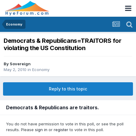
Economy
Democrats & Republicans=TRAITORS for
violating the US Constitution
By
Sovereign
May 2, 2010
in
Economy
Reply to this topic
Democrats & Republicans are traitors.
You do not have permission to vote in this poll, or see the poll
results. Please
sign in
or
register
to vote in this poll.