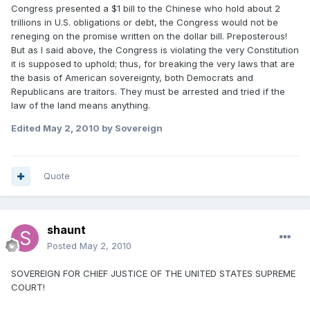
Congress presented a $1 bill to the Chinese who hold about 2
trillions in U.S. obligations or debt, the Congress would not be
reneging on the promise written on the dollar bill. Preposterous!
But as I said above, the Congress is violating the very Constitution
it is supposed to uphold; thus, for breaking the very laws that are
the basis of American sovereignty, both Democrats and
Republicans are traitors. They must be arrested and tried if the
law of the land means anything.
Edited
May 2, 2010
by Sovereign
Quote
shaunt
Posted
May 2, 2010
SOVEREIGN FOR CHIEF JUSTICE OF THE UNITED STATES SUPREME
COURT!