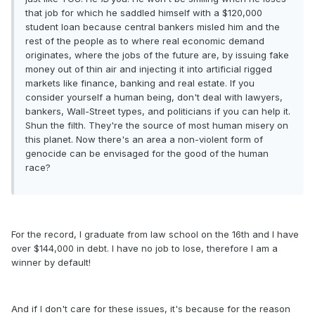
that job for which he saddled himself with a $120,000
student loan because central bankers misled him and the
rest of the people as to where real economic demand
originates, where the jobs of the future are, by issuing fake
money out of thin air and injecting it into artificial rigged
markets like finance, banking and real estate. If you
consider yourself a human being, don't deal with lawyers,
bankers, Wall-Street types, and politicians if you can help it.
Shun the filth. They're the source of most human misery on
this planet. Now there's an area a non-violent form of
genocide can be envisaged for the good of the human
race?
For the record, I graduate from law school on the 16th and I have
over $144,000 in debt. I have no job to lose, therefore I am a
winner by default!
And if I don't care for these issues, it's because for the reason