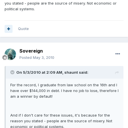
you stated - people are the source of misery. Not economic or
political systems.
Quote
Sovereign
Posted
May 3, 2010
On 5/3/2010 at 2:09 AM, shaunt said:
For the record, I graduate from law school on the 16th and I
have over $144,000 in debt. I have no job to lose, therefore I
am a winner by default!
And if I don't care for these issues, it's because for the
reason you stated - people are the source of misery. Not
economic or political systems.