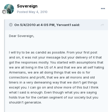
Sovereign
Posted
May 4, 2010
On 5/4/2010 at 4:05 PM, Yervant1 said:
Dear Sovereign,
I will try to be as candid as possible. From your first post
and on, it was not your message but your delivery of it that
got the responses mostly. You started with assumptions that
we are all living in the US of A and that we are all self hating
Armenians, we are all doing things that we do is for
connections and profit, that we are all morons and old
timers in a very demeaning way that we don't get things
except you. I can go on and show more of this but I think
what I said is enough. Even though what you are saying
holds true for the certain segment of our society but you
shouldn't generalize.