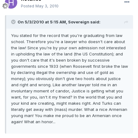
Posted
May 3, 2010
On 5/3/2010 at 5:15 AM, Sovereign said:
You stated for the record that you're graduating from law
school. Therefore you're a lawyer who doesn't care about
the law! Since you're by your own admission not interested
in upholding the law of the land (the US Constitution); and
you don't care that it's been broken by successive
governments since 1933 (when Roosevelt first broke the law
by declaring illegal the ownership and use of gold as
money); you obviously don't give two hoots about justice
and right and wrong. Like another lawyer told me in an
involuntary moment of candor, Justice is getting what you
want, for you, isn't it my friend? In the world that you and
your kind are creating, might makes right. And Turks can
literally get away with (mass) murder. What a nice Armenian
young man! You make me proud to be an Armenian once
again! What an honor...