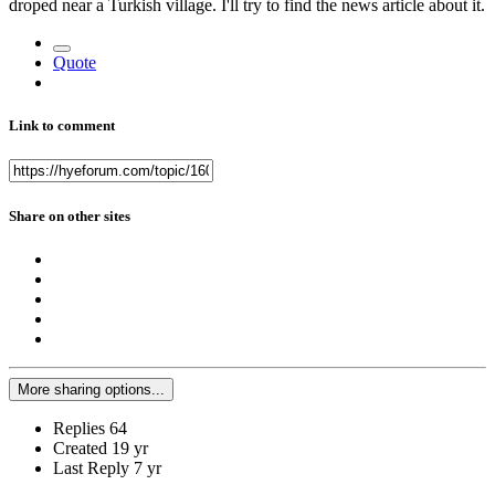
droped near a Turkish village. I'll try to find the news article about it.
Quote
Link to comment
Share on other sites
More sharing options...
Replies
64
Created
19 yr
Last Reply
7 yr