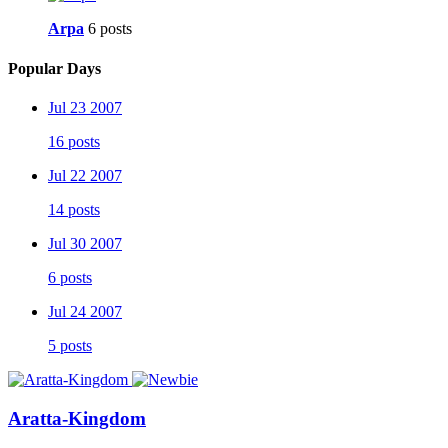
Arpa
6 posts
Popular Days
Jul 23 2007
16 posts
Jul 22 2007
14 posts
Jul 30 2007
6 posts
Jul 24 2007
5 posts
Aratta-Kingdom