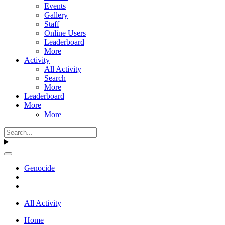
Events
Gallery
Staff
Online Users
Leaderboard
More
Activity
All Activity
Search
More
Leaderboard
More
More
Genocide
All Activity
Home