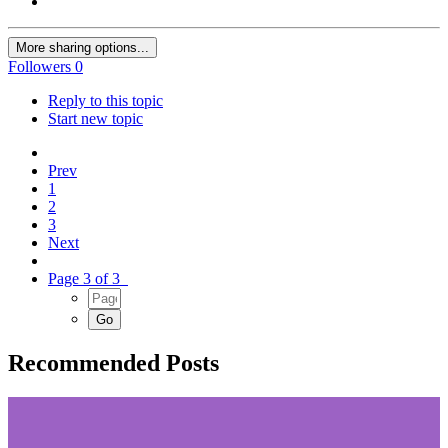
More sharing options...
Followers
0
Reply to this topic
Start new topic
Prev
1
2
3
Next
Page 3 of 3
Recommended Posts