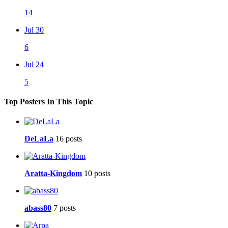
14
Jul 30
6
Jul 24
5
Top Posters In This Topic
DeLaLa
16 posts
Aratta-Kingdom
10 posts
abass80
7 posts