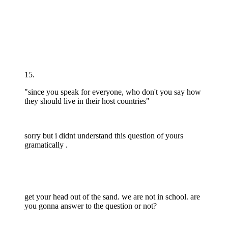
15.
"since you speak for everyone, who don't you say how
they should live in their host countries"
sorry but i didnt understand this question of yours
gramatically .
get your head out of the sand. we are not in school. are
you gonna answer to the question or not?