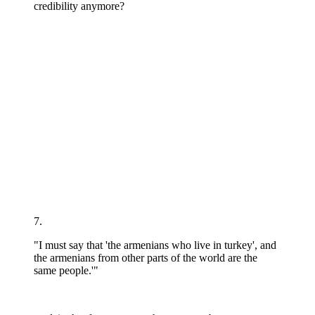
credibility anymore?
7.
"I must say that 'the armenians who live in turkey', and
the armenians from other parts of the world are the
same people.'"