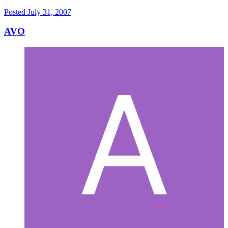
Posted
July 31, 2007
AVO