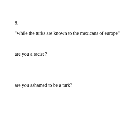
8.
"while the turks are known to the mexicans of europe"
are you a racist ?
are you ashamed to be a turk?