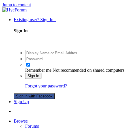
Jump to content
Existing user? Sign In
Sign In
Remember me
Not recommended on shared computers
Sign In
Forgot your password?
Sign in with Facebook
Sign Up
Browse
Forums