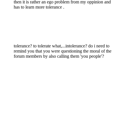
then it is rather an ego problem from my oppinion and
has to learn more tolerance .
tolerance? to tolerate what,...intolerance? do i need to
remind you that you were questioning the moral of the
forum members by also calling them 'you people'?