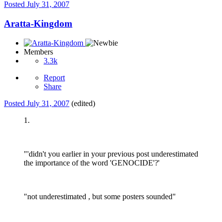
Posted
July 31, 2007
Aratta-Kingdom
Members
3.3k
Report
Share
Posted
July 31, 2007
(edited)
1.
"'didn't you earlier in your previous post underestimated
the importance of the word 'GENOCIDE'?'
"not underestimated , but some posters sounded"