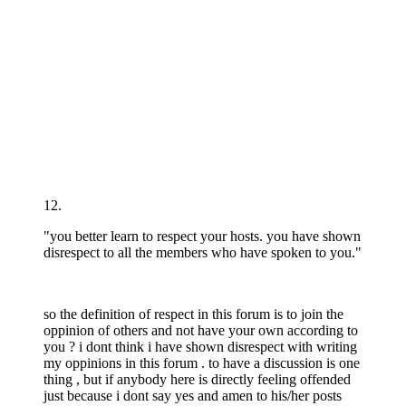
12.
"you better learn to respect your hosts. you have shown
disrespect to all the members who have spoken to you."
so the definition of respect in this forum is to join the
oppinion of others and not have your own according to
you ? i dont think i have shown disrespect with writing
my oppinions in this forum . to have a discussion is one
thing , but if anybody here is directly feeling offended
just because i dont say yes and amen to his/her posts