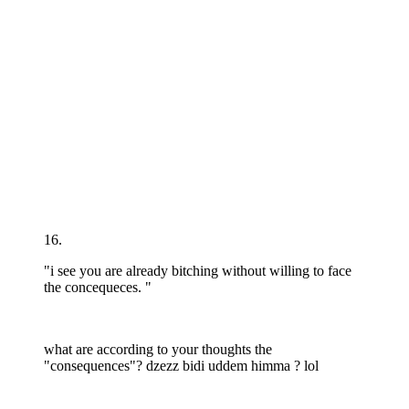
16.
"i see you are already bitching without willing to face
the concequeces. "
what are according to your thoughts the
"consequences"? dzezz bidi uddem himma ? lol