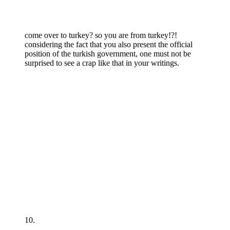
come over to turkey? so you are from turkey!?!
considering the fact that you also present the official
position of the turkish government, one must not be
surprised to see a crap like that in your writings.
10.