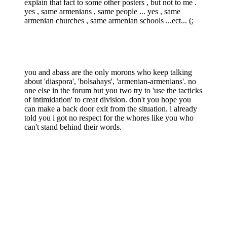
explain that fact to some other posters , but not to me .
yes , same armenians , same people ... yes , same
armenian churches , same armenian schools ...ect... (;
you and abass are the only morons who keep talking
about 'diaspora', 'bolsahays', 'armenian-armenians'. no
one else in the forum but you two try to 'use the tacticks
of intimidation' to creat division. don't you hope you
can make a back door exit from the situation. i already
told you i got no respect for the whores like you who
can't stand behind their words.