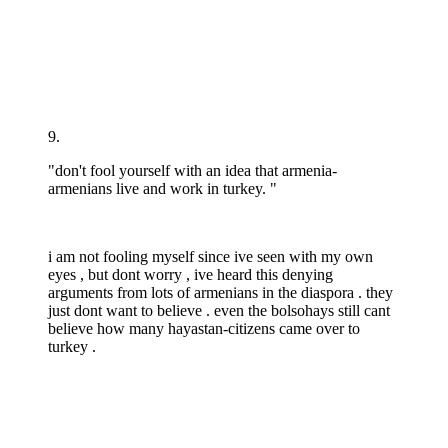
9.
"don't fool yourself with an idea that armenia-
armenians live and work in turkey. "
i am not fooling myself since ive seen with my own
eyes , but dont worry , ive heard this denying
arguments from lots of armenians in the diaspora . they
just dont want to believe . even the bolsohays still cant
believe how many hayastan-citizens came over to
turkey .