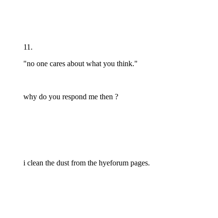
11.
"no one cares about what you think."
why do you respond me then ?
i clean the dust from the hyeforum pages.