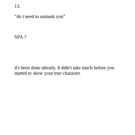
13.
"do i need to unmask you"
SPA ?
it's been done already. it didn't take much before you
started to show your true character.