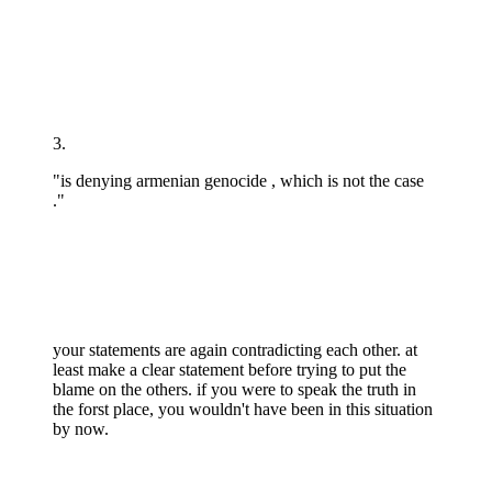
3.
"is denying armenian genocide , which is not the case
."
your statements are again contradicting each other. at
least make a clear statement before trying to put the
blame on the others. if you were to speak the truth in
the forst place, you wouldn't have been in this situation
by now.