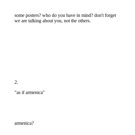
some posters? who do you have in mind? don't forget
we are talking about you, not the others.
2.
"as if armenica"
armenica?