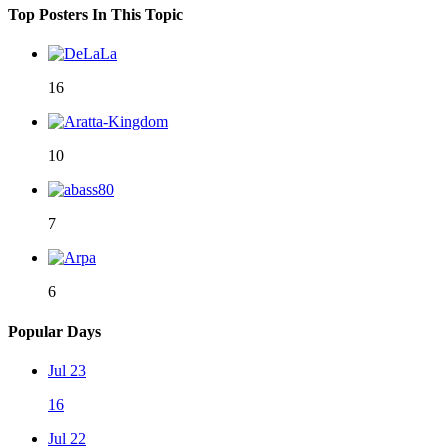
Top Posters In This Topic
16
10
7
6
Popular Days
Jul 23
16
Jul 22