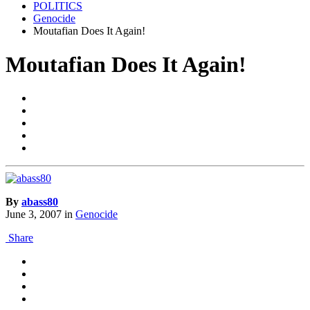
POLITICS
Genocide
Moutafian Does It Again!
Moutafian Does It Again!
By
abass80
June 3, 2007
in
Genocide
Share