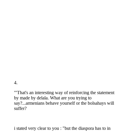
4.
"'That's an interesting way of reinforcing the statement
by made by delala. What are you trying to
say?...armenians behave yourself or the bolsahays will
suffer?
i stated very clear to you : "but the diaspora has to in