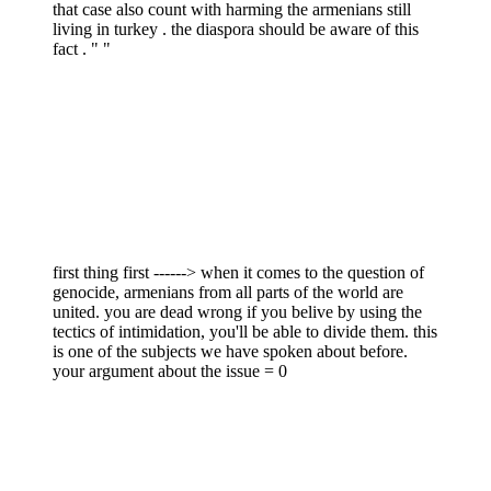
that case also count with harming the armenians still
living in turkey . the diaspora should be aware of this
fact . " "
first thing first ------> when it comes to the question of
genocide, armenians from all parts of the world are
united. you are dead wrong if you belive by using the
tectics of intimidation, you'll be able to divide them. this
is one of the subjects we have spoken about before.
your argument about the issue = 0