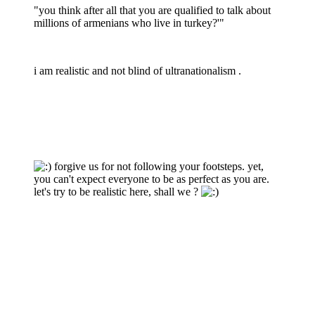
"you think after all that you are qualified to talk about
millions of armenians who live in turkey?'"
i am realistic and not blind of ultranationalism .
forgive us for not following your footsteps. yet,
you can't expect everyone to be as perfect as you are.
let's try to be realistic here, shall we ?