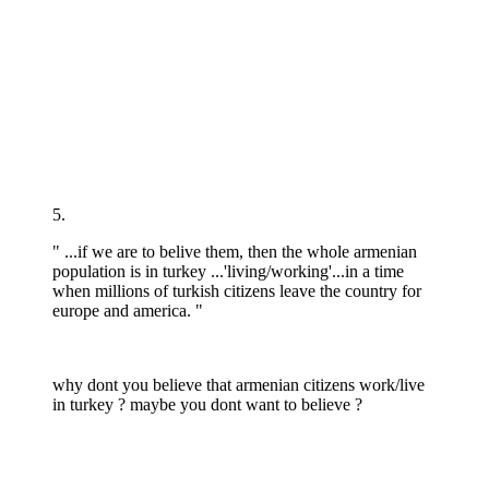
5.
" ...if we are to belive them, then the whole armenian
population is in turkey ...'living/working'...in a time
when millions of turkish citizens leave the country for
europe and america. "
why dont you believe that armenian citizens work/live
in turkey ? maybe you dont want to believe ?