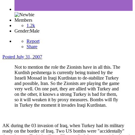
Members
1.2k
Gender:
Male
Report
Share
Posted
July 31, 2007
Not to mention the role the Zionists have in all this. The
Kurdish peshmerga is currently being trained by the
Israeli Mossad in Iraqi Kurdistan to de-stabilize Turkey
and possible, Iran. So the Zionists are playing the game
very well. On one part, they are allied with Turkey and
on the other, it knows a strong Turkey is bad for them,
so it will weaken it by proxy measures. Bombs will fly
in Turkey the moment it invades Iraqi Kurdistan.
AK during the 03 invasion of Iraq, when Turkey had its military
ready on the border of Iraq. Two US bombs were "accidentally"