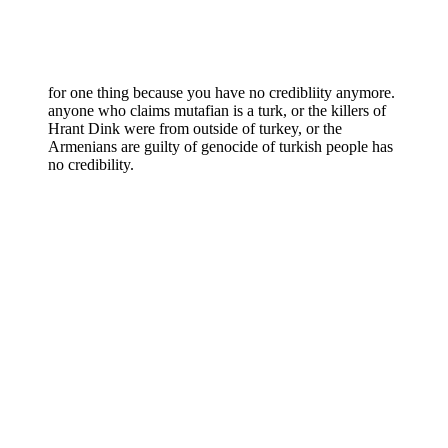
for one thing because you have no credibliity anymore.
anyone who claims mutafian is a turk, or the killers of
Hrant Dink were from outside of turkey, or the
Armenians are guilty of genocide of turkish people has
no credibility.