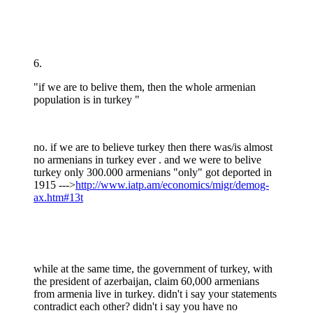
6.
"if we are to belive them, then the whole armenian
population is in turkey "
no. if we are to believe turkey then there was/is almost
no armenians in turkey ever . and we were to belive
turkey only 300.000 armenians "only" got deported in
1915 --->
http://www.iatp.am/economics/migr/demog-
ax.htm#13t
while at the same time, the government of turkey, with
the president of azerbaijan, claim 60,000 armenians
from armenia live in turkey. didn't i say your statements
contradict each other? didn't i say you have no