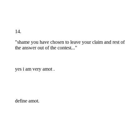
14.
"shame you have chosen to leave your claim and rest of
the answer out of the contest..."
yes i am very amot .
define amot.