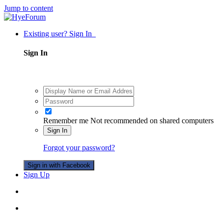
Jump to content
Existing user? Sign In
Sign In
Remember me
Not recommended on shared computers
Sign In
Forgot your password?
Sign in with Facebook
Sign Up