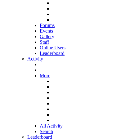
Forums
Events
Gallery
Staff
Online Users
Leaderboard
Activity
More
All Activity
Search
Leaderboard