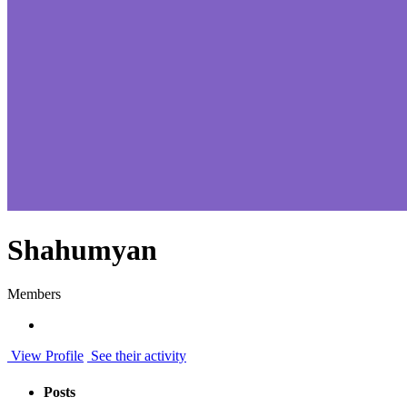
Shahumyan
Members
View Profile
See their activity
Posts