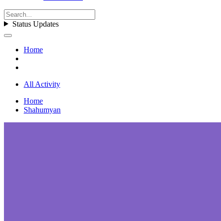
Status Updates
Home
All Activity
Home
Shahumyan