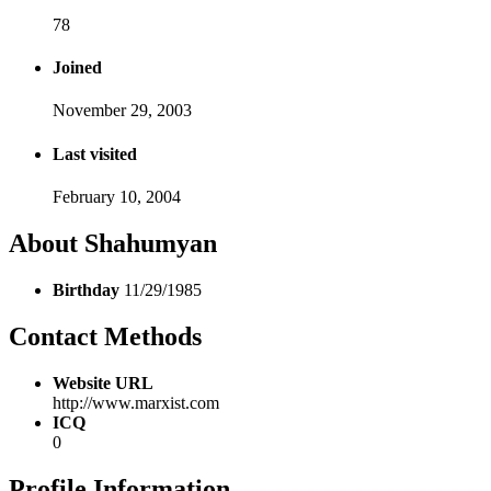
78
Joined
November 29, 2003
Last visited
February 10, 2004
About Shahumyan
Birthday
11/29/1985
Contact Methods
Website URL
http://www.marxist.com
ICQ
0
Profile Information