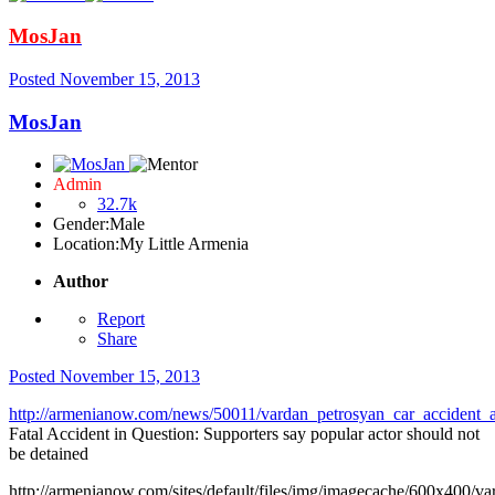
MosJan
Posted
November 15, 2013
MosJan
Admin
32.7k
Gender:
Male
Location:
My Little Armenia
Author
Report
Share
Posted
November 15, 2013
http://armenianow.com/news/50011/vardan_petrosyan_car_accident_a
Fatal Accident in Question: Supporters say popular actor should not
be detained
http://armenianow.com/sites/default/files/img/imagecache/600x400/va