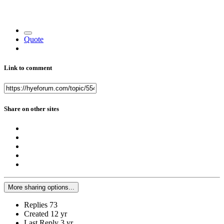
Quote
Link to comment
Share on other sites
More sharing options...
Replies
73
Created
12 yr
Last Reply
3 yr