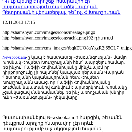
Դո՞ւք պետք է որոշեք՝ հնարավոր էր
հայտարարություն տարածել Վարդան
Պետրոսյանի վերաբերյալ, թե՞ ոչ. Հ․Խուրշուդյան
12.11.2013
17:15
http://shamshyan.com/images/icons/message.png
0
http://shamshyan.com/images/icons/achk.png
192 դիտում
http://shamshyan.com/cms_images/rbqkEUO8aYgzR2j65CL7_tn.jpg
Newsbook.am
-ը կապ է հաստատել «Ժառանգության» մամլո
խոսնակ Հովսեփ Խուրշուդյանի հետ՝ պարզելու համար,
թե ինչու՞ Րաֆֆի Հովհաննիսյանը մինչև այժմ իր
դիրքորոշումը չի հայտնել՝ կապված դերասան Վարդան
Պետրոսյանի կալանավորման հետ: Հովսեփ
Խուրշուդյանն ասաց, որ Րաֆֆի Հովհաննիսյանը
բուժման նպատակով գտնվում է արտերկրում, խոսնակը
չցանկացավ մանրամասնել, թե ինչ առողջական խնդիր
ունի «Ժառանգության» ղեկավարը:
Պատասխանելով Newsbook.am-ի հարցին, թե ամեն
դեպքում արդյոք հնարավոր չէր որևէ
հայտարությամբ աջակցություն հայտնել