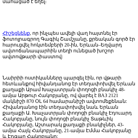
մահացած է եղել։
Հիշեցնենք
, որ ինչպես ավելի վաղ հայտնել էր
ֆոտոլրագրող Գագիկ Շամշյանը, քրեական գործ էր
հարուցվել հոկտեմբերի 20-ին, Երևան–Եղվարդ
ավտոճանապարհին տեղի ունեցած խոշոր
ավտովթարի փաստով:
Նաիրիի ոստիկանները պարզել էին, որ վթարի
հետևանքով հիվանդանոց էր տեղափոխվել Երևան
քաղաքի Արամ Խաչատրյան փողոցի բնակիչ 48-
ամյա Արթուր Հակոբյանը, ով վարել է ВАЗ 2121
մակնիշի 870 ՕԼ 64 համարանիշի ավտոմեքենան:
Հիվանդանոց էին տեղափոխվել նաև Երևան
քաղաքի Ա. Խաչատրյան փողոցի բնակիչ Էդուարդ
Հակոբյանը, նույն փողոցի բնակիչ Տաթևիկ
Հակոբյանը, Աշտարակ քաղաքի բնակիչներ, 43-
ամյա Հայկ Հակոբյանը, 21-ամյա Էմմա Հակոբյանը
և Էդգար Հակոբյանը: