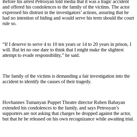
Before his arrest Petrosyan told media that it was a tragic accident
and offered his condolences to the family of the victims. The actor
expressed his distrust in the investigators’ actions, assuring that he
had no intention of hiding and would serve his term should the court
rule so.
“If I deserve to serve 4 to 10 ten years or 14 to 20 years in prison, I
will. But let no one dare to think that I might make the slightest
attempt to evade responsibility,” he said.
The family of the victims is demanding a fair investigation into the
accident to identify the causes of their tragedy.
Hovhannes Tumanyan Puppet Theatre director Ruben Babayan
extended his condolences to the family, and says Petrosyan’s
supporters are not asking that charges be dropped against the actor,
but that he be released on his own recognizance while awaiting trial.