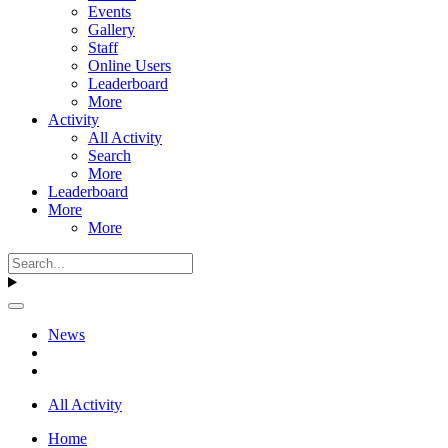
Events
Gallery
Staff
Online Users
Leaderboard
More
Activity
All Activity
Search
More
Leaderboard
More
More
News
All Activity
Home