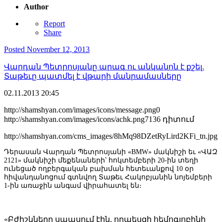
Author
Report
Share
Posted
November 12, 2013
Վարդան Պետրոսյանը արագ ու անկանոն է քշել.
Տաթեւը պատմել է վթարի մանրամասները
02.11.2013
20:45
http://shamshyan.com/images/icons/message.png
0
http://shamshyan.com/images/icons/achk.png
7136 դիտում
http://shamshyan.com/cms_images/8hMq98DZetRyLird2KFi_tn.jpg
Դերասան Վարդան Պետրոսյանի «BMW» մակնիշի եւ «ՎԱԶ
2121» մակնիշի մեքենաների՝ հոկտեմբերի 20-ին տեղի
ունեցած ողբերգական բախման հետեւանքով 10 օր
հիվանդանոցում գտնվող Տաթեւ Հակոբյանին նոյեմբերի
1-ին առաջին անգամ վիրահատել են։
«Բժիշկները սպասում էին, որպեսզի հեմոգլոբինի