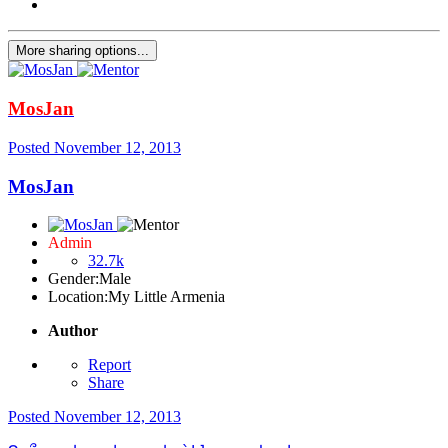
More sharing options...
MosJan
Posted
November 12, 2013
MosJan
Admin
32.7k
Gender:
Male
Location:
My Little Armenia
Author
Report
Share
Posted
November 12, 2013