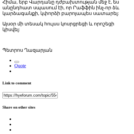
Հիմա, երբ Վարդանը դժբախտության մեջ է, ես
անընդհատ սպասում էի, որ Րաֆֆին ինչ-որ ձև
կարձագանքի, կփորձի բարոյապես սատարել:
Այսօր մի տեսակ հույսս կոսրցրեցի և որոշեցի
կիսվել:
Պետրոս Ղազարյան
Quote
Link to comment
Share on other sites