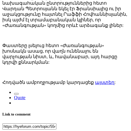
նախագահական ընտրություններից հետո
Վարդան Պետրոսյանն եկել էր Ֆրանսիայից ու իր
աջակցությունը հայտնել Րաֆֆի Հովհաննիսյանին,
իսկ այժմ էլ տրամաբանական կլիներ, որ
«Ժառանգության» կողմից որևէ արձագանք լիներ:
Փաստերը լսելուց հետո «Ժառանգության»
խոսնակն ասաց, որ վաղն ունենալու են
վարչության նիստ, և, հավանաբար, այդ հարցը
կդրվի քննարկման:
Հոդվածն ամբողջությամբ կարդացեք
այստեղ
:
Quote
Link to comment