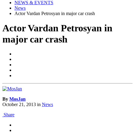
NEWS & EVENTS
News
Actor Vardan Petrosyan in major car crash
Actor Vardan Petrosyan in
major car crash
By
MosJan
October 21, 2013
in
News
Share