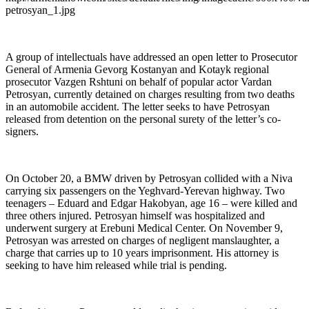
petrosyan_1.jpg
A group of intellectuals have addressed an open letter to Prosecutor
General of Armenia Gevorg Kostanyan and Kotayk regional
prosecutor Vazgen Rshtuni on behalf of popular actor Vardan
Petrosyan, currently detained on charges resulting from two deaths
in an automobile accident. The letter seeks to have Petrosyan
released from detention on the personal surety of the letter’s co-
signers.
On October 20, a BMW driven by Petrosyan collided with a Niva
carrying six passengers on the Yeghvard-Yerevan highway. Two
teenagers – Eduard and Edgar Hakobyan, age 16 – were killed and
three others injured. Petrosyan himself was hospitalized and
underwent surgery at Erebuni Medical Center. On November 9,
Petrosyan was arrested on charges of negligent manslaughter, a
charge that carries up to 10 years imprisonment. His attorney is
seeking to have him released while trial is pending.