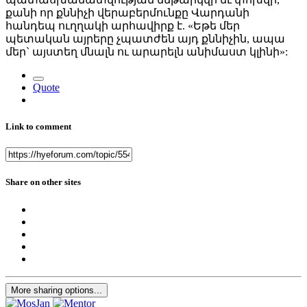
քանի որ քննիչի վերաբերմունքը Վարդանի
հանդեպ ուղղակի արհավիրք է. «Եթե մեր
պետական այրերը չպատժեն այդ քննիչին, ապա
մեր` այստեղ մնալն ու արարելն անիմաստ կլինի»:
Quote
Link to comment
Share on other sites
More sharing options...