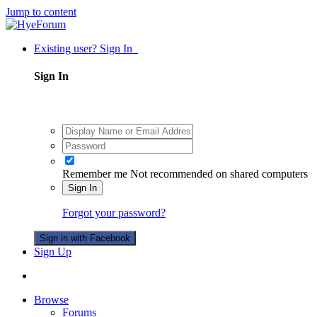
Jump to content
Existing user? Sign In
Sign In
Remember me
Not recommended on shared computers
Sign In
Forgot your password?
Sign in with Facebook
Sign Up
Browse
Forums