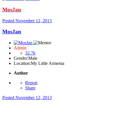
MosJan
Posted
November 12, 2013
MosJan
Admin
32.7k
Gender:
Male
Location:
My Little Armenia
Author
Report
Share
Posted
November 12, 2013