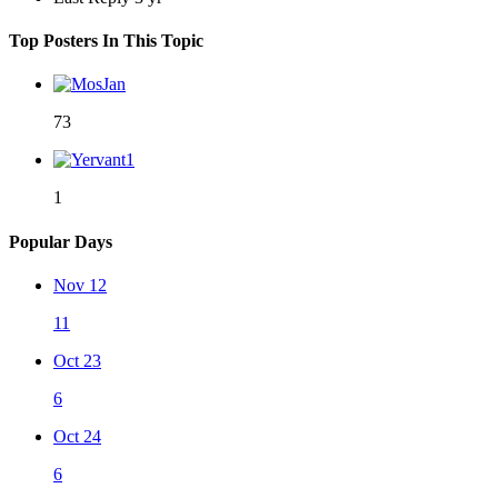
Top Posters In This Topic
73
1
Popular Days
Nov 12
11
Oct 23
6
Oct 24
6