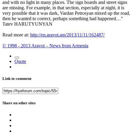
and with no light in many places. The sign boards and street signs
are missing. For example, in that section, especially at night, it is
very possible that it was dark, Vardan Petrosyan mixed up the road,
then he wanted to correct, perhaps something had happened…”
Tatev HARUTYUNYAN
Read more at:
http://en.aravot.am/2013/11/11/162487/
© 1998 - 2013 Aravot – News from Armenia
Quote
Link to comment
Share on other sites