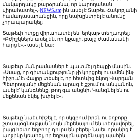
մակարդակը բարձրանա, որ կարողանան
վիրահատել»,-
NEWS.am
-ին ասել է Տաթեւ Հակոբյանի
համադասարանցին, որը նախընտրել է անունը
չհրապարակել։
Տաթեւի ոտքը վիրահատել են, երկաթ տեղադրել։
«Բժիշկներն ասել են, որ կքայլի, բայց ժամանակի
հարց է»,- ասել է նա։
Տաթեւը մանրամասներ է պատմել դեպքի մասին.
«Ասաց, որ գիտակցությունը չի կորցրել ու ամեն ինչ
հիշում է։ Հայրը տեսել է, որ հետևից եկող Վարդան
Պետրոսյանի մեքենան արագ է քշում ու անկանոն,
ասել է՝ կանգնենք, թող գա անցնի։ Կանգնել են ու
մեքենան եկել, խփել է»։
Տաթեւը նաեւ հիշել է, որ սկզբում իրեն ու եղբորը
շտապօգնության նույն մեքենայում են տեղավորել,
բայց հետո եղբորը դուրս են բերել։ Նաեւ դրանից է
աղջիկը կռահել, որ եղբայրն արդեն այդ պահին