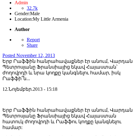
Admin
32.7k
Gender:
Male
Location:
My Little Armenia
Author
Report
Share
Posted
November 12, 2013
Երբ Րաֆֆին հանրահավաքներ էր անում, Վարդան
Պետրոսյանը Ֆրանսիայից եկավ Հայաստան՝
ժողովրդի և նրա կողքը կանգնելու համար, իսկ
Րաֆֆի՞ն...
12.Նոյեմբեր.2013 - 15:18
Երբ Րաֆֆին հանրահավաքներ էր անում, Վարդան
Պետրոսյանը Ֆրանսիայից եկավ Հայաստան
հատուկ ժողովրդի և Րաֆֆու կողքը կանգնելու
համար: