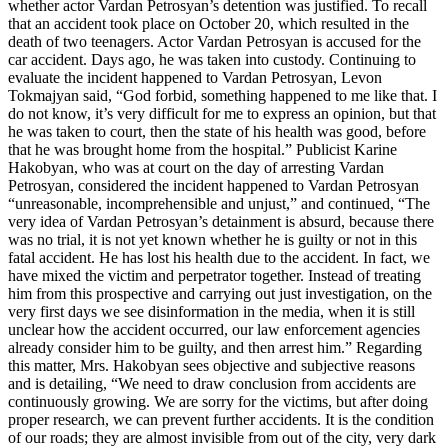
whether actor Vardan Petrosyan’s detention was justified. To recall
that an accident took place on October 20, which resulted in the
death of two teenagers. Actor Vardan Petrosyan is accused for the
car accident. Days ago, he was taken into custody. Continuing to
evaluate the incident happened to Vardan Petrosyan, Levon
Tokmajyan said, “God forbid, something happened to me like that. I
do not know, it’s very difficult for me to express an opinion, but that
he was taken to court, then the state of his health was good, before
that he was brought home from the hospital.” Publicist Karine
Hakobyan, who was at court on the day of arresting Vardan
Petrosyan, considered the incident happened to Vardan Petrosyan
“unreasonable, incomprehensible and unjust,” and continued, “The
very idea of Vardan Petrosyan’s detainment is absurd, because there
was no trial, it is not yet known whether he is guilty or not in this
fatal accident. He has lost his health due to the accident. In fact, we
have mixed the victim and perpetrator together. Instead of treating
him from this prospective and carrying out just investigation, on the
very first days we see disinformation in the media, when it is still
unclear how the accident occurred, our law enforcement agencies
already consider him to be guilty, and then arrest him.” Regarding
this matter, Mrs. Hakobyan sees objective and subjective reasons
and is detailing, “We need to draw conclusion from accidents are
continuously growing. We are sorry for the victims, but after doing
proper research, we can prevent further accidents. It is the condition
of our roads; they are almost invisible from out of the city, very dark