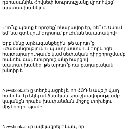
դերասանին, Հովսեփ Խուրդուշյանը վրդոհվեց`
պատասխանելով.
«Դո՞ւք պետք է որոշեք՝ հնարավոր էր, թե՞ չէ: Ասում
եմ՝ նա գտնվում է դրսում բուժման նպատակով»:
Երբ մենք արձագանքեցին, թե արդյո՞ք
«Ժառանգությունը» պատրաստվում է որևիցե
հայտարարությամբ կամ սեփական դիրքորոշմամբ
հանդես գալ, Խուրդուշյանը հարցով
պատասխանեց, թե արդյո՞ք դա քաղաքական
խնդիր է:
Newsbook.am-ը տեղեկացրել է, որ ՀՅԴ-ն ավելի վաղ
հանդես էր եկել անձնական երաշխավորությամբ
կալանքն որպես խափանման միջոց փոխելու
միջնորդությամբ:
Newsbook.am-ը ավելացրել է նաև, որ