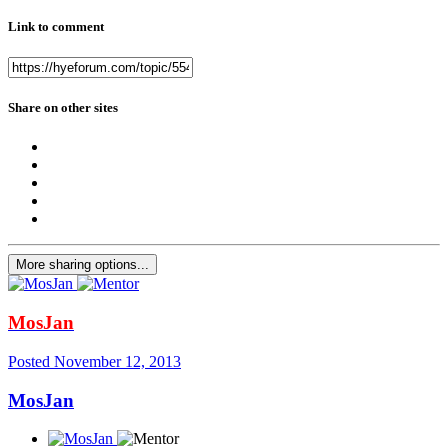
Link to comment
Share on other sites
More sharing options...
MosJan
Posted
November 12, 2013
MosJan