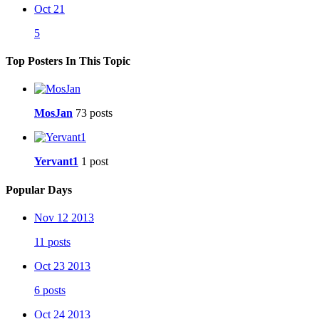
Oct 21
5
Top Posters In This Topic
MosJan
73 posts
Yervant1
1 post
Popular Days
Nov 12 2013
11 posts
Oct 23 2013
6 posts
Oct 24 2013