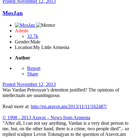
Posted
November 12, 2013
MosJan
Admin
32.7k
Gender:
Male
Location:
My Little Armenia
Author
Report
Share
Posted
November 12, 2013
Was Vardan Petrosyan’s detention justified? The opinions of
intellectuals are unambiguous
Read more at:
http://en.aravot.am/2013/11/11/162487/
© 1998 - 2013 Aravot – News from Armenia
“After all, I can not say anything, Vardan is a very dear person to
me, but, on the other hand, there is a crime, two people died”,- so
replied sculptor Levon Tokmajyan to the question of Aravot.am