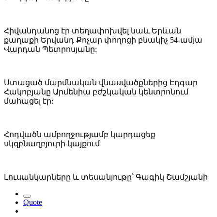
Հիվանդանոց էր տեղափոխվել նաև Երևան
քաղաքի Երվանդ Քոչար փողոցի բնակիչ 54-ամյա
Վարդան Պետրոսյանը:
Ստացած մարմնական վնասվածքներից Էդգար
Հակոբյանը Արմենիա բժշկական կենտրոնում
մահացել էր:
Հոդվածն ամբողջությամբ կարդացեք
սկզբնաղբյուրի կայքում
Լուսանկարները և տեսանյութը՝ Գագիկ Շամշյանի
Quote