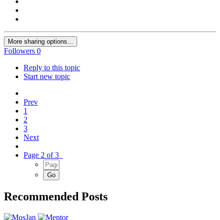
More sharing options...
Followers
0
Reply to this topic
Start new topic
Prev
1
2
3
Next
Page 2 of 3
Recommended Posts