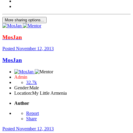
More sharing options...
MosJan
Posted
November 12, 2013
MosJan
Admin
32.7k
Gender:
Male
Location:
My Little Armenia
Author
Report
Share
Posted
November 12, 2013