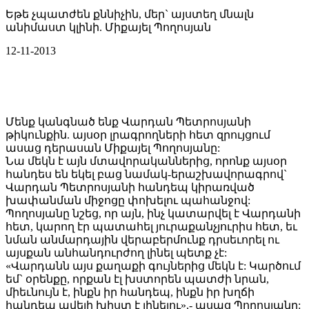
Եթե չպատժեն քննիչին, մեր` այստեղ մնալն
անիմաստ կլինի. Միքայել Պողոսյան
12-11-2013
Մենք կանգնած ենք Վարդան Պետրոսյանի
թիկունքին. այսօր լրագրողների հետ զրույցում
ասաց դերասան Միքայել Պողոսյանը:
Նա մեկն է այն մտավորականներից, որոնք այսօր
հանդես են եկել բաց նամակ-երաշխավորագրով`
Վարդան Պետրոսյանի հանդեպ կիրառված
խափանման միջոցը փոխելու պահանջով:
Պողոսյանը նշեց, որ այն, ինչ կատարվել է Վարդանի
հետ, կարող էր պատահել յուրաքանչյուրիս հետ, եւ
նման անմարդային վերաբերմունք դրսեւորել ու
այսքան անհանդուրժող լինել պետք չէ:
«Վարդանն այս քաղաքի գույներից մեկն է: Կարծում
եմ` օրենքը, որքան էլ խստորեն պատժի նրան,
միեւնույն է, ինքն իր հանդեպ, ինքն իր խղճի
հանդեպ ավելի խիստ է լինելու»,- ասաց Պողոսյանը: