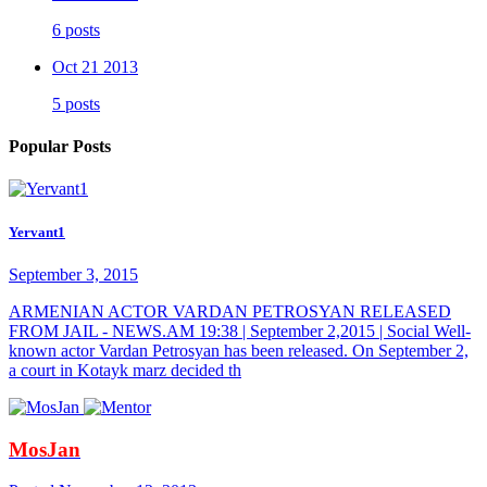
6 posts
Oct 21 2013
5 posts
Popular Posts
Yervant1
September 3, 2015
ARMENIAN ACTOR VARDAN PETROSYAN RELEASED
FROM JAIL - NEWS.AM 19:38 | September 2,2015 | Social Well-
known actor Vardan Petrosyan has been released. On September 2,
a court in Kotayk marz decided th
MosJan