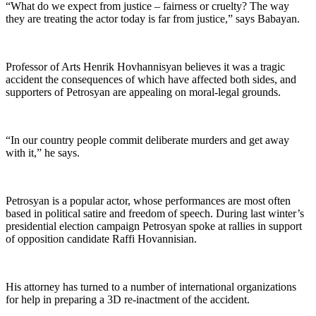
“What do we expect from justice – fairness or cruelty? The way
they are treating the actor today is far from justice,” says Babayan.
Professor of Arts Henrik Hovhannisyan believes it was a tragic
accident the consequences of which have affected both sides, and
supporters of Petrosyan are appealing on moral-legal grounds.
“In our country people commit deliberate murders and get away
with it,” he says.
Petrosyan is a popular actor, whose performances are most often
based in political satire and freedom of speech. During last winter’s
presidential election campaign Petrosyan spoke at rallies in support
of opposition candidate Raffi Hovannisian.
His attorney has turned to a number of international organizations
for help in preparing a 3D re-inactment of the accident.