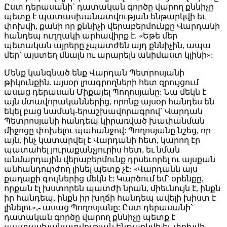
Ըստ դերասանի` դատական գործը վարող քննիչը
պետք է պատասխանատվության ենթարկվի եւ
փոխվի, քանի որ քննիչի վերաբերմունքը Վարդանի
հանդեպ ուղղակի արհավիրք է. «Եթե մեր
պետական այրերը չպատժեն այդ քննիչին, ապա
մեր` այստեղ մնալն ու արարելն անիմաստ կլինի»:
Մենք կանգնած ենք Վարդան Պետրոսյանի
թիկունքին. այսօր լրագրողների հետ զրույցում
ասաց դերասան Միքայել Պողոսյանը: Նա մեկն է
այն մտավորականներից, որոնք այսօր հանդես են
եկել բաց նամակ-երաշխավորագրով` Վարդան
Պետրոսյանի հանդեպ կիրառված խափանման
միջոցը փոխելու պահանջով: Պողոսյանը նշեց, որ
այն, ինչ կատարվել է Վարդանի հետ, կարող էր
պատահել յուրաքանչյուրիս հետ, եւ նման
անմարդային վերաբերմունք դրսեւորել ու այսքան
անհանդուրժող լինել պետք չէ: «Վարդանն այս
քաղաքի գույներից մեկն է: Կարծում եմ` օրենքը,
որքան էլ խստորեն պատժի նրան, միեւնույն է, ինքն
իր հանդեպ, ինքն իր խղճի հանդեպ ավելի խիստ է
լինելու»,- ասաց Պողոսյանը: Ըստ դերասանի`
դատական գործը վարող քննիչը պետք է
պատասխանատվության ենթարկվի եւ փոխվի,