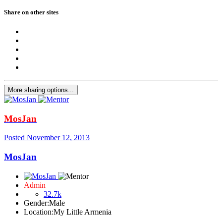
Share on other sites
More sharing options...
MosJan
Posted
November 12, 2013
MosJan
Admin
32.7k
Gender:
Male
Location:
My Little Armenia