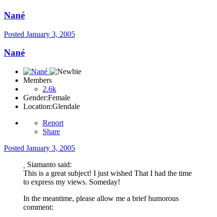
Nané
Posted
January 3, 2005
Nané
Members
2.6k
Gender:
Female
Location:
Glendale
Report
Share
Posted
January 3, 2005
Siamanto said:
This is a great subject! I just wished That I had the time
to express my views. Someday!
In the meantime, please allow me a brief humorous
comment: