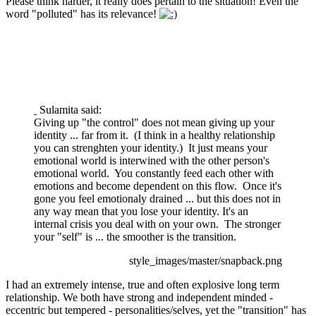
Please think harder, it really does pertain to the situation! Even the
word "polluted" has its relevance!
Sulamita said:
Giving up "the control" does not mean giving up your
identity ... far from it. (I think in a healthy relationship
you can strenghten your identity.) It just means your
emotional world is interwined with the other person's
emotional world. You constantly feed each other with
emotions and become dependent on this flow. Once it's
gone you feel emotionaly drained ... but this does not in
any way mean that you lose your identity. It's an
internal crisis you deal with on your own. The stronger
your "self" is ... the smoother is the transition.
style_images/master/snapback.png
I had an extremely intense, true and often explosive long term
relationship. We both have strong and independent minded -
eccentric but tempered - personalities/selves, yet the "transition" has