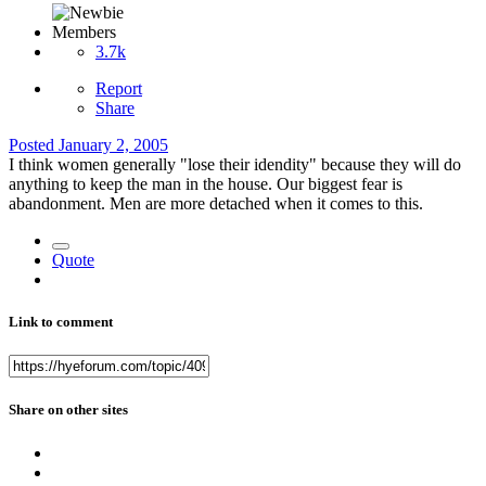
Members
3.7k
Report
Share
Posted
January 2, 2005
I think women generally "lose their idendity" because they will do
anything to keep the man in the house. Our biggest fear is
abandonment. Men are more detached when it comes to this.
Quote
Link to comment
Share on other sites