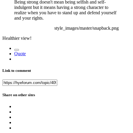
Being strong doesn't mean being selfish and self-
indulgent but it means having a strong character to
realize when you have to stand up and defend yourself
and your rights.
style_images/master/snapback.png
Healthier view!
Quote
Link to comment
Share on other sites