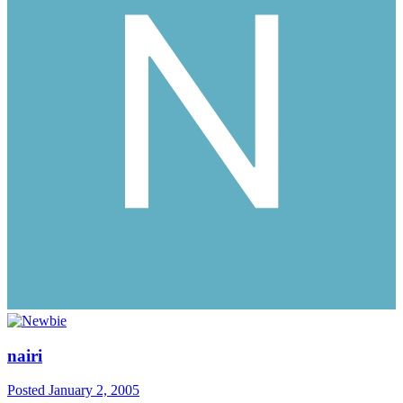
nairi
Posted
January 2, 2005