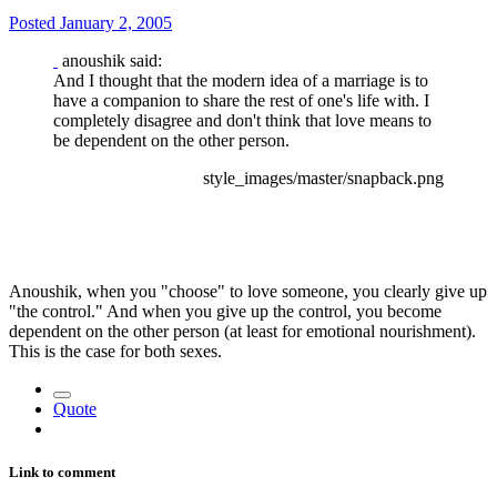
Posted
January 2, 2005
anoushik said:
And I thought that the modern idea of a marriage is to
have a companion to share the rest of one's life with. I
completely disagree and don't think that love means to
be dependent on the other person.
style_images/master/snapback.png
Anoushik, when you "choose" to love someone, you clearly give up
"the control." And when you give up the control, you become
dependent on the other person (at least for emotional nourishment).
This is the case for both sexes.
Quote
Link to comment