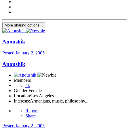
More sharing options...
Anoushik
Posted
January 2, 2005
Anoushik
Members
4k
Gender:
Female
Location:
Los Angeles
Interests:
Armenians, music, philosophy...
Report
Share
Posted
January 2, 2005