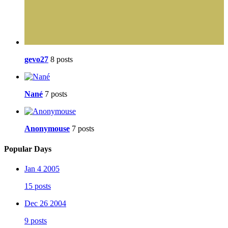
gevo27
8 posts
Nané
7 posts
Anonymouse
7 posts
Popular Days
Jan 4 2005
15 posts
Dec 26 2004
9 posts