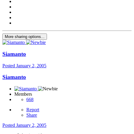
More sharing options...
Siamanto
Posted
January 2, 2005
Siamanto
Members
668
Report
Share
Posted
January 2, 2005