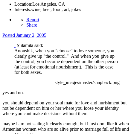
Location:
Los Angeles, CA
Interests:
wine, beer, food, art, jokes
Report
Share
Posted
January 2, 2005
Sulamita said:
Anoushik, when you "choose" to love someone, you
clearly give up "the control." And when you give up
the control, you become dependent on the other person
(at least for emotional nourishment). This is the case
for both sexes.
style_images/master/snapback.png
yes and no.
you should depend on your soul mate for love and nurishment but
not be dependent on him or her where you loose your identity.
where you cant make decisions without them.
maybe i am not stating it clearly enough, but i just dont like it when
Armenian women who are so alive prior to marriage full of life and