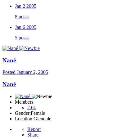
Jan 2 2005
8 posts
Jan 6 2005
5 posts
Nané
Posted
January 2, 2005
Nané
Members
2.6k
Gender:
Female
Location:
Glendale
Report
Share