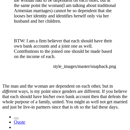
the woman had to be dependent on each other, but at
the same point the woman(I am talking about traditional
Armenian marriages) cannot be so dependent that she
looses her identity and identifies herself only via her
husband and her children.
BTW: I am a firm believer that each should have their
own bank accounts and a joint one as well.
Contributions to the joined one should be made based
on the income of each.
style_images/master/snapback.png
The man and the woman are dependent on each other, but in
different
ways, is my point since genders are different. If you believe
that each should have his/her own bank account then that defeats the
whole purpose of a family, united. You might as well not get married
and just be live-in partners since that is oh so the fad these days.
Quote