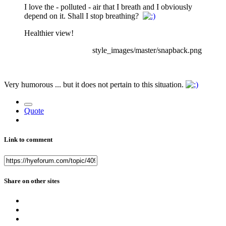
I love the - polluted - air that I breath and I obviously
depend on it. Shall I stop breathing?
Healthier view!
style_images/master/snapback.png
Very humorous ... but it does not pertain to this situation.
Quote
Link to comment
Share on other sites