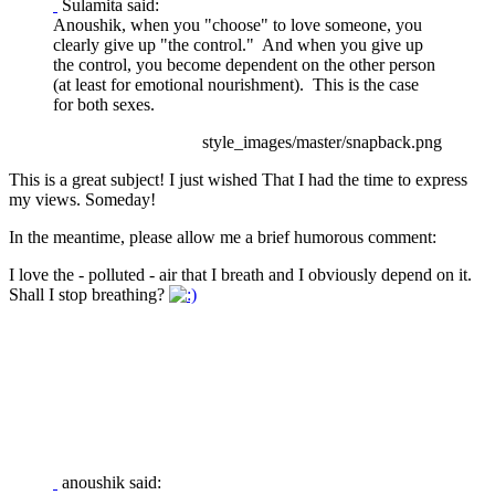
Sulamita said:
Anoushik, when you "choose" to love someone, you
clearly give up "the control." And when you give up
the control, you become dependent on the other person
(at least for emotional nourishment). This is the case
for both sexes.
style_images/master/snapback.png
This is a great subject! I just wished That I had the time to express
my views. Someday!
In the meantime, please allow me a brief humorous comment:
I love the - polluted - air that I breath and I obviously depend on it.
Shall I stop breathing?
anoushik said: