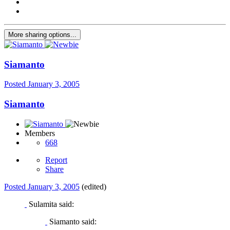
More sharing options...
Siamanto
Posted
January 3, 2005
Siamanto
Members
668
Report
Share
Posted
January 3, 2005
(edited)
Sulamita said:
Siamanto said: