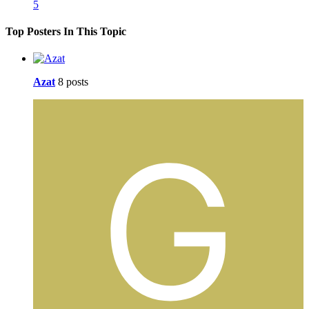
5
Top Posters In This Topic
Azat
8 posts