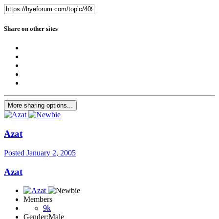
Share on other sites
More sharing options...
Azat
Posted
January 2, 2005
Azat
Members
9k
Gender:
Male