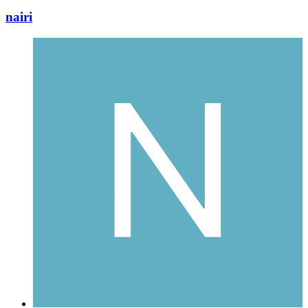
nairi