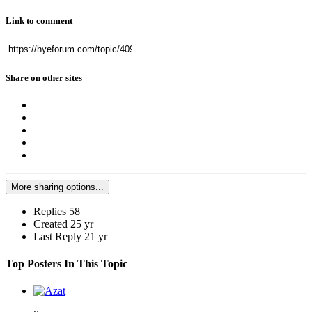
Link to comment
Share on other sites
More sharing options...
Replies
58
Created
25 yr
Last Reply
21 yr
Top Posters In This Topic