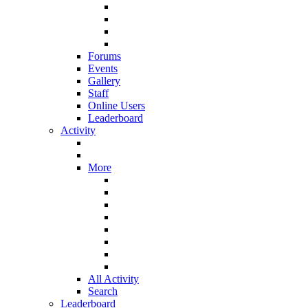
Forums
Events
Gallery
Staff
Online Users
Leaderboard
Activity
More
All Activity
Search
Leaderboard