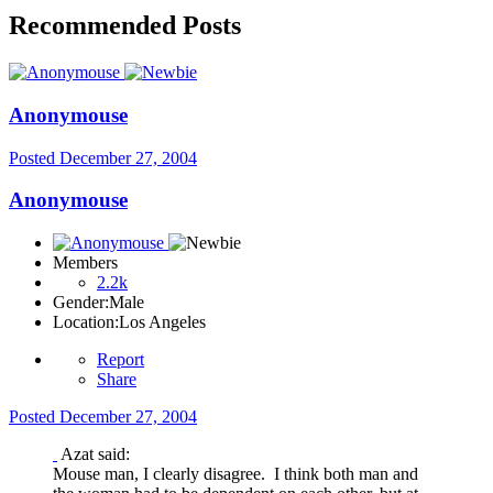
Recommended Posts
Anonymouse
Posted
December 27, 2004
Anonymouse
Members
2.2k
Gender:
Male
Location:
Los Angeles
Report
Share
Posted
December 27, 2004
Azat said:
Mouse man, I clearly disagree. I think both man and