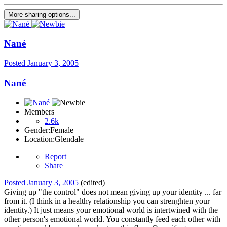
More sharing options...
Nané
Posted
January 3, 2005
Nané
Members
2.6k
Gender:
Female
Location:
Glendale
Report
Share
Posted
January 3, 2005
(edited)
Giving up "the control" does not mean giving up your identity ... far
from it. (I think in a healthy relationship you can strenghten your
identity.) It just means your emotional world is intertwined with the
other person's emotional world. You constantly feed each other with