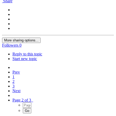
Share
More sharing options...
Followers
0
Reply to this topic
Start new topic
Prev
1
2
3
Next
Page 2 of 3