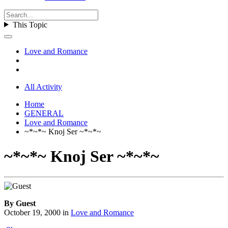
This Topic
Love and Romance
All Activity
Home
GENERAL
Love and Romance
~*~*~ Knoj Ser ~*~*~
~*~*~ Knoj Ser ~*~*~
By Guest
October 19, 2000
in
Love and Romance