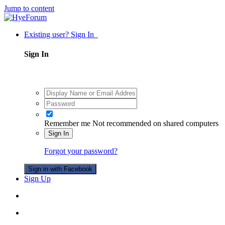
Jump to content
Existing user? Sign In
Sign In
Remember me
Not recommended on shared computers
Sign In
Forgot your password?
Sign in with Facebook
Sign Up