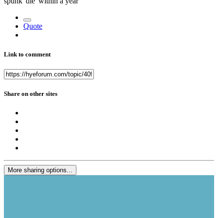
spunk 'die' within a year
Quote
Link to comment
Share on other sites
More sharing options...