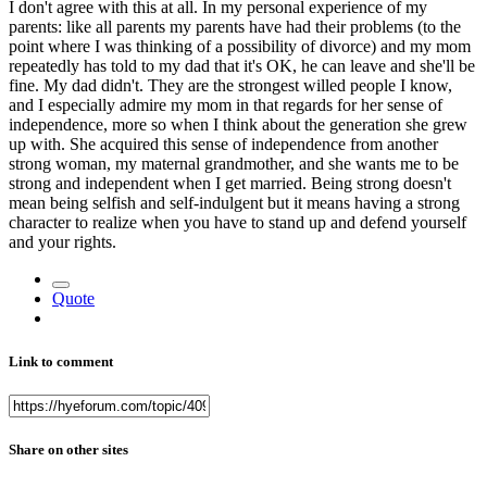
I don't agree with this at all. In my personal experience of my
parents: like all parents my parents have had their problems (to the
point where I was thinking of a possibility of divorce) and my mom
repeatedly has told to my dad that it's OK, he can leave and she'll be
fine. My dad didn't. They are the strongest willed people I know,
and I especially admire my mom in that regards for her sense of
independence, more so when I think about the generation she grew
up with. She acquired this sense of independence from another
strong woman, my maternal grandmother, and she wants me to be
strong and independent when I get married. Being strong doesn't
mean being selfish and self-indulgent but it means having a strong
character to realize when you have to stand up and defend yourself
and your rights.
Quote
Link to comment
Share on other sites