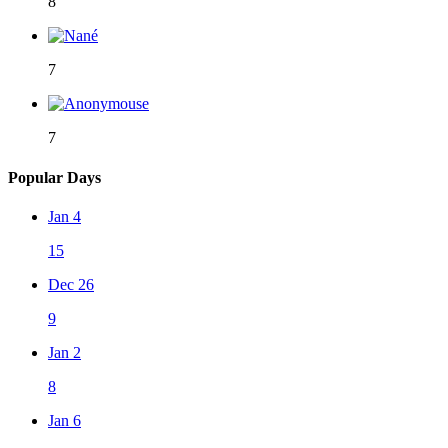
8
7
7
Popular Days
Jan 4
15
Dec 26
9
Jan 2
8
Jan 6