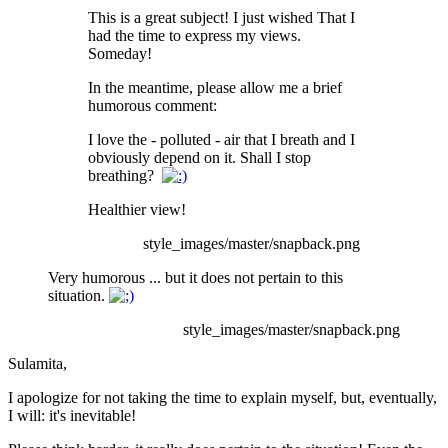
This is a great subject! I just wished That I
had the time to express my views.
Someday!
In the meantime, please allow me a brief
humorous comment:
I love the - polluted - air that I breath and I
obviously depend on it. Shall I stop
breathing?
Healthier view!
style_images/master/snapback.png
Very humorous ... but it does not pertain to this
situation.
style_images/master/snapback.png
Sulamita,
I apologize for not taking the time to explain myself, but, eventually,
I will: it's inevitable!