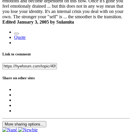
emotions and become dependent on this flow. Once it's gone you
feel emotionaly drained ... but this does not in any way mean that
you lose your identity. It's an internal crisis you deal with on your
own. The stronger your "self" is ... the smoother is the transition.
Edited
January 3, 2005
by Sulamita
Quote
Link to comment
Share on other sites
More sharing options...