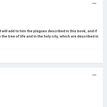
will add to him the plagues described in this book, and if
he tree of life and in the holy city, which are described in