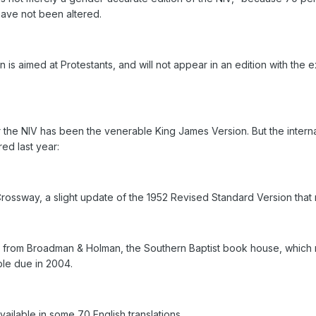
have not been altered.
n is aimed at Protestants, and will not appear in an edition with th
r the NIV has been the venerable King James Version. But the intern
red last year:
Crossway, a slight update of the 1952 Revised Standard Version tha
 from Broadman & Holman, the Southern Baptist book house, which reje
ble due in 2004.
 available in some 70 English translations.