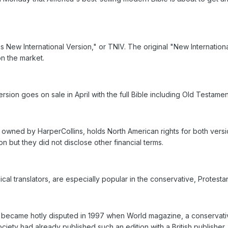
s New International Version," or TNIV. The original "New Internation
on the market.
rsion goes on sale in April with the full Bible including Old Testa
 owned by HarperCollins, holds North American rights for both vers
on but they did not disclose other financial terms.
cal translators, are especially popular in the conservative, Protesta
became hotly disputed in 1997 when World magazine, a conservativ
ciety had already published such an edition with a British publisher.