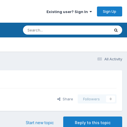
Sign Up
Existing user? Sign In
All Activity
Share
Followers
0
Start new topic
Reply to this topic