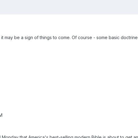
 it may be a sign of things to come. Of course - some basic doctrine w
AM
id Monday that America's best-selling modern Bible is about to get a