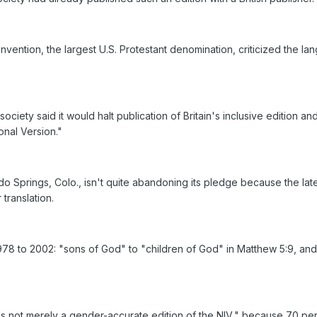
nvention, the largest U.S. Protestant denomination, criticized the l
e society said it would halt publication of Britain's inclusive editio
onal Version."
o Springs, Colo., isn't quite abandoning its pledge because the late
 translation.
to 2002: "sons of God" to "children of God" in Matthew 5:9, and "a ma
 is not merely a gender-accurate edition of the NIV," because 70 per