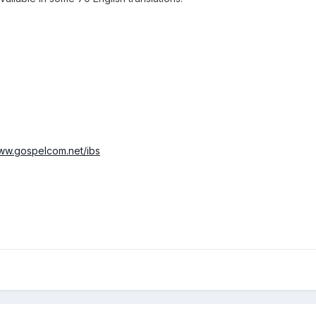
www.gospelcom.net/ibs