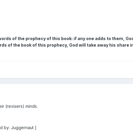
ords of the prophecy of this book: if any one adds to them, God 
 of the book of this prophecy, God will take away his share in t
r (revisers) minds.
d by: Juggernaut ]