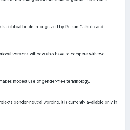
e extra biblical books recognized by Roman Catholic and
ational versions will now also have to compete with two
t makes modest use of gender-free terminology.
cts gender-neutral wording. It is currently available only in