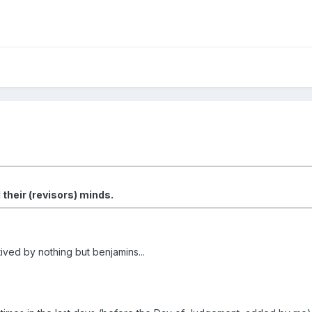
heir (revisors) minds.
ived by nothing but benjamins...