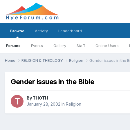
Browse
Activity
Leaderboard
Forums
Events
Gallery
Staff
Online Users
Home
RELIGION & THEOLOGY
Religion
Gender issues in the B
Gender issues in the Bible
By
THOTH
January 28, 2002
in
Religion