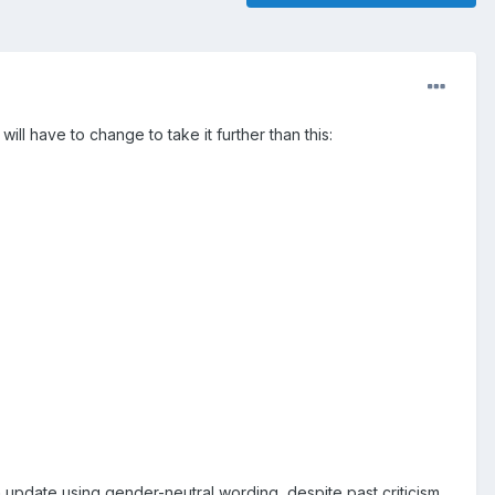
ill have to change to take it further than this:
n update using gender-neutral wording, despite past criticism