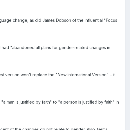
anguage change, as did James Dobson of the influential "Focus
n and had "abandoned all plans for gender-related changes in
st version won't replace the "New International Version" – it
n is justified by faith" to "a person is justified by faith" in
cent of the changes do not relate to gender. Also, terms