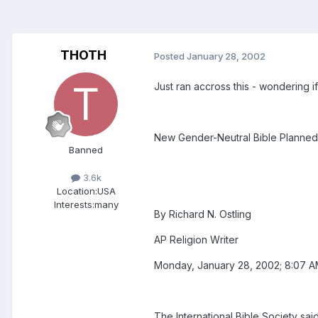
THOTH
Posted
January 28, 2002
Just ran accross this - wondering if
New Gender-Neutral Bible Planned
Banned
3.6k
Location:
USA
Interests:
many
By Richard N. Ostling
AP Religion Writer
Monday, January 28, 2002; 8:07 
The International Bible Society sa