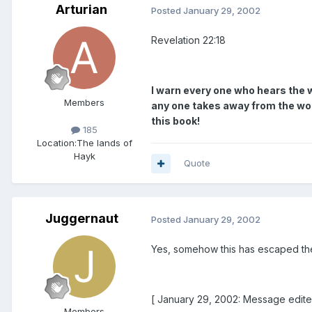
Arturian
Posted
January 29, 2002
Revelation 22:18
I warn every one who hears the w
Members
any one takes away from the words
this book!
185
Location:
The lands of
Hayk
Quote
Juggernaut
Posted
January 29, 2002
Yes, somehow this has escaped thei
[ January 29, 2002: Message edite
Members