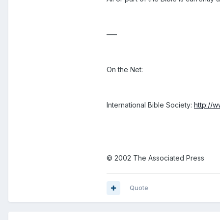
–––
On the Net:
International Bible Society:
http://
© 2002 The Associated Press
Quote