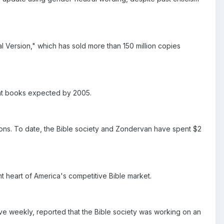
al Version," which has sold more than 150 million copies
ment books expected by 2005.
ions. To date, the Bible society and Zondervan have spent $2
nt heart of America's competitive Bible market.
e weekly, reported that the Bible society was working on an