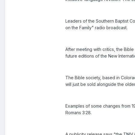
Leaders of the Southern Baptist Co
on the Family" radio broadcast.
After meeting with critics, the Bibl
future editions of the New Internati
The Bible society, based in Colorad
will just be sold alongside the older
Examples of some changes from 1978 
Romans 3:28.
A publicity release says "the TNIV