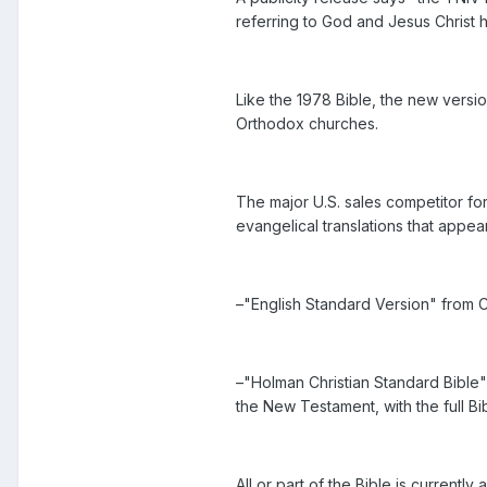
referring to God and Jesus Christ 
Like the 1978 Bible, the new versio
Orthodox churches.
The major U.S. sales competitor fo
evangelical translations that appea
–"English Standard Version" from 
–"Holman Christian Standard Bible"
the New Testament, with the full Bi
All or part of the Bible is currently