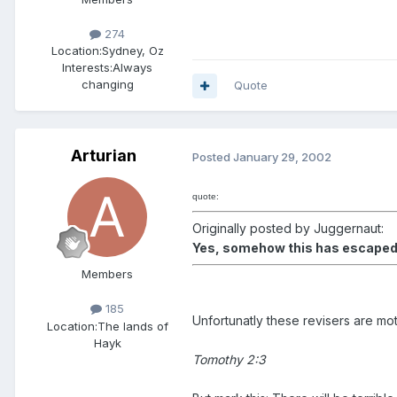
274
Location:
Sydney, Oz
Interests:
Always
changing
Quote
Arturian
Posted
January 29, 2002
quote:
Originally posted by Juggernaut:
Yes, somehow this has escaped t
Members
185
Unfortunatly these revisers are mot
Location:
The lands of
Hayk
Tomothy 2:3