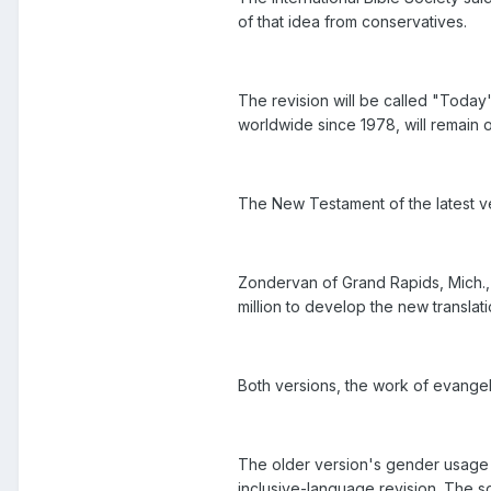
of that idea from conservatives.
The revision will be called "Today'
worldwide since 1978, will remain 
The New Testament of the latest ve
Zondervan of Grand Rapids, Mich.,
million to develop the new translati
Both versions, the work of evangeli
The older version's gender usage 
inclusive-language revision. The so