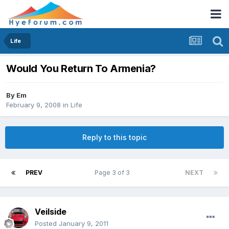
Life
Would You Return To Armenia?
By
Em
February 9, 2008
in
Life
Reply to this topic
PREV
Page 3 of 3
NEXT
Veilside
Posted
January 9, 2011