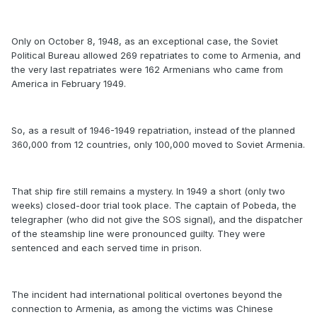
Only on October 8, 1948, as an exceptional case, the Soviet
Political Bureau allowed 269 repatriates to come to Armenia, and
the very last repatriates were 162 Armenians who came from
America in February 1949.
So, as a result of 1946-1949 repatriation, instead of the planned
360,000 from 12 countries, only 100,000 moved to Soviet Armenia.
That ship fire still remains a mystery. In 1949 a short (only two
weeks) closed-door trial took place. The captain of Pobeda, the
telegrapher (who did not give the SOS signal), and the dispatcher
of the steamship line were pronounced guilty. They were
sentenced and each served time in prison.
The incident had international political overtones beyond the
connection to Armenia, as among the victims was Chinese