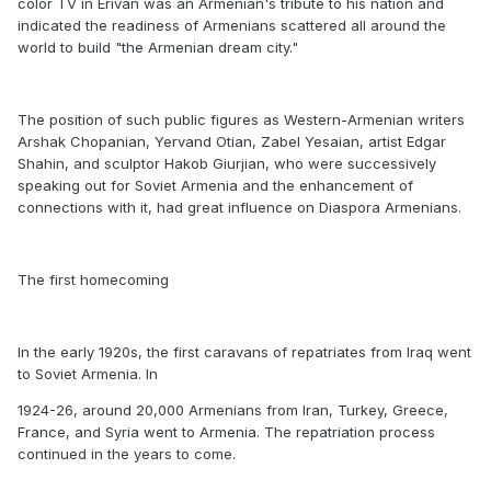
color TV in Erivan was an Armenian's tribute to his nation and
indicated the readiness of Armenians scattered all around the
world to build "the Armenian dream city."
The position of such public figures as Western-Armenian writers
Arshak Chopanian, Yervand Otian, Zabel Yesaian, artist Edgar
Shahin, and sculptor Hakob Giurjian, who were successively
speaking out for Soviet Armenia and the enhancement of
connections with it, had great influence on Diaspora Armenians.
The first homecoming
In the early 1920s, the first caravans of repatriates from Iraq went
to Soviet Armenia. In
1924-26, around 20,000 Armenians from Iran, Turkey, Greece,
France, and Syria went to Armenia. The repatriation process
continued in the years to come.