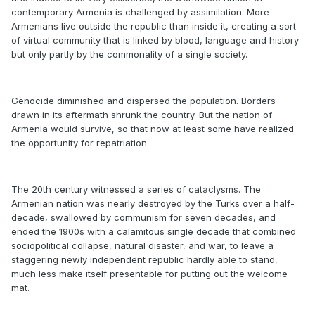
contemporary Armenia is challenged by assimilation. More
Armenians live outside the republic than inside it, creating a sort
of virtual community that is linked by blood, language and history
but only partly by the commonality of a single society.
Genocide diminished and dispersed the population. Borders
drawn in its aftermath shrunk the country. But the nation of
Armenia would survive, so that now at least some have realized
the opportunity for repatriation.
The 20th century witnessed a series of cataclysms. The
Armenian nation was nearly destroyed by the Turks over a half-
decade, swallowed by communism for seven decades, and
ended the 1900s with a calamitous single decade that combined
sociopolitical collapse, natural disaster, and war, to leave a
staggering newly independent republic hardly able to stand,
much less make itself presentable for putting out the welcome
mat.