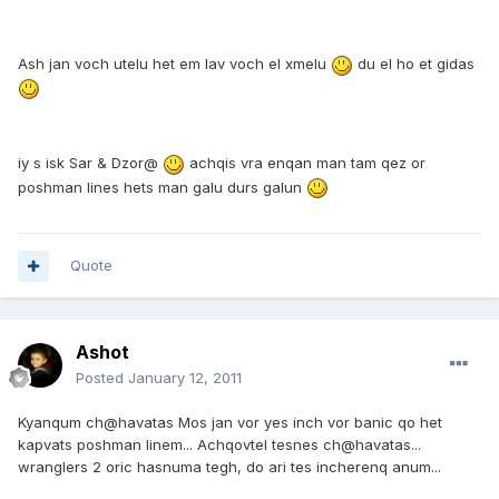
Ash jan voch utelu het em lav voch el xmelu
du el ho et gidas
iy s isk Sar & Dzor@
achqis vra enqan man tam qez or
poshman lines hets man galu durs galun
Quote
Ashot
Posted
January 12, 2011
Kyanqum ch@havatas Mos jan vor yes inch vor banic qo het
kapvats poshman linem... Achqovtel tesnes ch@havatas...
wranglers 2 oric hasnuma tegh, do ari tes incherenq anum...