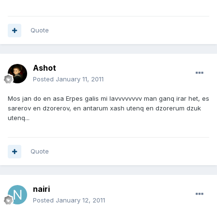
Quote
Ashot
Posted
January 11, 2011
Mos jan do en asa Erpes galis mi lavvvvvvvv man ganq irar het, es
sarerov en dzorerov, en antarum xash utenq en dzorerum dzuk
utenq...
Quote
nairi
Posted
January 12, 2011