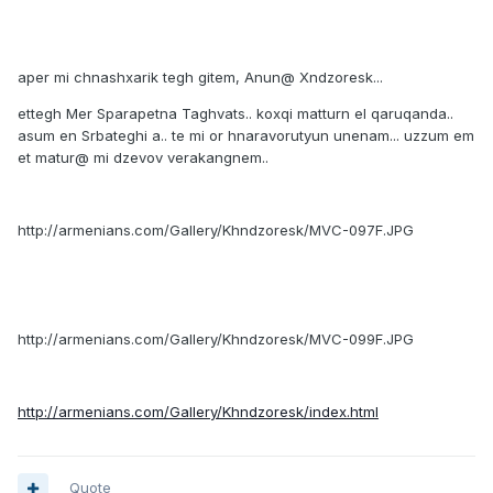
aper mi chnashxarik tegh gitem, Anun@ Xndzoresk...
ettegh Mer Sparapetna Taghvats.. koxqi matturn el qaruqanda..
asum en Srbateghi a.. te mi or hnaravorutyun unenam... uzzum em
et matur@ mi dzevov verakangnem..
http://armenians.com/Gallery/Khndzoresk/MVC-097F.JPG
http://armenians.com/Gallery/Khndzoresk/MVC-099F.JPG
http://armenians.com/Gallery/Khndzoresk/index.html
Quote