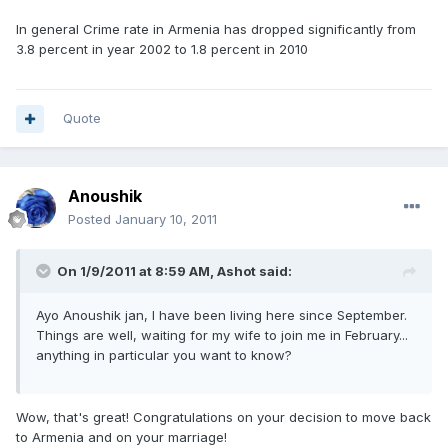
In general Crime rate in Armenia has dropped significantly from
3.8 percent in year 2002 to 1.8 percent in 2010
Quote
Anoushik
Posted
January 10, 2011
On 1/9/2011 at 8:59 AM, Ashot said:
Ayo Anoushik jan, I have been living here since September.
Things are well, waiting for my wife to join me in February...
anything in particular you want to know?
Wow, that's great! Congratulations on your decision to move back
to Armenia and on your marriage!