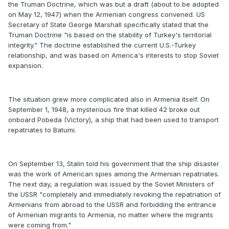
the Truman Doctrine, which was but a draft (about to be adopted
on May 12, 1947) when the Armenian congress convened. US
Secretary of State George Marshall specifically stated that the
Truman Doctrine "is based on the stability of Turkey's territorial
integrity." The doctrine established the current U.S.-Turkey
relationship, and was based on America's interests to stop Soviet
expansion.
The situation grew more complicated also in Armenia itself. On
September 1, 1948, a mysterious fire that killed 42 broke out
onboard Pobeda (Victory), a ship that had been used to transport
repatriates to Batumi.
On September 13, Stalin told his government that the ship disaster
was the work of American spies among the Armenian repatriates.
The next day, a regulation was issued by the Soviet Ministers of
the USSR "completely and immediately revoking the repatriation of
Armenians from abroad to the USSR and forbidding the entrance
of Armenian migrants to Armenia, no matter where the migrants
were coming from."