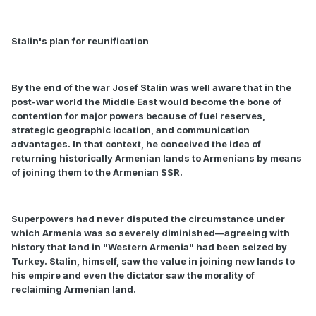
Stalin's plan for reunification
By the end of the war Josef Stalin was well aware that in the
post-war world the Middle East would become the bone of
contention for major powers because of fuel reserves,
strategic geographic location, and communication
advantages. In that context, he conceived the idea of
returning historically Armenian lands to Armenians by means
of joining them to the Armenian SSR.
Superpowers had never disputed the circumstance under
which Armenia was so severely diminished—agreeing with
history that land in "Western Armenia" had been seized by
Turkey. Stalin, himself, saw the value in joining new lands to
his empire and even the dictator saw the morality of
reclaiming Armenian land.