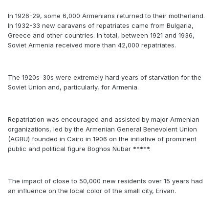
In 1926-29, some 6,000 Armenians returned to their motherland.
In 1932-33 new caravans of repatriates came from Bulgaria,
Greece and other countries. In total, between 1921 and 1936,
Soviet Armenia received more than 42,000 repatriates.
The 1920s-30s were extremely hard years of starvation for the
Soviet Union and, particularly, for Armenia.
Repatriation was encouraged and assisted by major Armenian
organizations, led by the Armenian General Benevolent Union
(AGBU) founded in Cairo in 1906 on the initiative of prominent
public and political figure Boghos Nubar *****.
The impact of close to 50,000 new residents over 15 years had
an influence on the local color of the small city, Erivan.