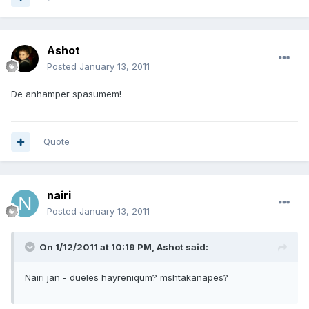
Ashot
Posted
January 13, 2011
De anhamper spasumem!
Quote
nairi
Posted
January 13, 2011
On 1/12/2011 at 10:19 PM, Ashot said:
Nairi jan - dueles hayreniqum? mshtakanapes?