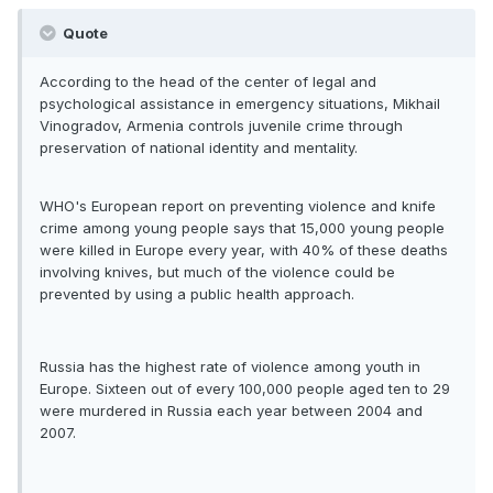
Quote
According to the head of the center of legal and
psychological assistance in emergency situations, Mikhail
Vinogradov, Armenia controls juvenile crime through
preservation of national identity and mentality.
WHO's European report on preventing violence and knife
crime among young people says that 15,000 young people
were killed in Europe every year, with 40% of these deaths
involving knives, but much of the violence could be
prevented by using a public health approach.
Russia has the highest rate of violence among youth in
Europe. Sixteen out of every 100,000 people aged ten to 29
were murdered in Russia each year between 2004 and
2007.