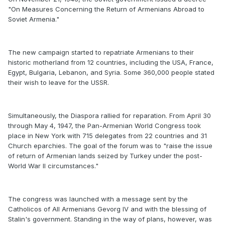
"On Measures Concerning the Return of Armenians Abroad to
Soviet Armenia."
The new campaign started to repatriate Armenians to their
historic motherland from 12 countries, including the USA, France,
Egypt, Bulgaria, Lebanon, and Syria. Some 360,000 people stated
their wish to leave for the USSR.
Simultaneously, the Diaspora rallied for reparation. From April 30
through May 4, 1947, the Pan-Armenian World Congress took
place in New York with 715 delegates from 22 countries and 31
Church eparchies. The goal of the forum was to "raise the issue
of return of Armenian lands seized by Turkey under the post-
World War II circumstances."
The congress was launched with a message sent by the
Catholicos of All Armenians Gevorg IV and with the blessing of
Stalin's government. Standing in the way of plans, however, was