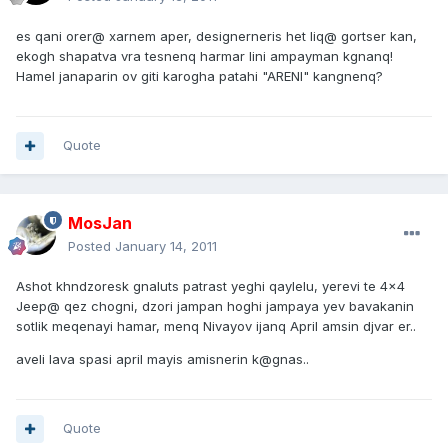
es qani orer@ xarnem aper, designerneris het liq@ gortser kan,
ekogh shapatva vra tesnenq harmar lini ampayman kgnanq!
Hamel janaparin ov giti karogha patahi "ARENI" kangnenq?
Quote
MosJan
Posted
January 14, 2011
Ashot khndzoresk gnaluts patrast yeghi qaylelu, yerevi te 4x4
Jeep@ qez chogni, dzori jampan hoghi jampaya yev bavakanin
sotlik meqenayi hamar, menq Nivayov ijanq April amsin djvar er..
aveli lava spasi april mayis amisnerin k@gnas..
Quote