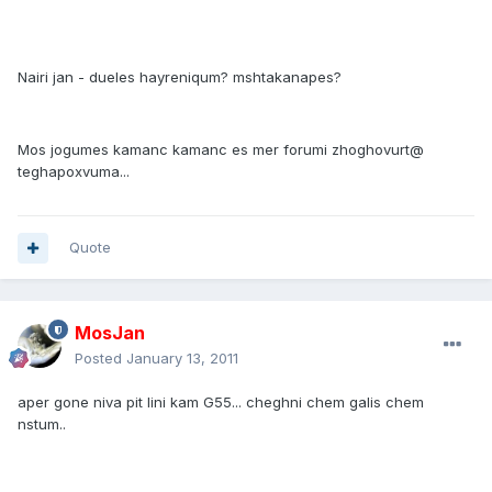
Nairi jan - dueles hayreniqum? mshtakanapes?
Mos jogumes kamanc kamanc es mer forumi zhoghovurt@
teghapoxvuma...
Quote
MosJan
Posted
January 13, 2011
aper gone niva pit lini kam G55... cheghni chem galis chem
nstum..