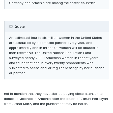
Germany and Armenia are among the safest countries.
Quote
An estimated four to six million women in the United States
are assaulted by a domestic partner every year, and
approximately one in three U.S. women will be abused in
their lifetime.
vs
The United Nations Population Fund
surveyed nearly 2,800 Armenian women in recent years
and found that one in every twenty respondents was
subjected to occasional or regular beatings by her husband
or partner.
not to mention that they have started paying close attention to
domestic violence in Armenia after the death of Zaruhi Petrosyan
from Ararat Marz, and the punishment may be harsh.