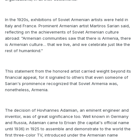
In the 1920s, exhibitions of Soviet Armenian artists were held in
Italy and France. Prominent Armenian artist Martiros Sarian said,
reflecting on the achievements of Soviet Armenian culture
abroad: "Armenian communities saw that there is Armenia, there
is Armenian culture… that we live, and we celebrate just like the
rest of humankind."
This statement from the honored artist carried weight beyond its
financial appeal, for it signaled to others that even someone of
Sarian's prominence recognized that Soviet Armenia was,
nonetheless, Armenia.
The decision of Hovhannes Adamian, an eminent engineer and
inventor, was of great significance too. Well known in Germany
and Russia, Adamian came to Erivan (the capital's official name
until 1936) in 1925 to assemble and demonstrate to the world the
first three-color TV, introduced under the Armenian name