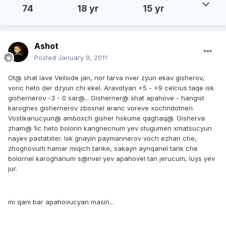
74
18 yr
15 yr
Ashot
Posted
January 9, 2011
Ot@ shat lave Veilside jan, nor tarva nver zyun ekav gisherov,
voric heto der dzyun chi ekel. Aravotyan +5 - +9 celcius taqe isk
gishernerov -3 - 0 sar@... Gisherner@ shat apahove - hangist
karoghes gishernerov zbosnel aranc voreve xochndotneri.
Vostikanucyun@ amboxch gisher hskume qaghaq@. Gisherva
zham@ 1ic heto bolorin kangnecnum yev stugumen xmatsucyun
nayev pastatxter. Isk gnayin paymannerov voch ezhan che,
zhoghovurti hamar miqich tanke, sakayn aynqanel tank che
bolornel karoghanum s@nvel yev apahovel tan jerucum, luys yev
jur.
mi qani bar apahovucyan masin...