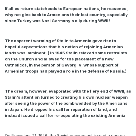
If allies return statehoods to European nations, he reasoned,
why not give back to Armenians their lost country, especially
since Turkey was Nazi Germany's ally during WWII?
The apparent warming of Stalin to Armenia gave rise to
hopeful expectations that his notion of rejoining Armenian
lands was imminent. ( In 1945 Stalin relaxed some restraints
on the Church and allowed for the placement of a new
Catholicos, in the person of Gevorg IV, whose support of
Armenian troops had played a role in the defense of Russia.)
The dream, however, evaporated with the fiery end of WWII, as
Stalin's attention turned to creating his own nuclear weapon
after seeing the power of the bomb wielded by the Americans
in Japan. He dropped his call for reparation of land, and
instead issued a call for re-populating the existing Armenia.
On November 21, 1946, the Soviet government issued a decree