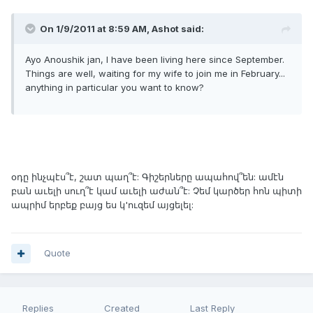
On 1/9/2011 at 8:59 AM, Ashot said:
Ayo Anoushik jan, I have been living here since September.
Things are well, waiting for my wife to join me in February...
anything in particular you want to know?
օդը ինչպէս՞է, շատ պաղ՞է: Գիշերները ապահով՞են: ամէն
բան աւելի սուղ՞է կամ աւելի աժան՞է: Չեմ կարծեր հոն պիտի
ապրիմ երբեք բայց ես կ'ուզեմ այցելել:
Quote
Replies
Created
Last Reply