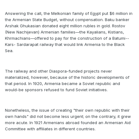
Answering the call, the Melkonian family of Egypt put $6 million in
the Armenian State Budget, without compensation. Baku banker
Arshak Ghukasian donated eight million rubles in gold. Rostov
(New Nachijevan) Armenian families—the Kayalians, Kistians,
Khrmachians—offered to pay for the construction of a Batumi-­
Kars-­ Sardarapat railway that would link Armenia to the Black
Sea.
The railway and other Diaspora-funded projects never
materialized, however, because of the historic developments of
that period. In 1920, Armenia became a Soviet republic and
would-be sponsors refused to fund Soviet initiatives.
Nonetheless, the issue of creating "their own republic with their
own hands" did not become less urgent; on the contrary, it grew
more acute. In 1921 Armenians abroad founded an Armenian Aid
Committee with affiliates in different countries.