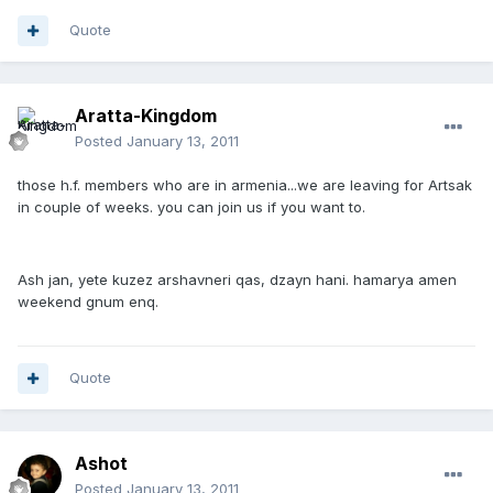
Quote
Aratta-Kingdom
Posted
January 13, 2011
those h.f. members who are in armenia...we are leaving for Artsak
in couple of weeks. you can join us if you want to.
Ash jan, yete kuzez arshavneri qas, dzayn hani. hamarya amen
weekend gnum enq.
Quote
Ashot
Posted
January 13, 2011