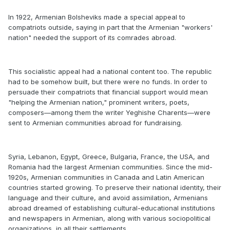
In 1922, Armenian Bolsheviks made a special appeal to
compatriots outside, saying in part that the Armenian "workers'
nation" needed the support of its comrades abroad.
This socialistic appeal had a national content too. The republic
had to be somehow built, but there were no funds. In order to
persuade their compatriots that financial support would mean
"helping the Armenian nation," prominent writers, poets,
composers—among them the writer Yeghishe Charents—were
sent to Armenian communities abroad for fundraising.
Syria, Lebanon, Egypt, Greece, Bulgaria, France, the USA, and
Romania had the largest Armenian communities. Since the mid-
1920s, Armenian communities in Canada and Latin American
countries started growing. To preserve their national identity, their
language and their culture, and avoid assimilation, Armenians
abroad dreamed of establishing cultural-educational institutions
and newspapers in Armenian, along with various sociopolitical
organizations, in all their settlements.