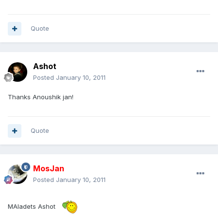
Quote
Ashot
Posted
January 10, 2011
Thanks Anoushik jan!
Quote
MosJan
Posted
January 10, 2011
MAladets Ashot