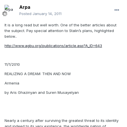
Arpa
Posted
January 14, 2011
It is a long read but well worth. One of the better articles about
the subject. Pay special attention to Stalin’s plans, highlighted
below..
http://www.agbu.org/publications/article.asp?A_ID=643
11/1/2010
REALIZING A DREAM: THEN AND NOW
Armenia
by Aris Ghazinyan and Suren Musayelyan
Nearly a century after surviving the greatest threat to its identity
and indeed to its very existence, the worldwide nation of