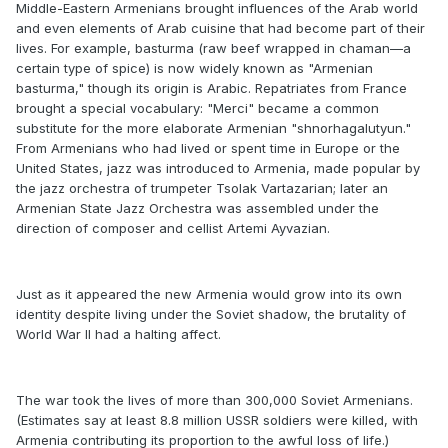
Middle-Eastern Armenians brought influences of the Arab world
and even elements of Arab cuisine that had become part of their
lives. For example, basturma (raw beef wrapped in chaman—a
certain type of spice) is now widely known as "Armenian
basturma," though its origin is Arabic. Repatriates from France
brought a special vocabulary: "Merci" became a common
substitute for the more elaborate Armenian "shnorhagalutyun."
From Armenians who had lived or spent time in Europe or the
United States, jazz was introduced to Armenia, made popular by
the jazz orchestra of trumpeter Tsolak Vartazarian; later an
Armenian State Jazz Orchestra was assembled under the
direction of composer and cellist Artemi Ayvazian.
Just as it appeared the new Armenia would grow into its own
identity despite living under the Soviet shadow, the brutality of
World War II had a halting affect.
The war took the lives of more than 300,000 Soviet Armenians.
(Estimates say at least 8.8 million USSR soldiers were killed, with
Armenia contributing its proportion to the awful loss of life.)