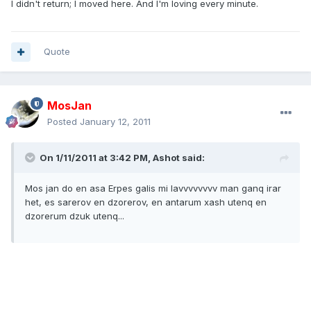
I didn't return; I moved here. And I'm loving every minute.
Quote
MosJan
Posted
January 12, 2011
On 1/11/2011 at 3:42 PM, Ashot said:
Mos jan do en asa Erpes galis mi lavvvvvvvv man ganq irar
het, es sarerov en dzorerov, en antarum xash utenq en
dzorerum dzuk utenq...