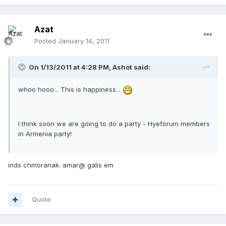
Azat
Posted
January 14, 2011
On 1/13/2011 at 4:28 PM, Ashot said:
whoo hooo... This is happiness...
I think soon we are going to do a party - Hyeforum members
in Armenia party!
inds chmoranak. amar@ galis em
Quote