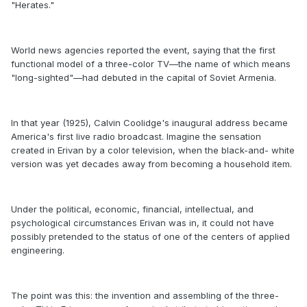
"Herates."
World news agencies reported the event, saying that the first
functional model of a three-color TV—the name of which means
"long-sighted"—had debuted in the capital of Soviet Armenia.
In that year (1925), Calvin Coolidge's inaugural address became
America's first live radio broadcast. Imagine the sensation
created in Erivan by a color television, when the black-and- white
version was yet decades away from becoming a household item.
Under the political, economic, financial, intellectual, and
psychological circumstances Erivan was in, it could not have
possibly pretended to the status of one of the centers of applied
engineering.
The point was this: the invention and assembling of the three-