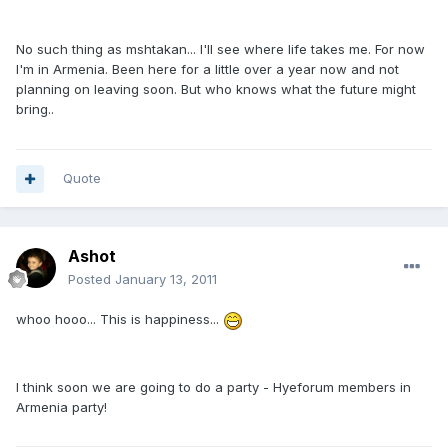
No such thing as mshtakan... I'll see where life takes me. For now
I'm in Armenia. Been here for a little over a year now and not
planning on leaving soon. But who knows what the future might
bring..
Quote
Ashot
Posted
January 13, 2011
whoo hooo... This is happiness...
I think soon we are going to do a party - Hyeforum members in
Armenia party!