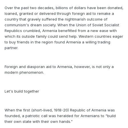
Over the past two decades, billions of dollars have been donated,
loaned, granted or delivered through foreign aid to remake a
country that gravely suffered the nightmarish outcome of
communism's dream society. When the Union of Soviet Socialist
Republics crumbled, Armenia benefitted from a new ease with
which its outside family could send help. Western countries eager
to buy friends in the region found Armenia a willing trading
partner.
Foreign and diasporan aid to Armenia, however, is not only a
modern phenomenon.
Let's build together
When the first (short-lived, 1918-20) Republic of Armenia was
founded, a patriotic call was heralded for Armenians to "build
their own state with their own hands."