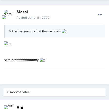
Maral
Posted
June 18, 2009
MAral jan meg had al Porste hokis
he's prettttttttttttttttttttty
6 months later...
Ani