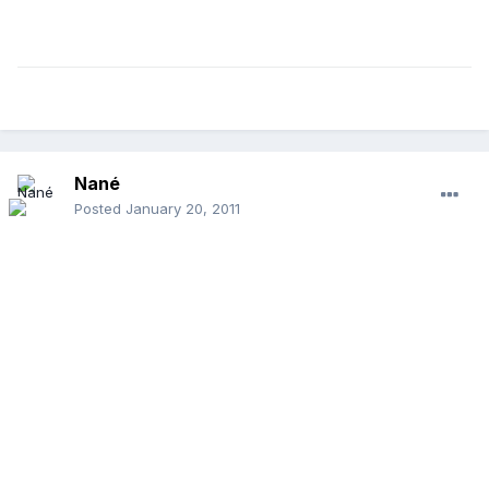
Nané
Posted
January 20, 2011