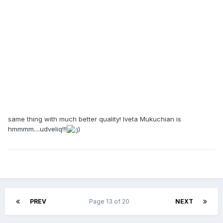
same thing with much better quality! Iveta Mukuchian is
hmmmm....udveliq!!!
)
PREV
Page 13 of 20
NEXT