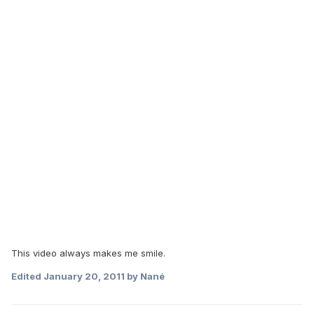
This video always makes me smile.
Edited
January 20, 2011
by Nané