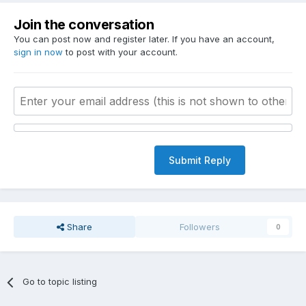
Join the conversation
You can post now and register later. If you have an account,
sign in now
to post with your account.
Submit Reply
Share
Followers
0
Go to topic listing