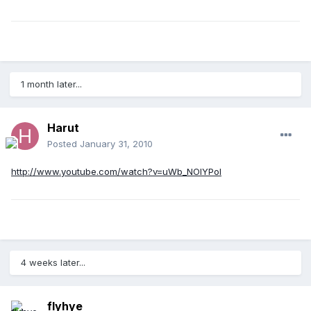
1 month later...
Harut
Posted
January 31, 2010
http://www.youtube.com/watch?v=uWb_NOIYPoI
4 weeks later...
flyhye