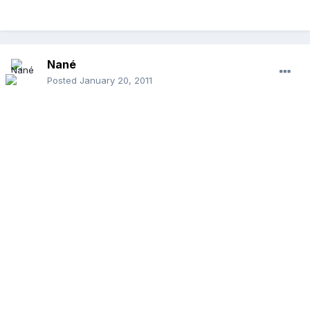
Nané
Posted
January 20, 2011