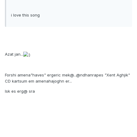
i love this song
Azat jan...
Forshi amena"haves" ergeric mek@...@ndhanrapes "Xent Aghjik"
CD kartsum em amenahajoghn er...
Isk es erg@ sra