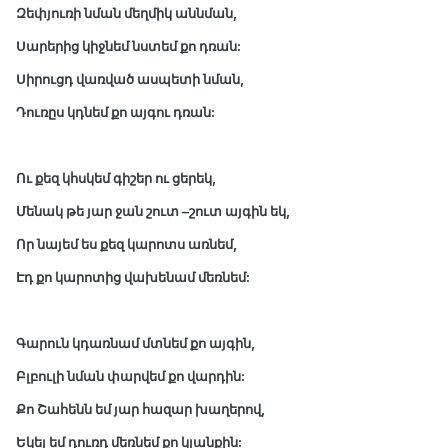
Զեփյուռի նման մեղմիկ աննման,
Սարերից կիջնեմ նստեմ քո դռան:
Սիրուցդ վառված ասպետի նման,
Դուռըս կդնեմ քո այգու դռան:
Ու քեզ կհսկեմ գիշեր ու ցերեկ,
Մենակ թե յար ջան շուտ –շուտ այգին եկ,
Որ նայեմ ես քեզ կարոտս առնեմ,
Էդ քո կարոտից վախենամ մեռնեմ:
Գարուն կդառնամ մտնեմ քո այգին,
Բլբուլի նման փարվեմ քո վարդին:
Քո Շահենն եմ յար հազար խաղերով,
Եկել եմ դուռդ մեռնեմ քո կյանքին: