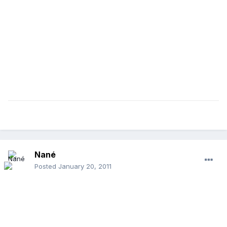
Nané
Posted
January 20, 2011