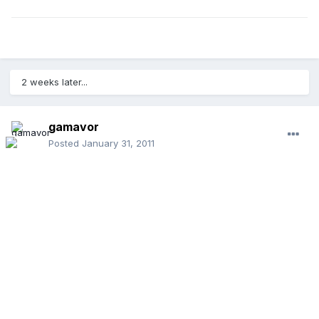
2 weeks later...
gamavor
Posted
January 31, 2011