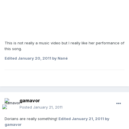
This is not really a music video but I really like her performance of
this song.
Edited
January 20, 2011
by Nané
gamavor
Posted
January 21, 2011
Dorians are really something!
Edited
January 21, 2011
by
gamavor