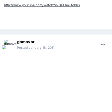
http://www.youtube.com/watch?v=QULhoTfobPs
gamavor
Posted
January 18, 2011