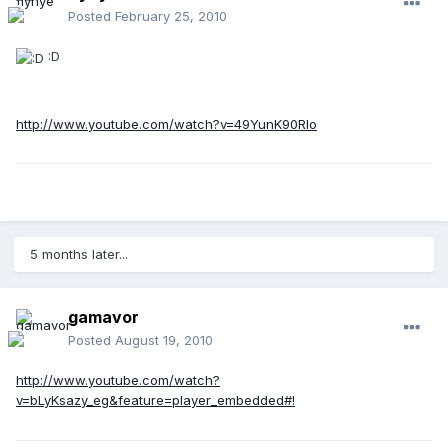
Posted
February 25, 2010
:D
http://www.youtube.com/watch?v=49YunK90Rlo
5 months later...
gamavor
Posted
August 19, 2010
http://www.youtube.com/watch?
v=bLyKsazy_eg&feature=player_embedded#!