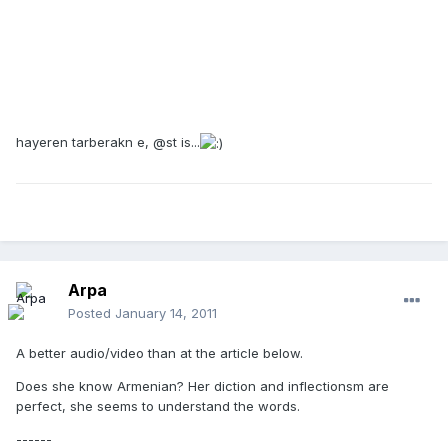
hayeren tarberakn e, @st is...
Arpa
Posted
January 14, 2011
A better audio/video than at the article below.
Does she know Armenian? Her diction and inflectionsm are
perfect, she seems to understand the words.
------