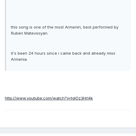
this song is one of the most Armenin, best performed by
Ruben Matevosyan.
it's been 24 hours since i came back and already miss
Armenia.
http://www.youtube.com/watch?v=tgIOz3HrI4k