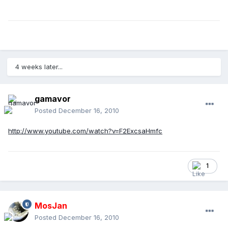
4 weeks later...
gamavor
Posted
December 16, 2010
http://www.youtube.com/watch?v=F2ExcsaHmfc
1
MosJan
Posted
December 16, 2010