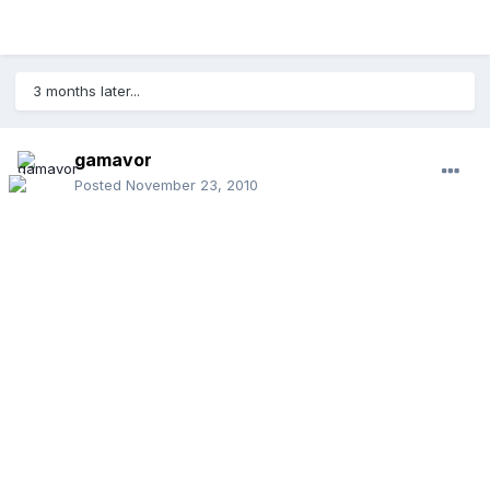
3 months later...
gamavor
Posted
November 23, 2010