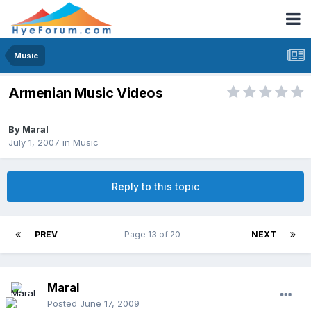
Music
Armenian Music Videos
By
Maral
July 1, 2007
in
Music
Reply to this topic
PREV
Page 13 of 20
NEXT
Maral
Posted
June 17, 2009