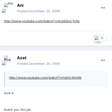
Ani
Posted
December 20, 2009
http://www.youtube.com/watch?v=kcpE9oC1cKg
1
Azat
Posted
December 20, 2009
http://www.youtube.com/watch?v=tgIOz3HrI4k
love it
thank you Ani jan