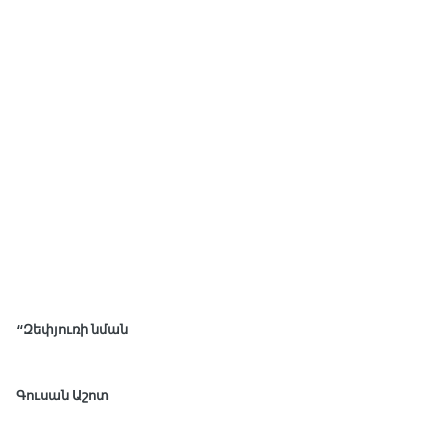
“Զեփյուռի նման
Գուսան Աշոտ