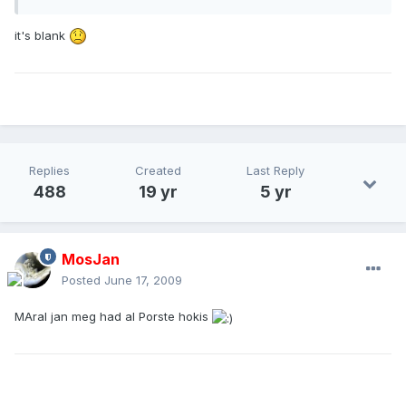
it's blank
Replies
Created
Last Reply
488
19 yr
5 yr
MosJan
Posted
June 17, 2009
MAral jan meg had al Porste hokis