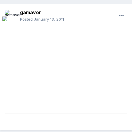
gamavor
Posted
January 13, 2011