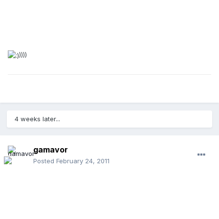
))))
4 weeks later...
gamavor
Posted
February 24, 2011