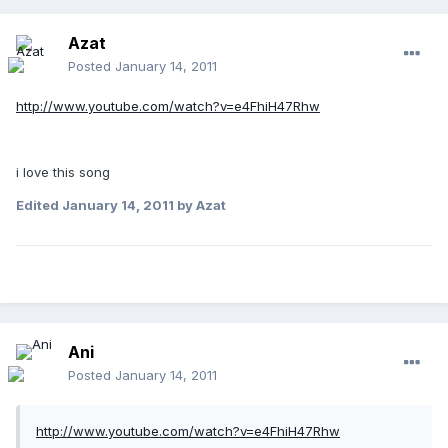
Azat
Posted
January 14, 2011
http://www.youtube.com/watch?v=e4FhiH47Rhw
i love this song
Edited
January 14, 2011
by Azat
Ani
Posted
January 14, 2011
http://www.youtube.com/watch?v=e4FhiH47Rhw