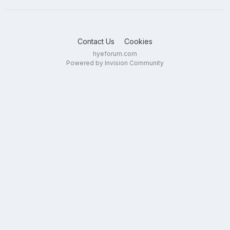
Contact Us
Cookies
hyeforum.com
Powered by Invision Community