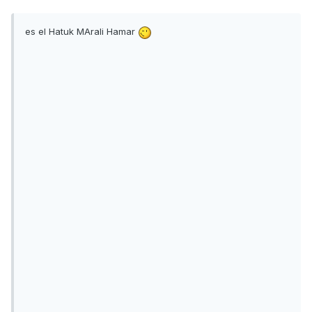
es el Hatuk MArali Hamar