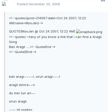
Posted
December 20, 2009
<!--quoteo(post=214567:date=Oct 24 2007, 12:22
AM:name=MosJan)-->
QUOTE(MosJan @ Oct 24 2007, 12:22 AM)
<!--quotec-->any of you know a link that i can find a Aragil
Song
Bari Aragil .....<!--QuoteEnd-->
<!--QuoteEEnd-->
bari aragi~~~~l, sirun aragi~~~l
aragil dzmra~~n
du mer tun ari~~
sirun aragil
~~~ mi xoskov