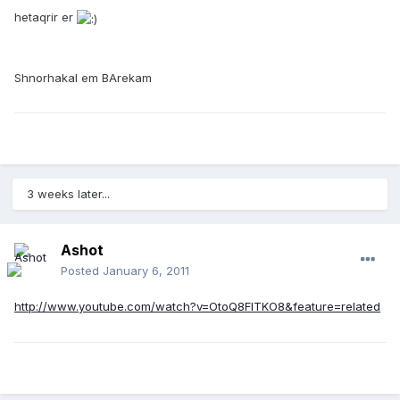
hetaqrir er
Shnorhakal em BArekam
3 weeks later...
Ashot
Posted
January 6, 2011
http://www.youtube.com/watch?v=OtoQ8FITKO8&feature=related