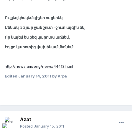
Ու քեզ կհսկեմ գիշեր ու ցերեկ,
Մենակ թե յար ջան շուտ –շուտ այգին եկ,
Որ նայեմ ես քեզ կարոտս առնեմ,
Էդ քո կարոտից վախենամ մեռնեմ”
-----
http://news.am/eng/news/44413.html
Edited
January 14, 2011
by Arpa
Azat
Posted
January 15, 2011