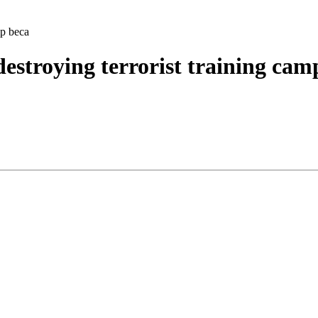
mp beca
destroying terrorist training cam