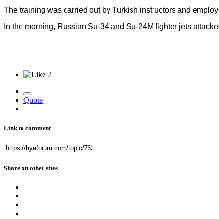
The training was carried out by Turkish instructors and employ
In the morning, Russian Su-34 and Su-24M fighter jets attacked
2
Quote
Link to comment
Share on other sites