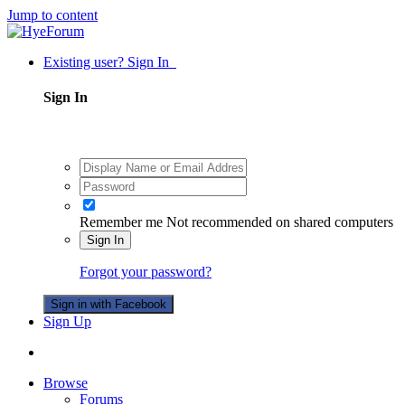
Jump to content
Existing user? Sign In
Sign In
Remember me
Not recommended on shared computers
Sign In
Forgot your password?
Sign in with Facebook
Sign Up
Browse
Forums