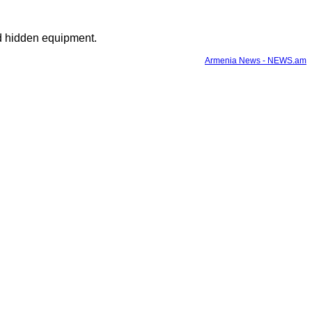
nd hidden equipment.
Armenia News - NEWS.am