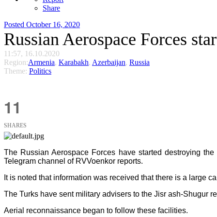
Share
Posted
October 16, 2020
Russian Aerospace Forces star
11:57, 16.10.2020
Region:
Armenia
,
Karabakh
,
Azerbaijan
,
Russia
Theme:
Politics
11
SHARES
The Russian Aerospace Forces have started destroying the t
Telegram channel of RVVoenkor reports.
It is noted that information was received that there is a large 
The Turks have sent military advisers to the Jisr ash-Shugur re
Aerial reconnaissance began to follow these facilities.