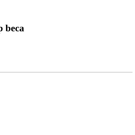
p beca