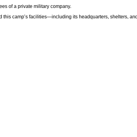
ees of a private military company.
 this camp’s facilities—including its headquarters, shelters, a