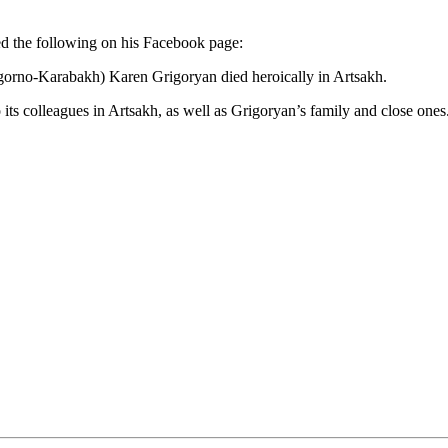
d the following on his Facebook page:
agorno-Karabakh) Karen Grigoryan died heroically in Artsakh.
ts colleagues in Artsakh, as well as Grigoryan’s family and close ones