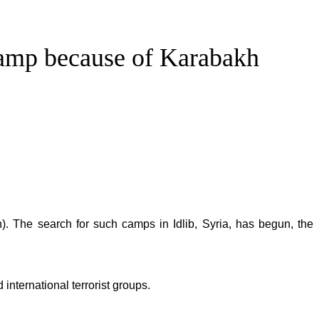
 camp because of Karabakh
. The search for such camps in Idlib, Syria, has begun, the
international terrorist groups.