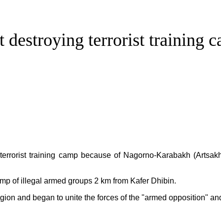
t destroying terrorist training
errorist training camp because of Nagorno-Karabakh (Artsakh)
camp of illegal armed groups 2 km from Kafer Dhibin.
gion and began to unite the forces of the "armed opposition" and 