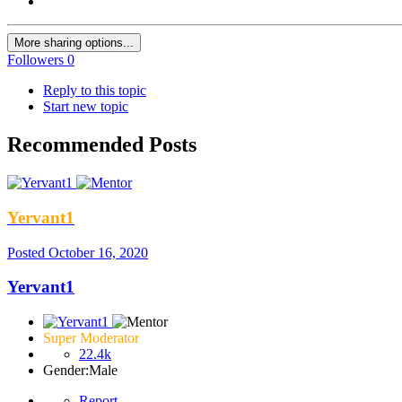
More sharing options...
Followers
0
Reply to this topic
Start new topic
Recommended Posts
Yervant1
Posted
October 16, 2020
Yervant1
Super Moderator
22.4k
Gender:
Male
Report