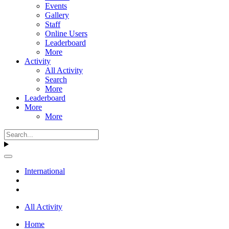
Events
Gallery
Staff
Online Users
Leaderboard
More
Activity
All Activity
Search
More
Leaderboard
More
More
International
All Activity
Home