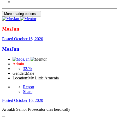
More sharing options...
MosJan
Posted
October 16, 2020
MosJan
Admin
32.7k
Gender:
Male
Location:
My Little Armenia
Report
Share
Posted
October 16, 2020
Artsakh Senior Prosecutor dies heroically