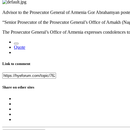
Advisor to the Prosecutor General of Armenia Gor Abrahamyan poste
“Senior Prosecutor of the Prosecutor General’s Office of Artsakh (N
The Prosecutor General’s Office of Armenia expresses condolences to i
Quote
Link to comment
Share on other sites