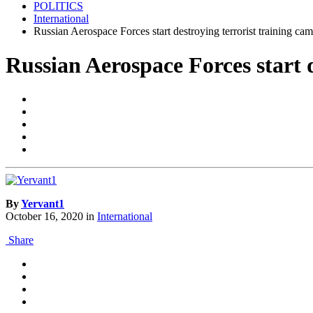
POLITICS
International
Russian Aerospace Forces start destroying terrorist training ca
Russian Aerospace Forces start 
By
Yervant1
October 16, 2020
in
International
Share