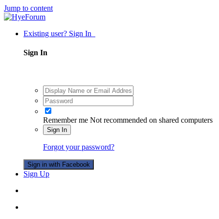
Jump to content
Existing user? Sign In
Sign In
Remember me
Not recommended on shared computers
Sign In
Forgot your password?
Sign in with Facebook
Sign Up