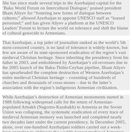
She has since made several trips to the Azerbaijani capital for the
‘Baku World Forum on Intercultural Dialogue;’ praised president
Ilham Aliyev for “fostering new forms of dialogue between
cultures;” allowed Azerbaijan to appoint UNESCO staff as “loaned
personnel;” and has given Aliyev a platform at the UNESCO
Leaders’ Forum to lecture the world on tolerance and shift the blame
of cultural genocide to Armenians.
That Azerbaijan, a top jailer of journalists ranked as the world’s 5th
most-censored country, is no land of tolerance is widely-known, but
few are aware of its state-sponsored eradication of the region’s vast
medieval Christian heritage. Since inheriting the presidency from his
father in 2003, and emboldened by Azerbaijan’s oil-revenues due to
the 2005 launch of the Baku-Tbilisi-Ceyhan pipeline, Ilham Aliyev
has spearheaded the complete destruction of Western Azerbaijan’s
entire medieval Christian heritage – consisting of hundreds of
churches and thousands of cross-stones – due to the latter’s
association with the region’s indigenous Armenian civilization.
While Azerbaijan’s destruction of Armenian monuments started in
1988 following widespread calls for the return of Armenian-
populated Artsakh (Nagorno-Karabakh) to Armenia as the Soviet
Union was collapsing, the systematic eradication of every trace of
medieval Armenian memory was launched and completed nearly
two decades later under the current presidency. In December 2005,
alone, over one-hundred Azerbaijani soldiers carried out a week-