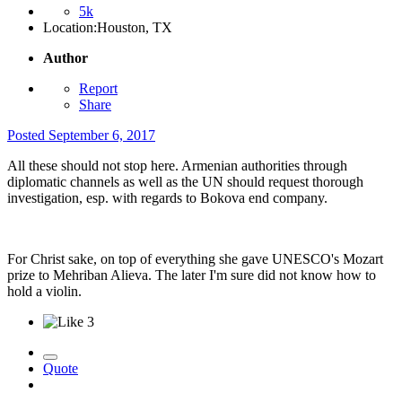
5k
Location:
Houston, TX
Author
Report
Share
Posted
September 6, 2017
All these should not stop here. Armenian authorities through
diplomatic channels as well as the UN should request thorough
investigation, esp. with regards to Bokova end company.
For Christ sake, on top of everything she gave UNESCO's Mozart
prize to Mehriban Alieva. The later I'm sure did not know how to
hold a violin.
3
Quote