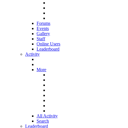
Forums
Events
Gallery
Staff
Online Users
Leaderboard
Activity
More
All Activity
Search
Leaderboard