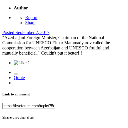
Author
Report
Share
Posted
September 7, 2017
"Azerbaijani Foreign Minister, Chairman of the National
Commission for UNESCO Elmar Mammadyarov called the
cooperation between Azerbaijan and UNESCO fruitful and
mutually beneficial." Couldn't put it better!!!
1
Quote
Link to comment
Share on other sites