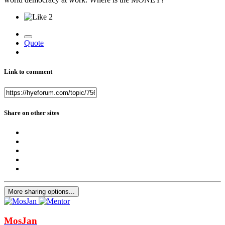
2
Quote
Link to comment
Share on other sites
More sharing options...
MosJan