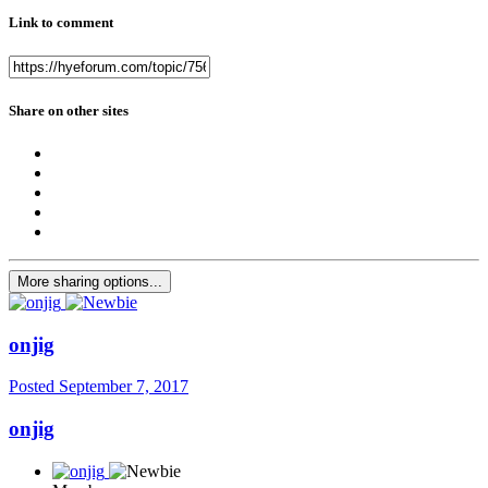
Link to comment
Share on other sites
More sharing options...
onjig
Posted
September 7, 2017
onjig