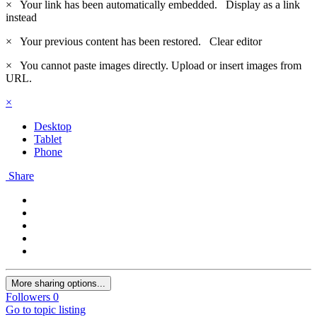
×
Your link has been automatically embedded.
Display as a link
instead
×
Your previous content has been restored.
Clear editor
×
You cannot paste images directly. Upload or insert images from
URL.
×
Desktop
Tablet
Phone
Share
More sharing options...
Followers
0
Go to topic listing