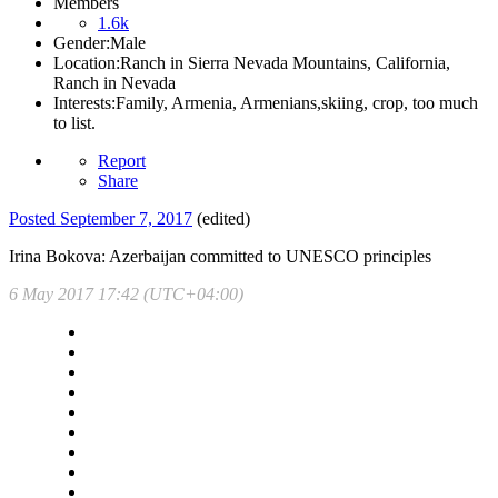
Members
1.6k
Gender:
Male
Location:
Ranch in Sierra Nevada Mountains, California,
Ranch in Nevada
Interests:
Family, Armenia, Armenians,skiing, crop, too much
to list.
Report
Share
Posted
September 7, 2017
(edited)
Irina Bokova: Azerbaijan committed to UNESCO principles
6 May 2017 17:42 (UTC+04:00)