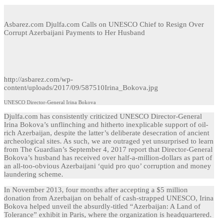
Asbarez.com Djulfa.com Calls on UNESCO Chief to Resign Over
Corrupt Azerbaijani Payments to Her Husband
http://asbarez.com/wp-
content/uploads/2017/09/587510Irina_Bokova.jpg
UNESCO Director-General Irina Bokova
Djulfa.com has consistently criticized UNESCO Director-General
Irina Bokova’s unflinching and hitherto inexplicable support of oil-
rich Azerbaijan, despite the latter’s deliberate desecration of ancient
archeological sites. As such, we are outraged yet unsurprised to learn
from The Guardian’s September 4, 2017 report that Director-General
Bokova’s husband has received over half-a-million-dollars as part of
an all-too-obvious Azerbaijani ‘quid pro quo’ corruption and money
laundering scheme.
In November 2013, four months after accepting a $5 million
donation from Azerbaijan on behalf of cash-strapped UNESCO, Irina
Bokova helped unveil the absurdly-titled “Azerbaijan: A Land of
Tolerance” exhibit in Paris, where the organization is headquartered.