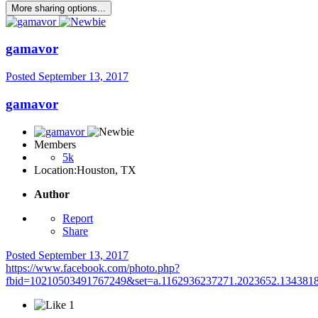
More sharing options...
gamavor
Posted
September 13, 2017
gamavor
Members
5k
Location:
Houston, TX
Author
Report
Share
Posted
September 13, 2017
https://www.facebook.com/photo.php?
fbid=10210503491767249&set=a.1162936237271.2023652.134381
1