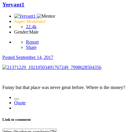
Yervant1
Super Moderator
22.4k
Gender:
Male
Report
Share
Posted
September 14, 2017
Funny but that place was never great before. Where is the money?
Quote
Link to comment