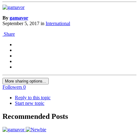
By
gamavor
September 5, 2017
in
International
Share
More sharing options...
Followers
0
Reply to this topic
Start new topic
Recommended Posts