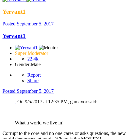
Yervant1
Posted
September 5, 2017
Yervant1
Super Moderator
22.4k
Gender:
Male
Report
Share
Posted
September 5, 2017
On 9/5/2017 at 12:35 PM, gamavor said:
What a world we live in!
Corrupt to the core and no one cares or asks questions, the new
world democracy at work. Where is the MONEY!