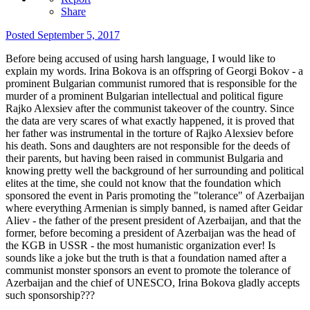
Share
Posted
September 5, 2017
Before being accused of using harsh language, I would like to
explain my words. Irina Bokova is an offspring of Georgi Bokov - a
prominent Bulgarian communist rumored that is responsible for the
murder of a prominent Bulgarian intellectual and political figure
Rajko Alexsiev after the communist takeover of the country. Since
the data are very scares of what exactly happened, it is proved that
her father was instrumental in the torture of Rajko Alexsiev before
his death. Sons and daughters are not responsible for the deeds of
their parents, but having been raised in communist Bulgaria and
knowing pretty well the background of her surrounding and political
elites at the time, she could not know that the foundation which
sponsored the event in Paris promoting the "tolerance" of Azerbaijan
where everything Armenian is simply banned, is named after Geidar
Aliev - the father of the present president of Azerbaijan, and that the
former, before becoming a president of Azerbaijan was the head of
the KGB in USSR - the most humanistic organization ever! Is
sounds like a joke but the truth is that a foundation named after a
communist monster sponsors an event to promote the tolerance of
Azerbaijan and the chief of UNESCO, Irina Bokova gladly accepts
such sponsorship???