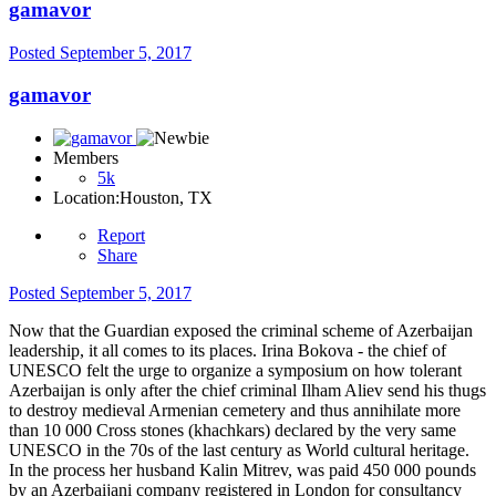
gamavor
Posted
September 5, 2017
gamavor
Members
5k
Location:
Houston, TX
Report
Share
Posted
September 5, 2017
Now that the Guardian exposed the criminal scheme of Azerbaijan
leadership, it all comes to its places. Irina Bokova - the chief of
UNESCO felt the urge to organize a symposium on how tolerant
Azerbaijan is only after the chief criminal Ilham Aliev send his thugs
to destroy medieval Armenian cemetery and thus annihilate more
than 10 000 Cross stones (khachkars) declared by the very same
UNESCO in the 70s of the last century as World cultural heritage.
In the process her husband Kalin Mitrev, was paid 450 000 pounds
by an Azerbaijani company registered in London for consultancy