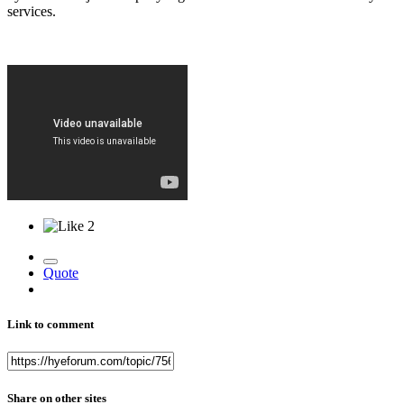
services.
2
Quote
Link to comment
Share on other sites