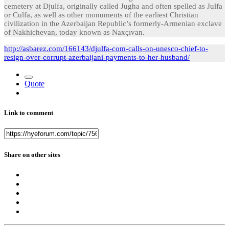
cemetery at Djulfa, originally called Jugha and often spelled as Julfa
or Culfa, as well as other monuments of the earliest Christian
civilization in the Azerbaijan Republic’s formerly-Armenian exclave
of Nakhichevan, today known as Naxçıvan.
http://asbarez.com/166143/djulfa-com-calls-on-unesco-chief-to-
resign-over-corrupt-azerbaijani-payments-to-her-husband/
Quote
Link to comment
Share on other sites