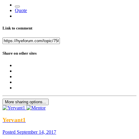
Quote
Link to comment
Share on other sites
More sharing options...
Yervant1
Posted
September 14, 2017