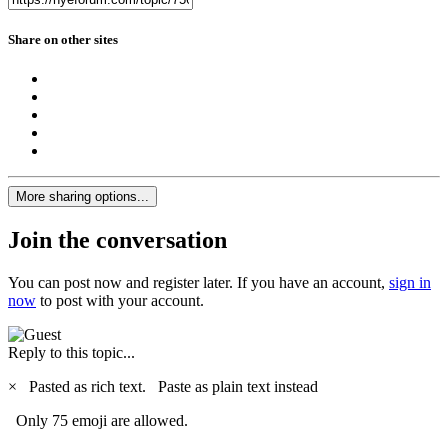
Share on other sites
More sharing options...
Join the conversation
You can post now and register later. If you have an account,
sign in
now
to post with your account.
Reply to this topic...
×
Pasted as rich text.
Paste as plain text instead
Only 75 emoji are allowed.