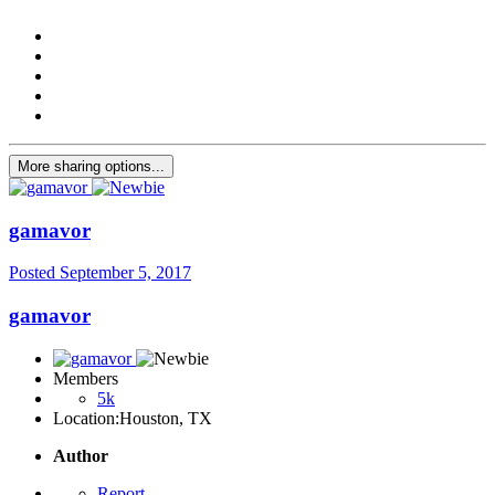
More sharing options...
gamavor
Posted
September 5, 2017
gamavor
Members
5k
Location:
Houston, TX
Author
Report