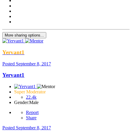
More sharing options...
Yervant1
Posted
September 8, 2017
Yervant1
Super Moderator
22.4k
Gender:
Male
Report
Share
Posted
September 8, 2017