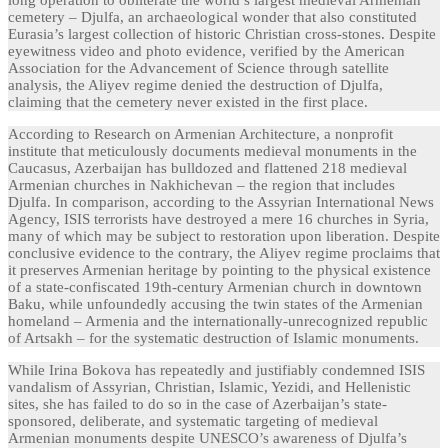
long operation to obliterate the world’s largest medieval Armenian
cemetery – Djulfa, an archaeological wonder that also constituted
Eurasia’s largest collection of historic Christian cross-stones. Despite
eyewitness video and photo evidence, verified by the American
Association for the Advancement of Science through satellite
analysis, the Aliyev regime denied the destruction of Djulfa,
claiming that the cemetery never existed in the first place.
According to Research on Armenian Architecture, a nonprofit
institute that meticulously documents medieval monuments in the
Caucasus, Azerbaijan has bulldozed and flattened 218 medieval
Armenian churches in Nakhichevan – the region that includes
Djulfa. In comparison, according to the Assyrian International News
Agency, ISIS terrorists have destroyed a mere 16 churches in Syria,
many of which may be subject to restoration upon liberation. Despite
conclusive evidence to the contrary, the Aliyev regime proclaims that
it preserves Armenian heritage by pointing to the physical existence
of a state-confiscated 19th-century Armenian church in downtown
Baku, while unfoundedly accusing the twin states of the Armenian
homeland – Armenia and the internationally-unrecognized republic
of Artsakh – for the systematic destruction of Islamic monuments.
While Irina Bokova has repeatedly and justifiably condemned ISIS
vandalism of Assyrian, Christian, Islamic, Yezidi, and Hellenistic
sites, she has failed to do so in the case of Azerbaijan’s state-
sponsored, deliberate, and systematic targeting of medieval
Armenian monuments despite UNESCO’s awareness of Djulfa’s