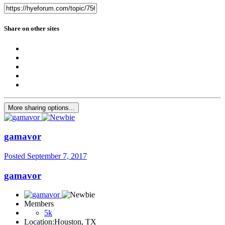
Share on other sites
More sharing options...
gamavor
Posted
September 7, 2017
gamavor
Members
5k
Location:
Houston, TX