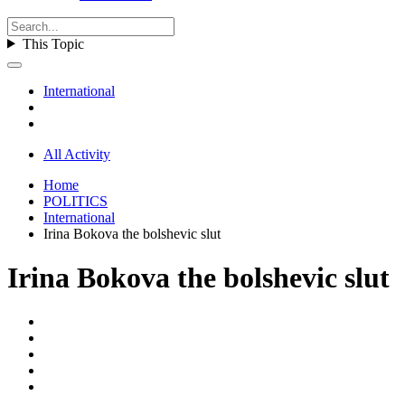
This Topic
International
All Activity
Home
POLITICS
International
Irina Bokova the bolshevic slut
Irina Bokova the bolshevic slut