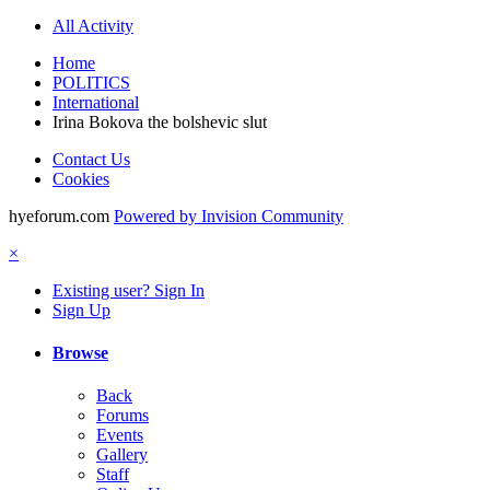
All Activity
Home
POLITICS
International
Irina Bokova the bolshevic slut
Contact Us
Cookies
hyeforum.com
Powered by Invision Community
×
Existing user? Sign In
Sign Up
Browse
Back
Forums
Events
Gallery
Staff