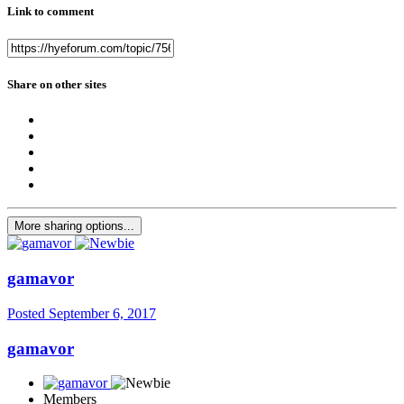
Link to comment
Share on other sites
More sharing options...
gamavor
Posted
September 6, 2017
gamavor
Members