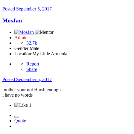
Posted
September 5, 2017
MosJan
Admin
32.7k
Gender:
Male
Location:
My Little Armenia
Report
Share
Posted
September 5, 2017
brother your not Harsh enough
i have no words
1
Quote