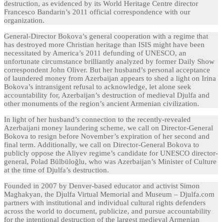
destruction, as evidenced by its World Heritage Centre director
Francesco Bandarin’s 2011 official correspondence with our
organization.
General-Director Bokova’s general cooperation with a regime that
has destroyed more Christian heritage than ISIS might have been
necessitated by America’s 2011 defunding of UNESCO, an
unfortunate circumstance brilliantly analyzed by former Daily Show
correspondent John Oliver. But her husband’s personal acceptance
of laundered money from Azerbaijan appears to shed a light on Irina
Bokova’s intransigent refusal to acknowledge, let alone seek
accountability for, Azerbaijan’s destruction of medieval Djulfa and
other monuments of the region’s ancient Armenian civilization.
In light of her husband’s connection to the recently-revealed
Azerbaijani money laundering scheme, we call on Director-General
Bokova to resign before November’s expiration of her second and
final term. Additionally, we call on Director-General Bokova to
publicly oppose the Aliyev regime’s candidate for UNESCO director-
general, Polad Bülbüloğlu, who was Azerbaijan’s Minister of Culture
at the time of Djulfa’s destruction.
Founded in 2007 by Denver-based educator and activist Simon
Maghakyan, the Djulfa Virtual Memorial and Museum – Djulfa.com
partners with institutional and individual cultural rights defenders
across the world to document, publicize, and pursue accountability
for the intentional destruction of the largest medieval Armenian