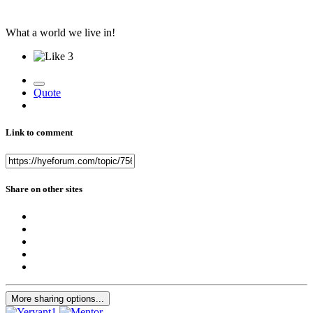
What a world we live in!
3
Quote
Link to comment
Share on other sites
More sharing options...