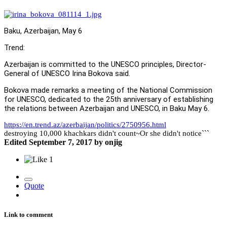
Baku, Azerbaijan, May 6
Trend:
Azerbaijan is committed to the UNESCO principles, Director-
General of UNESCO Irina Bokova said.
Bokova made remarks a meeting of the National Commission
for UNESCO, dedicated to the 25th anniversary of establishing
the relations between Azerbaijan and UNESCO, in Baku May 6.
https://en.trend.az/azerbaijan/politics/2750956.html
destroying 10,000 khachkars didn't count~Or she didn't notice```
Edited
September 7, 2017
by onjig
1
Quote
Link to comment