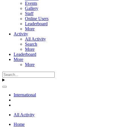
Events
Gallery
Staff
Online Users
Leaderboard
More
Activity
All Activity
Search
More
Leaderboard
More
More
International
All Activity
Home