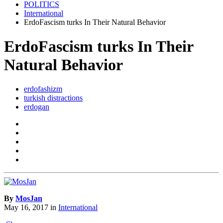
POLITICS
International
ErdoFascism turks In Their Natural Behavior
ErdoFascism turks In Their
Natural Behavior
erdofashizm
turkish distractions
erdogan
By
MosJan
May 16, 2017
in
International