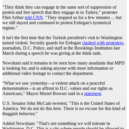
"They think they can engage in the same sort of suppression of
protest and free speech that they engage in in Turkey," protester
Flint Arthur
told CNN
. "They stopped us for a few minutes ... but
we still stayed and continued to protest Erdogan's tyrannical
regime."
It isn't the first time that the Turkish president's visit to Washington
turned violent. Security guards for Erdogan
clashed with protesters
,
journalists, D.C. Police, and staff at the Brookings Institution last
March during a speech he was giving at the think tank.
Newsham said it remains to be seen how many assailants that MPD
is looking for, and is asking anyone with more information or
additional video footage to contact the department.
“What we saw yesterday—a violent attack on a peaceful
demonstration—is an affront to D.C. values and our rights as
Americans," Mayor Muriel Bowser said in a
statement
.
U.S. Senator John McCain tweeted, "This is the United States of
America. We do not do this here. There is no excuse for this kind of
thuggish behavior."
Added Newsham: "That's not something we will tolerate in
Washington, D.C. This is a city where people should be allowed to