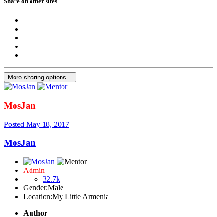
Share on other sites
More sharing options...
MosJan
Posted
May 18, 2017
MosJan
Admin
32.7k
Gender:
Male
Location:
My Little Armenia
Author