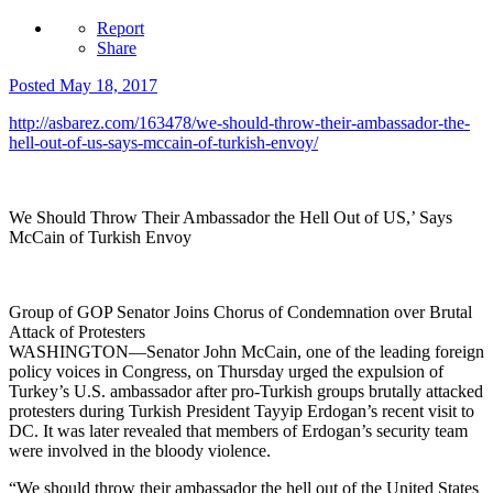
Report
Share
Posted
May 18, 2017
http://asbarez.com/163478/we-should-throw-their-ambassador-the-
hell-out-of-us-says-mccain-of-turkish-envoy/
We Should Throw Their Ambassador the Hell Out of US,’ Says
McCain of Turkish Envoy
Group of GOP Senator Joins Chorus of Condemnation over Brutal
Attack of Protesters
WASHINGTON—Senator John McCain, one of the leading foreign
policy voices in Congress, on Thursday urged the expulsion of
Turkey’s U.S. ambassador after pro-Turkish groups brutally attacked
protesters during Turkish President Tayyip Erdogan’s recent visit to
DC. It was later revealed that members of Erdogan’s security team
were involved in the bloody violence.
“We should throw their ambassador the hell out of the United States