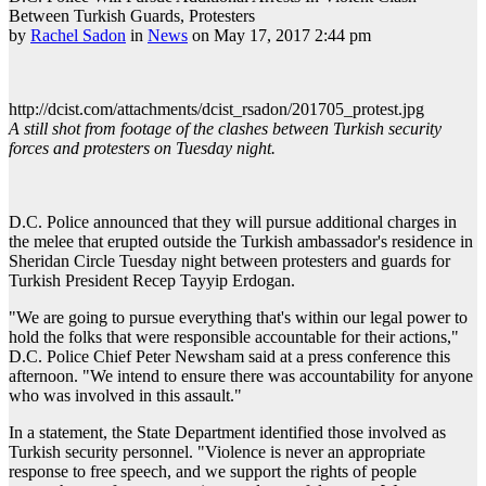
Between Turkish Guards, Protesters
by
Rachel Sadon
in
News
on May 17, 2017 2:44 pm
http://dcist.com/attachments/dcist_rsadon/201705_protest.jpg
A still shot from footage of the clashes between Turkish security
forces and protesters on Tuesday night.
D.C. Police announced that they will pursue additional charges in
the melee that erupted outside the Turkish ambassador's residence in
Sheridan Circle Tuesday night between protesters and guards for
Turkish President Recep Tayyip Erdogan.
"We are going to pursue everything that's within our legal power to
hold the folks that were responsible accountable for their actions,"
D.C. Police Chief Peter Newsham said at a press conference this
afternoon. "We intend to ensure there was accountability for anyone
who was involved in this assault."
In a statement, the State Department identified those involved as
Turkish security personnel. "Violence is never an appropriate
response to free speech, and we support the rights of people