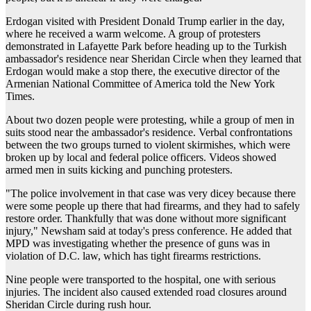
Erdogan visited with President Donald Trump earlier in the day,
where he received a warm welcome. A group of protesters
demonstrated in Lafayette Park before heading up to the Turkish
ambassador's residence near Sheridan Circle when they learned that
Erdogan would make a stop there, the executive director of the
Armenian National Committee of America told the New York
Times.
About two dozen people were protesting, while a group of men in
suits stood near the ambassador's residence. Verbal confrontations
between the two groups turned to violent skirmishes, which were
broken up by local and federal police officers. Videos showed
armed men in suits kicking and punching protesters.
"The police involvement in that case was very dicey because there
were some people up there that had firearms, and they had to safely
restore order. Thankfully that was done without more significant
injury," Newsham said at today's press conference. He added that
MPD was investigating whether the presence of guns was in
violation of D.C. law, which has tight firearms restrictions.
Nine people were transported to the hospital, one with serious
injuries. The incident also caused extended road closures around
Sheridan Circle during rush hour.