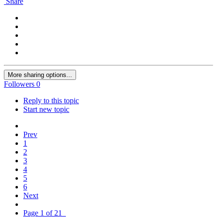
Share
More sharing options...
Followers
0
Reply to this topic
Start new topic
Prev
1
2
3
4
5
6
Next
Page 1 of 21