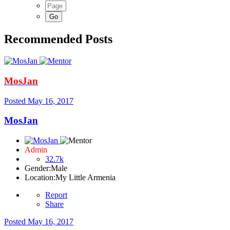
Recommended Posts
MosJan
Posted
May 16, 2017
MosJan
Admin
32.7k
Gender:
Male
Location:
My Little Armenia
Report
Share
Posted
May 16, 2017