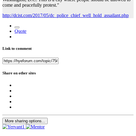
come and peacefully protest."
http://dcist.com/2017/05/dc_police_chief_well_hold_assailant.php
Quote
Link to comment
Share on other sites
More sharing options...