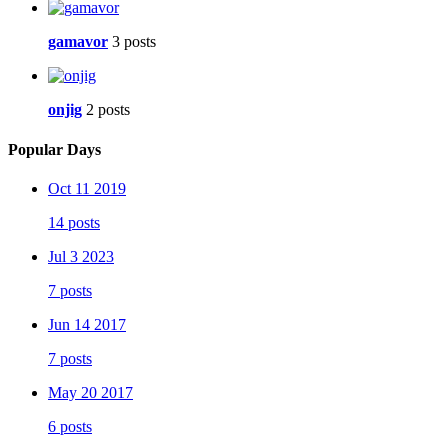
gamavor
3 posts
onjig
2 posts
Popular Days
Oct 11 2019
14 posts
Jul 3 2023
7 posts
Jun 14 2017
7 posts
May 20 2017
6 posts