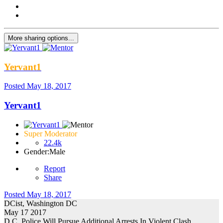
More sharing options...
Yervant1
Posted
May 18, 2017
Yervant1
Super Moderator
22.4k
Gender:
Male
Report
Share
Posted
May 18, 2017
DCist, Washington DC
May 17 2017
D.C. Police Will Pursue Additional Arrests In Violent Clash