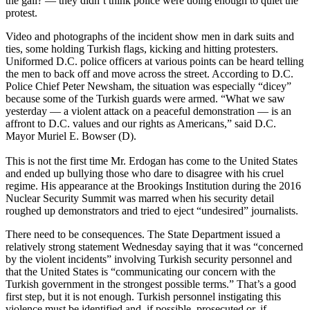
the gall? — they didn’t think police were doing enough to quiet the
protest.
Video and photographs of the incident show men in dark suits and
ties, some holding Turkish flags, kicking and hitting protesters.
Uniformed D.C. police officers at various points can be heard telling
the men to back off and move across the street. According to D.C.
Police Chief Peter Newsham, the situation was especially “dicey”
because some of the Turkish guards were armed. “What we saw
yesterday — a violent attack on a peaceful demonstration — is an
affront to D.C. values and our rights as Americans,” said D.C.
Mayor Muriel E. Bowser (D).
This is not the first time Mr. Erdogan has come to the United States
and ended up bullying those who dare to disagree with his cruel
regime. His appearance at the Brookings Institution during the 2016
Nuclear Security Summit was marred when his security detail
roughed up demonstrators and tried to eject “undesired” journalists.
There need to be consequences. The State Department issued a
relatively strong statement Wednesday saying that it was “concerned
by the violent incidents” involving Turkish security personnel and
that the United States is “communicating our concern with the
Turkish government in the strongest possible terms.” That’s a good
first step, but it is not enough. Turkish personnel instigating this
violence must be identified and, if possible, prosecuted or, if