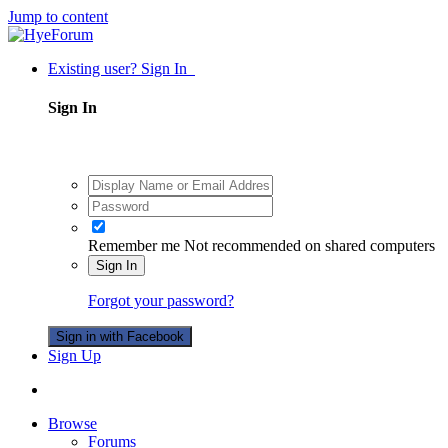
Jump to content
Existing user? Sign In
Sign In
Remember me
Not recommended on shared computers
Sign In
Forgot your password?
Sign in with Facebook
Sign Up
Browse
Forums