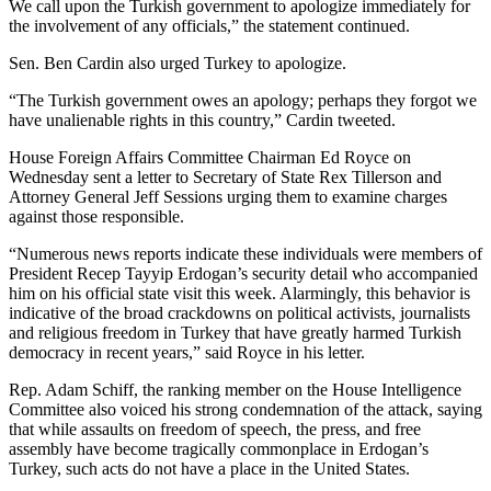
We call upon the Turkish government to apologize immediately for
the involvement of any officials,” the statement continued.
Sen. Ben Cardin also urged Turkey to apologize.
“The Turkish government owes an apology; perhaps they forgot we
have unalienable rights in this country,” Cardin tweeted.
House Foreign Affairs Committee Chairman Ed Royce on
Wednesday sent a letter to Secretary of State Rex Tillerson and
Attorney General Jeff Sessions urging them to examine charges
against those responsible.
“Numerous news reports indicate these individuals were members of
President Recep Tayyip Erdogan’s security detail who accompanied
him on his official state visit this week. Alarmingly, this behavior is
indicative of the broad crackdowns on political activists, journalists
and religious freedom in Turkey that have greatly harmed Turkish
democracy in recent years,” said Royce in his letter.
Rep. Adam Schiff, the ranking member on the House Intelligence
Committee also voiced his strong condemnation of the attack, saying
that while assaults on freedom of speech, the press, and free
assembly have become tragically commonplace in Erdogan’s
Turkey, such acts do not have a place in the United States.