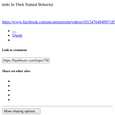
turks In Their Natural Behavior
https://www.facebook.com/ancagrassroots/videos/101547649499718
Quote
Link to comment
Share on other sites
More sharing options...