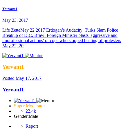
Yervant1
May 23, 2017
Life ZetteMay 22 2017 Erdogan’s Audacity: Turks Slam Police
Breakup of D.C. Brawl Foreign Minister blasts 'aggressive and
unprofessional actions' of cops who stopped beating of protesters
May 22, 20
Yervant1
Posted
May 17, 2017
Yervant1
Super Moderator
22.4k
Gender:
Male
Report