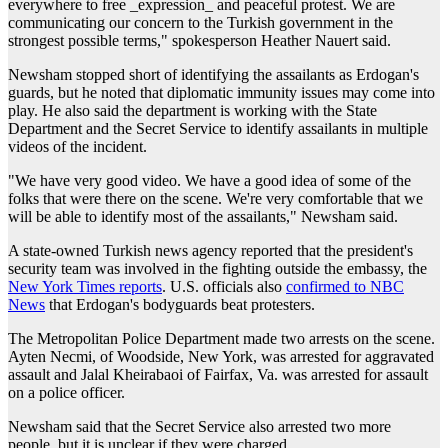
everywhere to free _expression_ and peaceful protest. We are
communicating our concern to the Turkish government in the
strongest possible terms," spokesperson Heather Nauert said.
Newsham stopped short of identifying the assailants as Erdogan's
guards, but he noted that diplomatic immunity issues may come into
play. He also said the department is working with the State
Department and the Secret Service to identify assailants in multiple
videos of the incident.
"We have very good video. We have a good idea of some of the
folks that were there on the scene. We're very comfortable that we
will be able to identify most of the assailants," Newsham said.
A state-owned Turkish news agency reported that the president's
security team was involved in the fighting outside the embassy, the
New York Times reports
. U.S. officials also
confirmed to NBC
News
that Erdogan's bodyguards beat protesters.
The Metropolitan Police Department made two arrests on the scene.
Ayten Necmi, of Woodside, New York, was arrested for aggravated
assault and Jalal Kheirabaoi of Fairfax, Va. was arrested for assault
on a police officer.
Newsham said that the Secret Service also arrested two more
people, but it is unclear if they were charged.