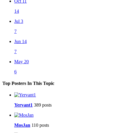
Oct 11
14
Jul 3
7
Jun 14
7
May 20
6
Top Posters In This Topic
Yervant1
389 posts
MosJan
110 posts