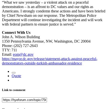
“What we saw yesterday – a violent attack on a peaceful
demonstration – is an affront to DC values and our rights as
Americans. I strongly condemn these actions and have been briefed
by Chief Newsham on our response. The Metropolitan Police
Department will continue investigating the incident and will work
with federal partners to ensure justice is served.”
Connect With Us
John A. Wilson Building
1350 Pennsylvania Avenue, NW, Washington, DC 20004
Phone:
(202) 727-2643
TTY: 711
Email:
eom@dc.gov
https://mayor.dc.gov/release/statement-attack-against-peaceful-
demonstrators-outside-turkish-ambassador-residence
Quote
Link to comment