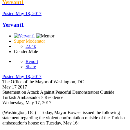
Yervant1
Posted
May 18, 2017
Yervant1
Super Moderator
22.4k
Gender:
Male
Report
Share
Posted
May 18, 2017
The Office of the Mayor of Washington, DC
May 17 2017
Statement on Attack Against Peaceful Demonstrators Outside
Turkish Ambassador’s Residence
Wednesday, May 17, 2017
(Washington, DC) – Today, Mayor Bowser issued the following
statement regarding the violent confrontation outside of the Turkish
ambassador’s house on Tuesday, May 16: