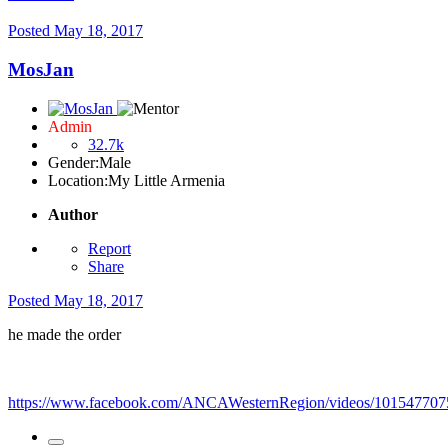
Posted
May 18, 2017
MosJan
Admin
32.7k
Gender:
Male
Location:
My Little Armenia
Author
Report
Share
Posted
May 18, 2017
he made the order
https://www.facebook.com/ANCAWesternRegion/videos/101547707