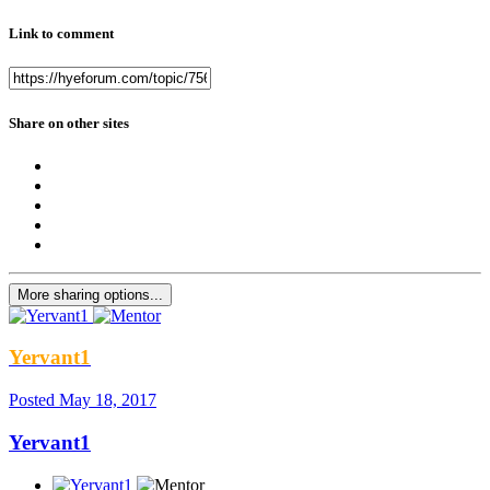
Link to comment
Share on other sites
More sharing options...
Yervant1
Posted
May 18, 2017
Yervant1