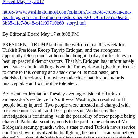
Posted
May 18, 2017
https://www.washingtonpost.com/opinions/a-note-to-erdogan-and-
his-thugs-you-cant-beat-up-protestors-here/2017/05/17/65a0eaf6-
3b35-11e7-9e48-c4f199710b69_story.html
By Editorial Board May 17 at 8:08 PM
PRESIDENT TRUMP laid out the welcome mat this week for
Turkish President Recep Tayyip Erdogan, and the strongman
apparently felt so much at home he thought it okay for his thugs to
beat up peaceful demonstrators. That Mr. Erdogan has unfortunately
been successful in stifling dissent in Turkey doesn’t give him license
to come to this country and attack one of its most basic, and
cherished, freedoms. It must be made clear that this behavior is
unacceptable and will not be tolerated.
A violent confrontation Tuesday evening outside the Turkish
ambassador’s residence in Northwest Washington resulted in 11
people being injured. Two people were arrested and charged with
misdemeanor assault, and D.C. police said Wednesday the
investigation is continuing, with the possibility of other people being
charged. Particular scrutiny needs to be paid to the actions of Mr.
Erdogan’s security guards, who, a state-owned Turkish news service
confirmed, were involved in the fighting because — can you believe