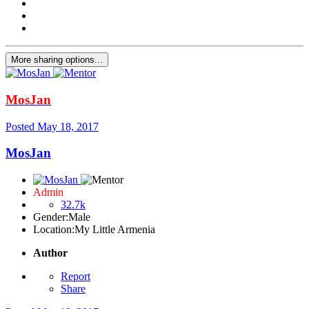
More sharing options...
MosJan
Posted
May 18, 2017
MosJan
Admin
32.7k
Gender:
Male
Location:
My Little Armenia
Author
Report
Share