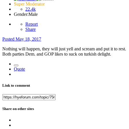
Super Moderator
22.4k
Gender:
Male
Report
Share
Posted
May 18, 2017
Nothing will happen, they will just yell and scream and put it to rest.
Both parties Dem. and GOP likes to suck on turkish delight.
Quote
Link to comment
Share on other sites