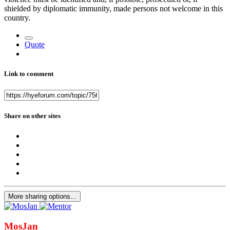
shielded by diplomatic immunity, made persons not welcome in this
country.
Quote
Link to comment
Share on other sites
More sharing options...
MosJan