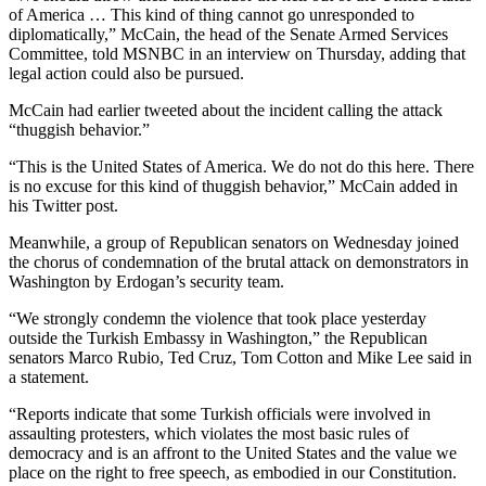
of America … This kind of thing cannot go unresponded to
diplomatically,” McCain, the head of the Senate Armed Services
Committee, told MSNBC in an interview on Thursday, adding that
legal action could also be pursued.
McCain had earlier tweeted about the incident calling the attack
“thuggish behavior.”
“This is the United States of America. We do not do this here. There
is no excuse for this kind of thuggish behavior,” McCain added in
his Twitter post.
Meanwhile, a group of Republican senators on Wednesday joined
the chorus of condemnation of the brutal attack on demonstrators in
Washington by Erdogan’s security team.
“We strongly condemn the violence that took place yesterday
outside the Turkish Embassy in Washington,” the Republican
senators Marco Rubio, Ted Cruz, Tom Cotton and Mike Lee said in
a statement.
“Reports indicate that some Turkish officials were involved in
assaulting protesters, which violates the most basic rules of
democracy and is an affront to the United States and the value we
place on the right to free speech, as embodied in our Constitution.