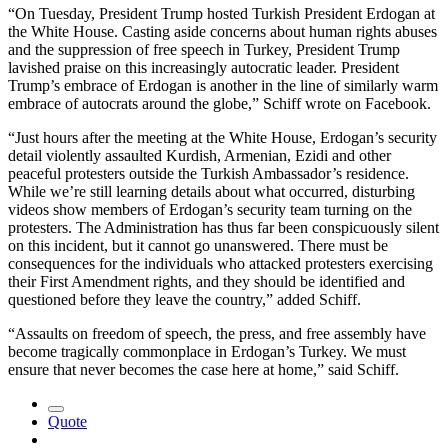
“On Tuesday, President Trump hosted Turkish President Erdogan at
the White House. Casting aside concerns about human rights abuses
and the suppression of free speech in Turkey, President Trump
lavished praise on this increasingly autocratic leader. President
Trump’s embrace of Erdogan is another in the line of similarly warm
embrace of autocrats around the globe,” Schiff wrote on Facebook.
“Just hours after the meeting at the White House, Erdogan’s security
detail violently assaulted Kurdish, Armenian, Ezidi and other
peaceful protesters outside the Turkish Ambassador’s residence.
While we’re still learning details about what occurred, disturbing
videos show members of Erdogan’s security team turning on the
protesters. The Administration has thus far been conspicuously silent
on this incident, but it cannot go unanswered. There must be
consequences for the individuals who attacked protesters exercising
their First Amendment rights, and they should be identified and
questioned before they leave the country,” added Schiff.
“Assaults on freedom of speech, the press, and free assembly have
become tragically commonplace in Erdogan’s Turkey. We must
ensure that never becomes the case here at home,” said Schiff.
Quote