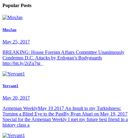
Popular Posts
MosJan
May 25, 2017
BREAKING: House Foreign Affairs Committee Unanimously
Condemns D.C. Attacks by Erdogan’s Bodyguards
http://bit.ly/2rZq7tg
Yervant1
May 20, 2017
Armenian WeeklyMay 19 2017 An Insult to my Turkishness:
Turning a Blind Eye to the PastBy Ryan Ahari on May 19, 2017
Special for the Armenian Weekly I met my future best friend in a
history class a