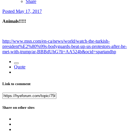
Share
Posted
May 17, 2017
Animals!!!!!
http://www.msn.com/en-ca/news/world/watch-the-turkish-
president%E2%80%99s-bodyguards-beat-up-us-protestors-after-he-
met-with-trump/ar-BBBdUhG?li=AA524b&ocid=spartandhp
Quote
Link to comment
Share on other sites