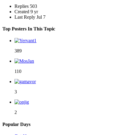
Replies
503
Created
9 yr
Last Reply
Jul 7
Top Posters In This Topic
389
110
3
2
Popular Days