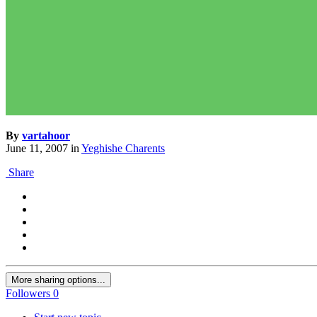
By
vartahoor
June 11, 2007
in
Yeghishe Charents
Share
More sharing options...
Followers
0