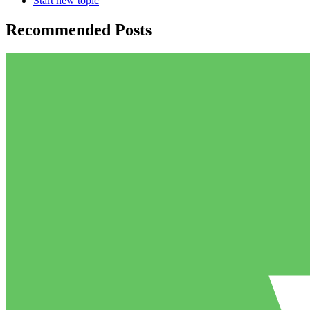
Start new topic
Recommended Posts