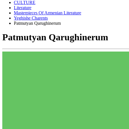
CULTURE
Literature
Masterpieces Of Armenian Literature
Yeghishe Charents
Patmutyan Qarughinerum
Patmutyan Qarughinerum