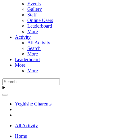
Events
Gallery
Staff
Online Users
Leaderboard
More
Activity
All Activity
Search
More
Leaderboard
More
More
Yeghishe Charents
All Activity
Home