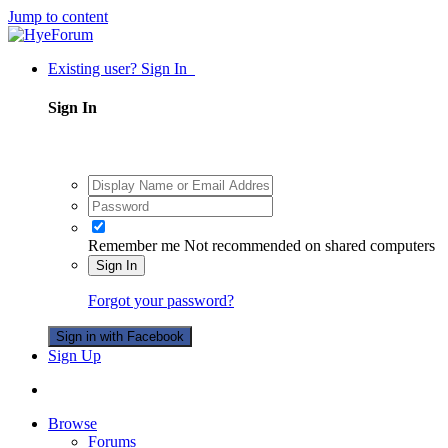
Jump to content
Existing user? Sign In
Sign In
Remember me
Not recommended on shared computers
Sign In
Forgot your password?
Sign in with Facebook
Sign Up
Browse
Forums