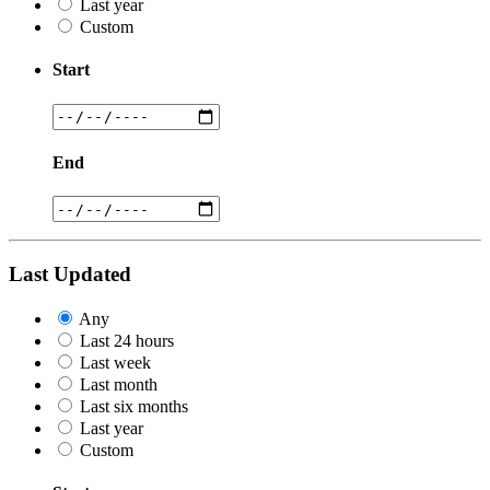
Last year
Custom
Start
End
Last Updated
Any
Last 24 hours
Last week
Last month
Last six months
Last year
Custom