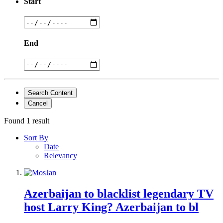
Start
End
Search Content
Cancel
Found 1 result
Sort By
Date
Relevancy
Azerbaijan to blacklist legendary TV
host Larry King? Azerbaijan to bl