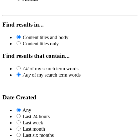
Find results in...
Content titles and body
Content titles only
Find results that contain...
All
of my search term words
Any
of my search term words
Date Created
Any
Last 24 hours
Last week
Last month
Last six months