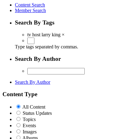
Content Search
Member Search
Search By Tags
tv host larry king
×
Type tags separated by commas.
Search By Author
Search By Author
Content Type
All Content
Status Updates
Topics
Events
Images
Albums