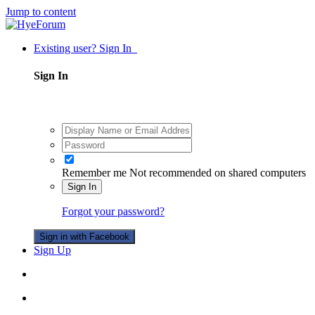
Jump to content
Existing user? Sign In
Sign In
Remember me
Not recommended on shared computers
Sign In
Forgot your password?
Sign in with Facebook
Sign Up