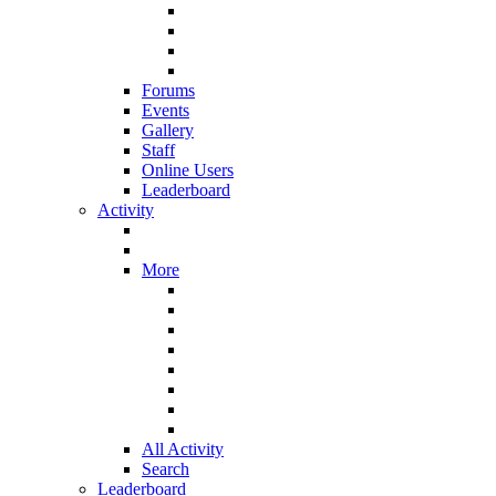
Forums
Events
Gallery
Staff
Online Users
Leaderboard
Activity
More
All Activity
Search
Leaderboard