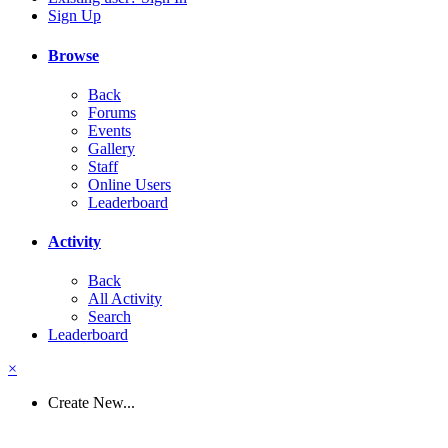
Sign Up
Browse
Back
Forums
Events
Gallery
Staff
Online Users
Leaderboard
Activity
Back
All Activity
Search
Leaderboard
×
Create New...