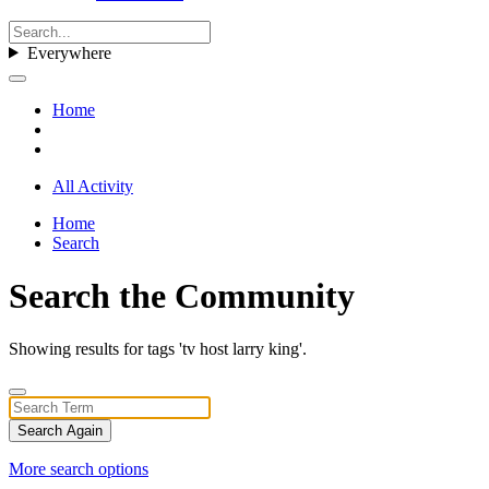
Everywhere
Home
All Activity
Home
Search
Search the Community
Showing results for tags 'tv host larry king'.
Search Again
More search options