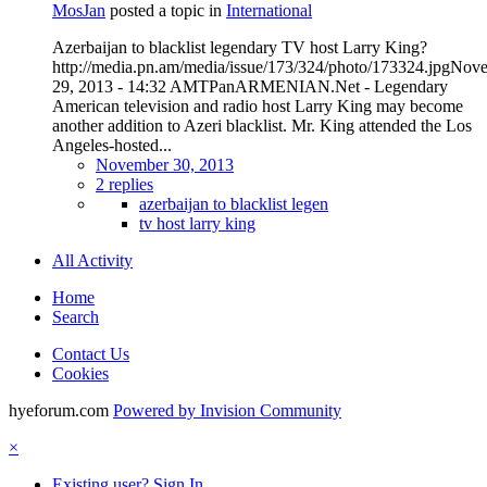
MosJan
posted a topic in
International
Azerbaijan to blacklist legendary TV host Larry King?
http://media.pn.am/media/issue/173/324/photo/173324.jpgNov
29, 2013 - 14:32 AMTPanARMENIAN.Net - Legendary
American television and radio host Larry King may become
another addition to Azeri blacklist. Mr. King attended the Los
Angeles-hosted...
November 30, 2013
2 replies
azerbaijan to blacklist legen
tv host larry king
All Activity
Home
Search
Contact Us
Cookies
hyeforum.com
Powered by Invision Community
×
Existing user? Sign In