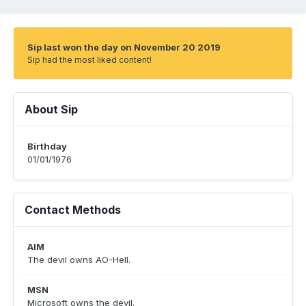
Sip last won the day on November 20 2019
Sip had the most liked content!
About Sip
Birthday
01/01/1976
Contact Methods
AIM
The devil owns AO-Hell.
MSN
Microsoft owns the devil.