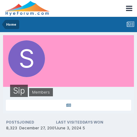
Home
Sip
Members
POSTS
JOINED
LAST VISITED
DAYS WON
8,323
December 27, 2001
June 3, 2024
5