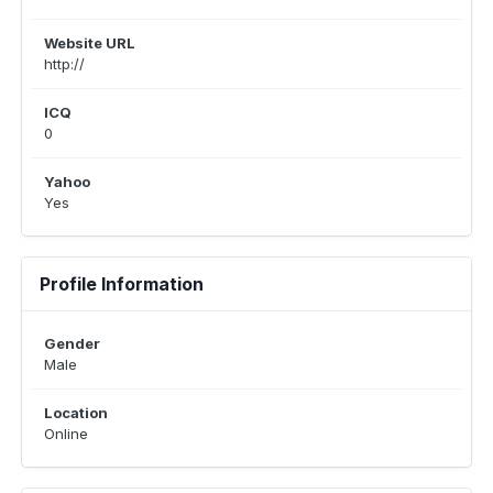
Website URL
http://
ICQ
0
Yahoo
Yes
Profile Information
Gender
Male
Location
Online