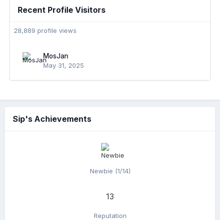
Recent Profile Visitors
28,889 profile views
MosJan
May 31, 2025
Sip's Achievements
Newbie (1/14)
13
Reputation