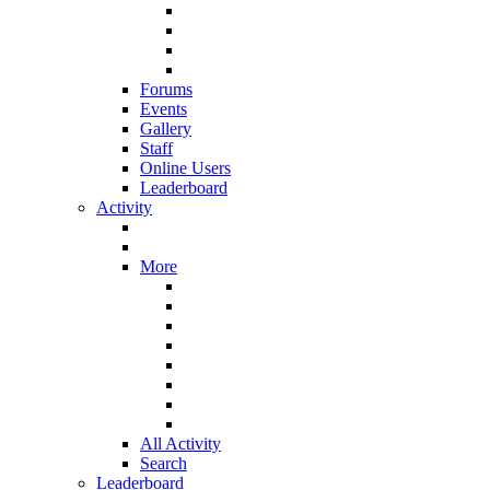
Forums
Events
Gallery
Staff
Online Users
Leaderboard
Activity
More
All Activity
Search
Leaderboard