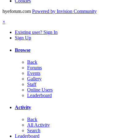
Cookies
hyeforum.com
Powered by Invision Community
×
Existing user? Sign In
Sign Up
Browse
Back
Forums
Events
Gallery
Staff
Online Users
Leaderboard
Activity
Back
All Activity
Search
Leaderboard