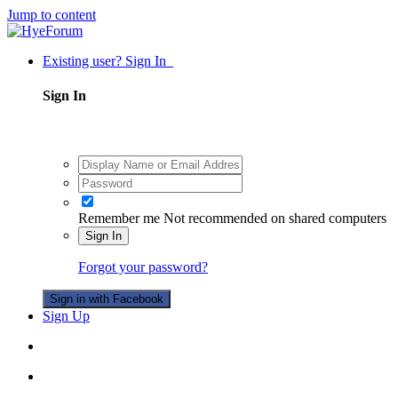
Jump to content
Existing user? Sign In
Sign In
Remember me
Not recommended on shared computers
Sign In
Forgot your password?
Sign in with Facebook
Sign Up