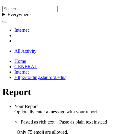
Everywhere
Internet
All Activity
Home
GENERAL
Internet
Http://folding.stanford.edu/
Report
Your Report
Optionally enter a message with your report.
×
Pasted as rich text.
Paste as plain text instead
Only 75 emoji are allowed.