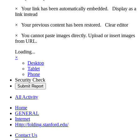
×
Your link has been automatically embedded.
Display as a
link instead
×
Your previous content has been restored.
Clear editor
×
You cannot paste images directly. Upload or insert images
from URL.
Loading...
×
Desktop
Tablet
Phone
Security Check
Submit Report
All Activity
Home
GENERAL
Internet
Http://folding.stanford.edu/
Contact Us