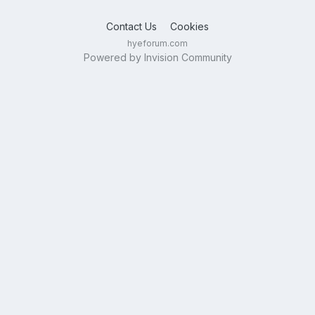
Contact Us
Cookies
hyeforum.com
Powered by Invision Community