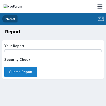
Internet
Report
Your Report
Security Check
Submit Report