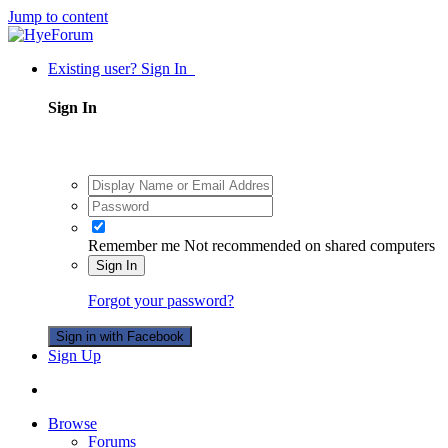
Jump to content
Existing user? Sign In
Sign In
Remember me
Not recommended on shared computers
Sign In
Forgot your password?
Sign in with Facebook
Sign Up
Browse
Forums