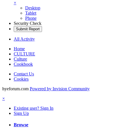
×
Desktop
Tablet
Phone
Security Check
Submit Report
All Activity
Home
CULTURE
Culture
Cookbook
Contact Us
Cookies
hyeforum.com
Powered by Invision Community
×
Existing user? Sign In
Sign Up
Browse