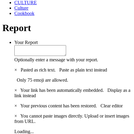
CULTURE
Culture
Cookbook
Report
Your Report
Optionally enter a message with your report.
×
Pasted as rich text.
Paste as plain text instead
Only 75 emoji are allowed.
×
Your link has been automatically embedded.
Display as a
link instead
×
Your previous content has been restored.
Clear editor
×
You cannot paste images directly. Upload or insert images
from URL.
Loading...