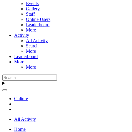
Events
Gallery
Staff
Online Users
Leaderboard
More
Activity
All Activity
Search
More
Leaderboard
More
More
Culture
All Activity
Home