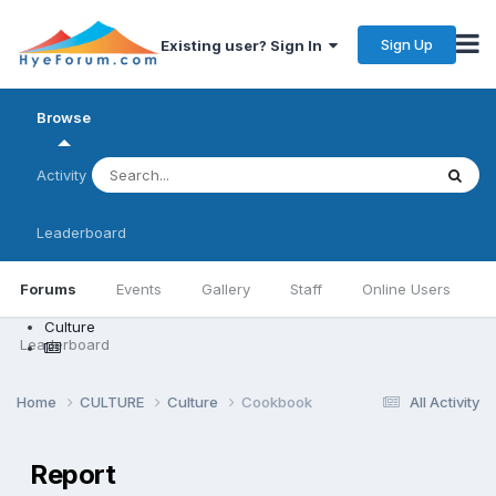
Sign Up
Existing user? Sign In
Browse
Activity
Leaderboard
Forums
Events
Gallery
Staff
Online Users
Culture
Leaderboard
Home
CULTURE
Culture
Cookbook
All Activity
Report