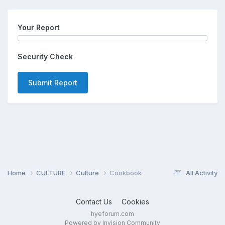
Your Report
Security Check
Submit Report
Home
CULTURE
Culture
Cookbook
All Activity
Contact Us
Cookies
hyeforum.com
Powered by Invision Community