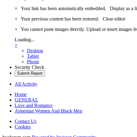
×
Your link has been automatically embedded.
Display as a l
×
Your previous content has been restored.
Clear editor
×
You cannot paste images directly. Upload or insert images 
Loading...
×
Desktop
Tablet
Phone
Security Check
Submit Report
All Activity
Home
GENERAL
Love and Romance
Armenian Women And Black Men
Contact Us
Cookies