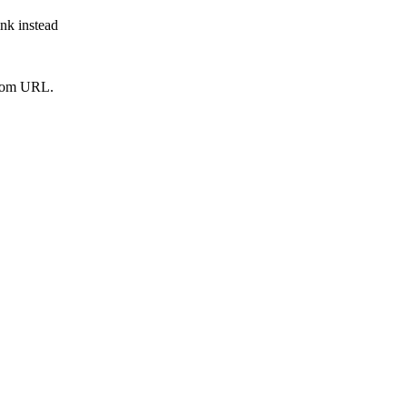
ink instead
from URL.