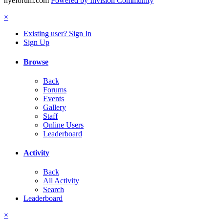
hyeforum.com
Powered by Invision Community
×
Existing user? Sign In
Sign Up
Browse
Back
Forums
Events
Gallery
Staff
Online Users
Leaderboard
Activity
Back
All Activity
Search
Leaderboard
×