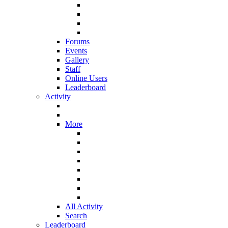
Forums
Events
Gallery
Staff
Online Users
Leaderboard
Activity
More
All Activity
Search
Leaderboard