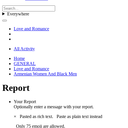
Everywhere
Love and Romance
All Activity
Home
GENERAL
Love and Romance
Armenian Women And Black Men
Report
Your Report
Optionally enter a message with your report.
×
Pasted as rich text.
Paste as plain text instead
Only 75 emoji are allowed.