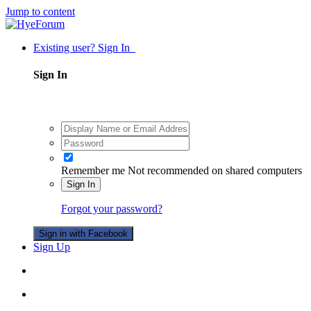
Jump to content
Existing user? Sign In
Sign In
Remember me
Not recommended on shared computers
Sign In
Forgot your password?
Sign in with Facebook
Sign Up