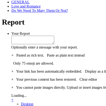
GENERAL
Love and Romance
Do We Need To Mary Them Or Not?
Report
Your Report
Optionally enter a message with your report.
×
Pasted as rich text.
Paste as plain text instead
Only 75 emoji are allowed.
×
Your link has been automatically embedded.
Display as a l
×
Your previous content has been restored.
Clear editor
×
You cannot paste images directly. Upload or insert images 
Loading...
×
Desktop