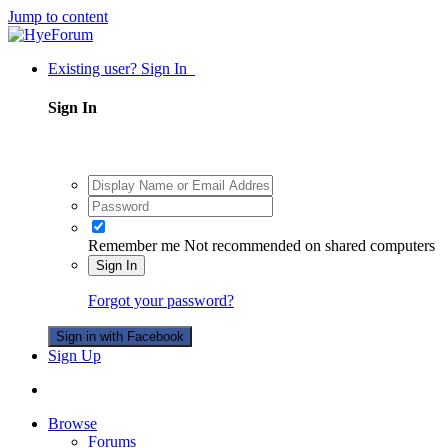
Jump to content
Existing user? Sign In
Sign In
Remember me
Not recommended on shared computers
Sign In
Forgot your password?
Sign in with Facebook
Sign Up
Browse
Forums