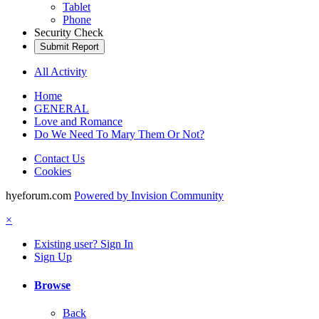
Tablet
Phone
Security Check
Submit Report
All Activity
Home
GENERAL
Love and Romance
Do We Need To Mary Them Or Not?
Contact Us
Cookies
hyeforum.com
Powered by Invision Community
×
Existing user? Sign In
Sign Up
Browse
Back