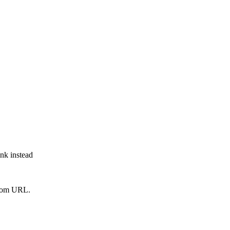
ink instead
from URL.