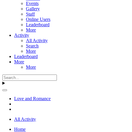
Events
Gallery
Staff
Online Users
Leaderboard
More
Activity
All Activity
Search
More
Leaderboard
More
More
Love and Romance
All Activity
Home