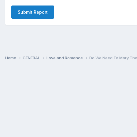
Submit Report
Home
GENERAL
Love and Romance
Do We Need To Mary The