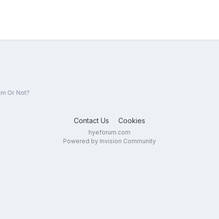
m Or Not?
Contact Us
Cookies
hyeforum.com
Powered by Invision Community