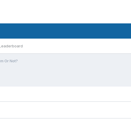
Leaderboard
m Or Not?