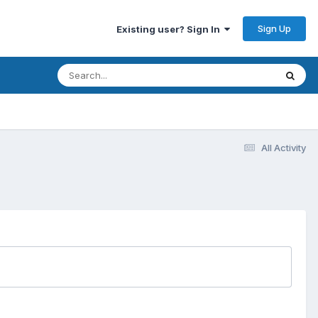
Sign Up
Existing user? Sign In
All Activity