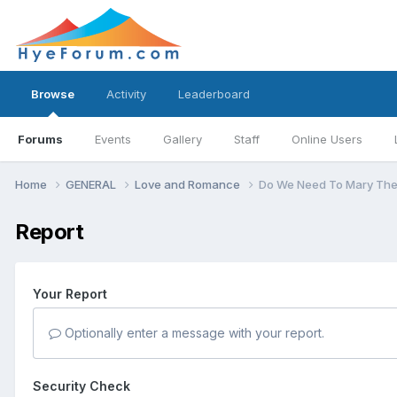
Browse
Activity
Leaderboard
Forums
Events
Gallery
Staff
Online Users
Home
GENERAL
Love and Romance
Do We Need To Mary The
Report
Your Report
Optionally enter a message with your report.
Security Check