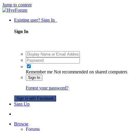
Jump to content
Existing user? Sign In
Sign In
Remember me
Not recommended on shared computers
Sign In
Forgot your password?
Sign in with Facebook
Sign Up
Browse
Forums