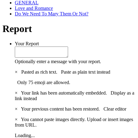
GENERAL
Love and Romance
Do We Need To Mary Them Or Not?
Report
Your Report
Optionally enter a message with your report.
×
Pasted as rich text.
Paste as plain text instead
Only 75 emoji are allowed.
×
Your link has been automatically embedded.
Display as a
link instead
×
Your previous content has been restored.
Clear editor
×
You cannot paste images directly. Upload or insert images
from URL.
Loading...