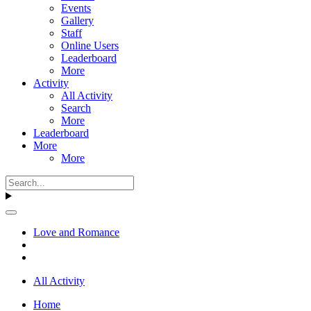
Events
Gallery
Staff
Online Users
Leaderboard
More
Activity
All Activity
Search
More
Leaderboard
More
More
Love and Romance
All Activity
Home