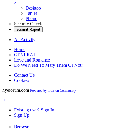
×
Desktop
Tablet
Phone
Security Check
Submit Report
All Activity
Home
GENERAL
Love and Romance
Do We Need To Mary Them Or Not?
Contact Us
Cookies
hyeforum.com
Powered by Invision Community
×
Existing user? Sign In
Sign Up
Browse