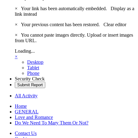
×
Your link has been automatically embedded.
Display as a
link instead
×
Your previous content has been restored.
Clear editor
×
You cannot paste images directly. Upload or insert images
from URL.
Loading...
×
Desktop
Tablet
Phone
Security Check
Submit Report
All Activity
Home
GENERAL
Love and Romance
Do We Need To Mary Them Or Not?
Contact Us