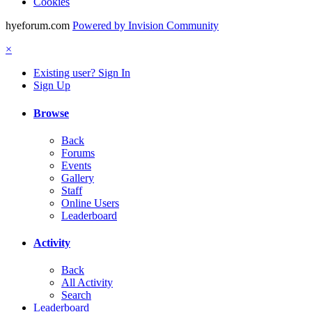
Cookies
hyeforum.com
Powered by Invision Community
×
Existing user? Sign In
Sign Up
Browse
Back
Forums
Events
Gallery
Staff
Online Users
Leaderboard
Activity
Back
All Activity
Search
Leaderboard