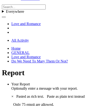
Everywhere
Love and Romance
All Activity
Home
GENERAL
Love and Romance
Do We Need To Mary Them Or Not?
Report
Your Report
Optionally enter a message with your report.
×
Pasted as rich text.
Paste as plain text instead
Only 75 emoji are allowed.