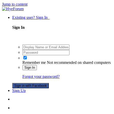
Jump to content
Existing user? Sign In
Sign In
Remember me
Not recommended on shared computers
Sign In
Forgot your password?
Sign in with Facebook
Sign Up