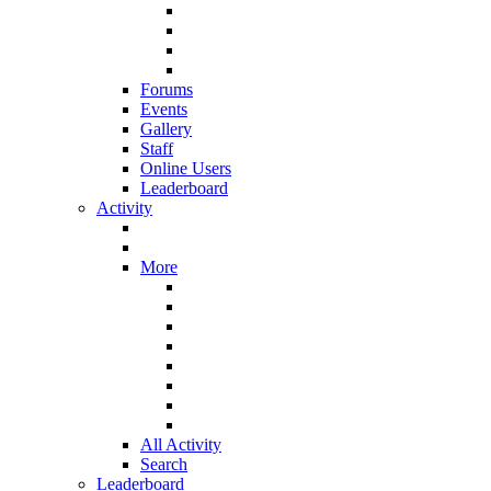
Forums
Events
Gallery
Staff
Online Users
Leaderboard
Activity
More
All Activity
Search
Leaderboard