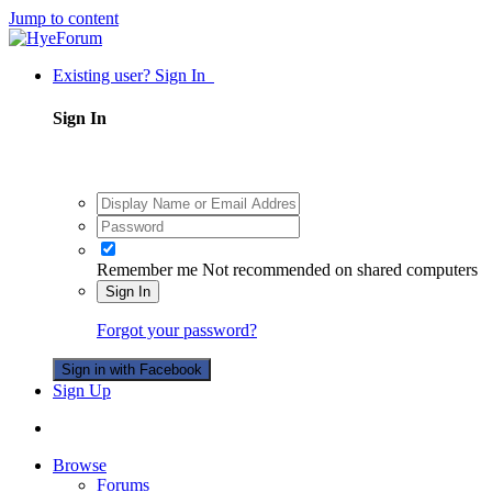
Jump to content
Existing user? Sign In
Sign In
Remember me
Not recommended on shared computers
Sign In
Forgot your password?
Sign in with Facebook
Sign Up
Browse
Forums