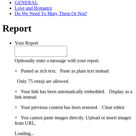
GENERAL
Love and Romance
Do We Need To Mary Them Or Not?
Report
Your Report
Optionally enter a message with your report.
×
Pasted as rich text.
Paste as plain text instead
Only 75 emoji are allowed.
×
Your link has been automatically embedded.
Display as a
link instead
×
Your previous content has been restored.
Clear editor
×
You cannot paste images directly. Upload or insert images
from URL.
Loading...