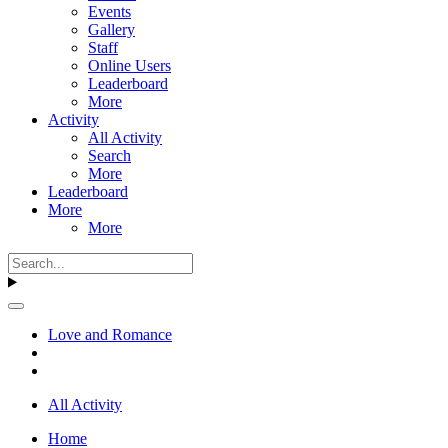
Events
Gallery
Staff
Online Users
Leaderboard
More
Activity
All Activity
Search
More
Leaderboard
More
More
Love and Romance
All Activity
Home