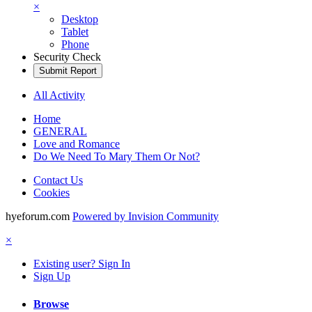
×
Desktop
Tablet
Phone
Security Check
Submit Report
All Activity
Home
GENERAL
Love and Romance
Do We Need To Mary Them Or Not?
Contact Us
Cookies
hyeforum.com
Powered by Invision Community
×
Existing user? Sign In
Sign Up
Browse