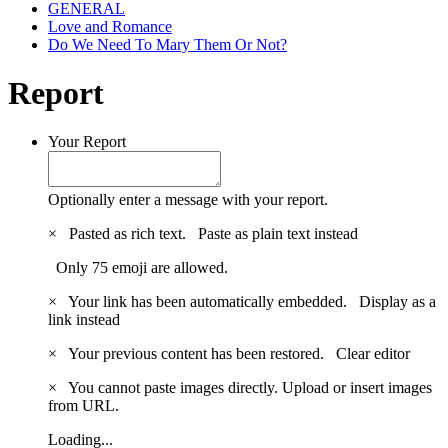
GENERAL
Love and Romance
Do We Need To Mary Them Or Not?
Report
Your Report
Optionally enter a message with your report.
×
Pasted as rich text.
Paste as plain text instead
Only 75 emoji are allowed.
×
Your link has been automatically embedded.
Display as a
link instead
×
Your previous content has been restored.
Clear editor
×
You cannot paste images directly. Upload or insert images
from URL.
Loading...