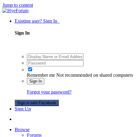
Jump to content
Existing user? Sign In
Sign In
Remember me
Not recommended on shared computers
Sign In
Forgot your password?
Sign in with Facebook
Sign Up
Browse
Forums