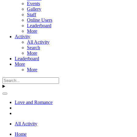
Events
Gallery
Staff
Online Users
Leaderboard
More
Activity
All Activity
Search
More
Leaderboard
More
More
Love and Romance
All Activity
Home