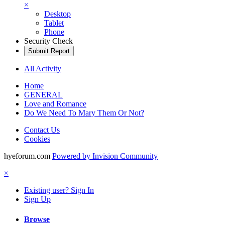
×
Desktop
Tablet
Phone
Security Check
Submit Report
All Activity
Home
GENERAL
Love and Romance
Do We Need To Mary Them Or Not?
Contact Us
Cookies
hyeforum.com
Powered by Invision Community
×
Existing user? Sign In
Sign Up
Browse