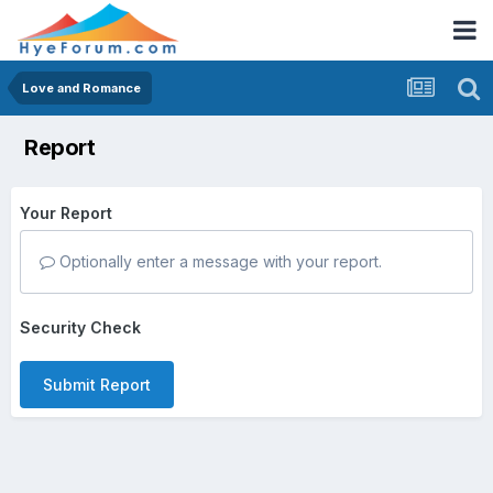
Love and Romance
Report
Your Report
Optionally enter a message with your report.
Security Check
Submit Report