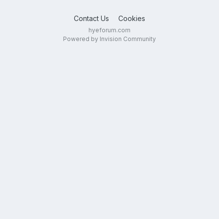
Contact Us
Cookies
hyeforum.com
Powered by Invision Community