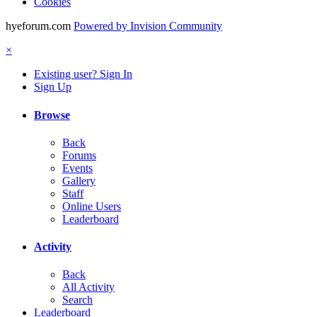
Cookies
hyeforum.com
Powered by Invision Community
×
Existing user? Sign In
Sign Up
Browse
Back
Forums
Events
Gallery
Staff
Online Users
Leaderboard
Activity
Back
All Activity
Search
Leaderboard