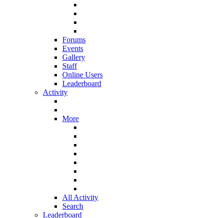
Forums
Events
Gallery
Staff
Online Users
Leaderboard
Activity
More
All Activity
Search
Leaderboard