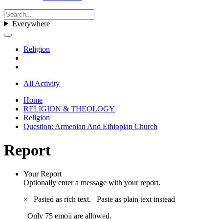
Everywhere
Religion
All Activity
Home
RELIGION & THEOLOGY
Religion
Question: Armenian And Ethiopian Church
Report
Your Report
Optionally enter a message with your report.
×
Pasted as rich text.
Paste as plain text instead
Only 75 emoji are allowed.