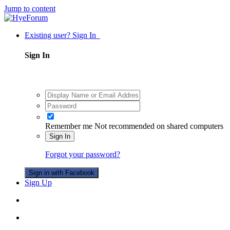
Jump to content
Existing user? Sign In
Sign In
Remember me
Not recommended on shared computers
Sign In
Forgot your password?
Sign in with Facebook
Sign Up