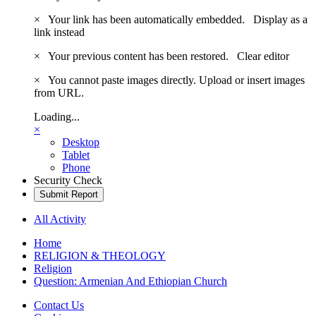
×
Your link has been automatically embedded.
Display as a
link instead
×
Your previous content has been restored.
Clear editor
×
You cannot paste images directly. Upload or insert images
from URL.
Loading...
×
Desktop
Tablet
Phone
Security Check
Submit Report
All Activity
Home
RELIGION & THEOLOGY
Religion
Question: Armenian And Ethiopian Church
Contact Us