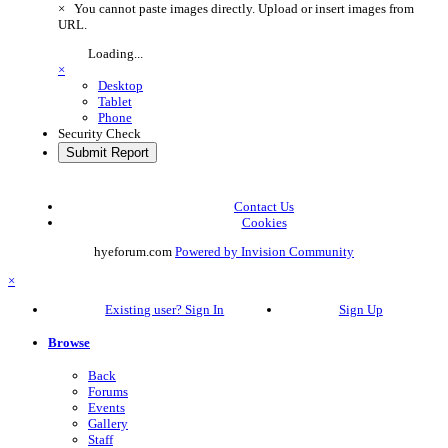
×
You cannot paste images directly. Upload or insert images from
URL.
Loading...
×
Desktop
Tablet
Phone
Security Check
Submit Report
Contact Us
Cookies
hyeforum.com
Powered by Invision Community
×
Existing user? Sign In
Sign Up
Browse
Back
Forums
Events
Gallery
Staff