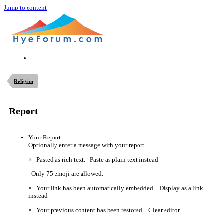
Jump to content
Religion
Report
Your Report
Optionally enter a message with your report.
×
Pasted as rich text.
Paste as plain text instead
Only 75 emoji are allowed.
×
Your link has been automatically embedded.
Display as a link
instead
×
Your previous content has been restored.
Clear editor