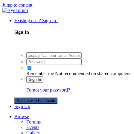
Jump to content
Existing user? Sign In
Sign In
Remember me
Not recommended on shared computers
Sign In
Forgot your password?
Sign in with Facebook
Sign Up
Browse
Forums
Events
Gallery