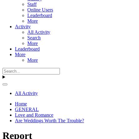
Staff
Online Users
Leaderboard
More
Activity
All Activity
Search
More
Leaderboard
More
More
All Activity
Home
GENERAL
Love and Romance
Are Weddings Worth The Trouble?
Report