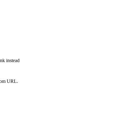
ink instead
from URL.