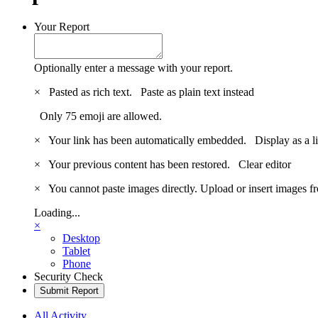
Your Report
Optionally enter a message with your report.
×
Pasted as rich text.
Paste as plain text instead
Only 75 emoji are allowed.
×
Your link has been automatically embedded.
Display as a l
×
Your previous content has been restored.
Clear editor
×
You cannot paste images directly. Upload or insert images 
Loading...
×
Desktop
Tablet
Phone
Security Check
Submit Report
All Activity