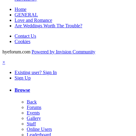
Home
GENERAL
Love and Romance
Are Weddings Worth The Trouble?
Contact Us
Cookies
hyeforum.com
Powered by Invision Community
×
Existing user? Sign In
Sign Up
Browse
Back
Forums
Events
Gallery
Staff
Online Users
Leaderboard