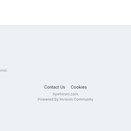
rist
Contact Us
Cookies
hyeforum.com
Powered by Invision Community