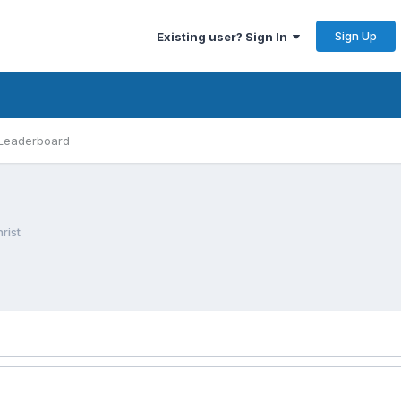
Sign Up
Existing user? Sign In
Leaderboard
rist