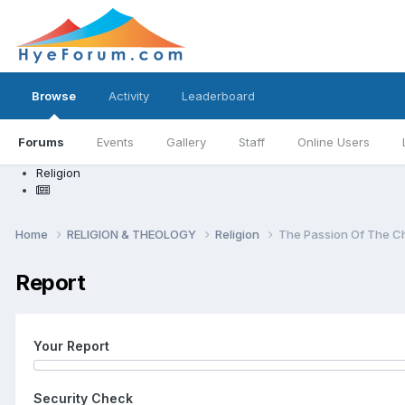
Browse
Activity
Leaderboard
Forums
Events
Gallery
Staff
Online Users
Religion
Home
RELIGION & THEOLOGY
Religion
The Passion Of The Ch
Report
Your Report
Security Check