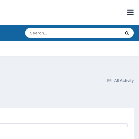
All Activity