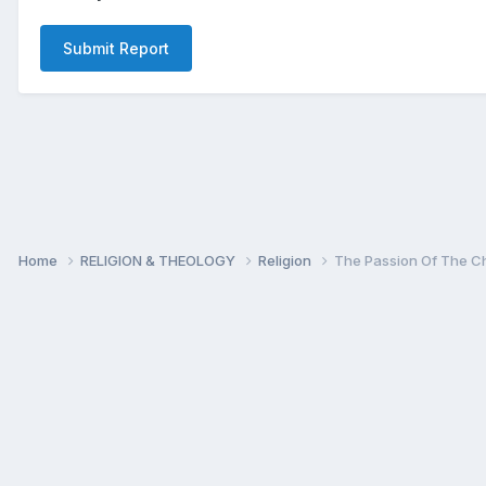
Submit Report
Home
RELIGION & THEOLOGY
Religion
The Passion Of The Ch