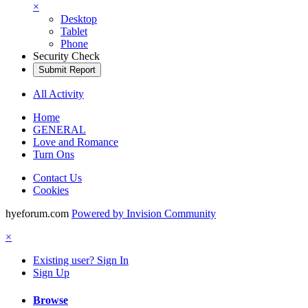
×
Desktop
Tablet
Phone
Security Check
Submit Report
All Activity
Home
GENERAL
Love and Romance
Turn Ons
Contact Us
Cookies
hyeforum.com
Powered by Invision Community
×
Existing user? Sign In
Sign Up
Browse