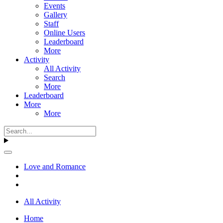
Events
Gallery
Staff
Online Users
Leaderboard
More
Activity
All Activity
Search
More
Leaderboard
More
More
Love and Romance
All Activity
Home