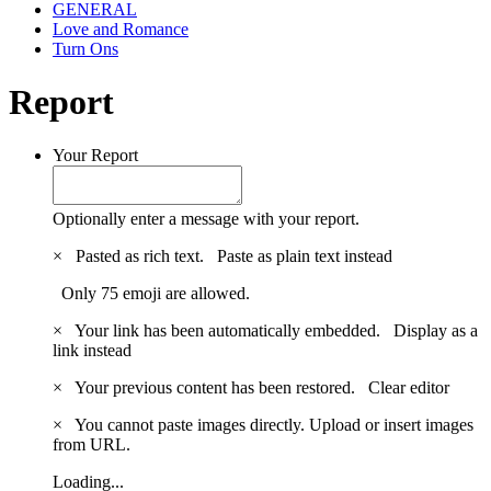
GENERAL
Love and Romance
Turn Ons
Report
Your Report
Optionally enter a message with your report.
×
Pasted as rich text.
Paste as plain text instead
Only 75 emoji are allowed.
×
Your link has been automatically embedded.
Display as a
link instead
×
Your previous content has been restored.
Clear editor
×
You cannot paste images directly. Upload or insert images
from URL.
Loading...