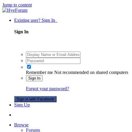
Jump to content
Existing user? Sign In
Sign In
Remember me
Not recommended on shared computers
Sign In
Forgot your password?
Sign in with Facebook
Sign Up
Browse
Forums