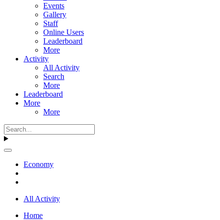
Events
Gallery
Staff
Online Users
Leaderboard
More
Activity
All Activity
Search
More
Leaderboard
More
More
Economy
All Activity
Home