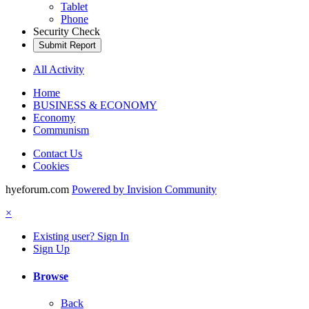
Tablet
Phone
Security Check
Submit Report
All Activity
Home
BUSINESS & ECONOMY
Economy
Communism
Contact Us
Cookies
hyeforum.com
Powered by Invision Community
×
Existing user? Sign In
Sign Up
Browse
Back