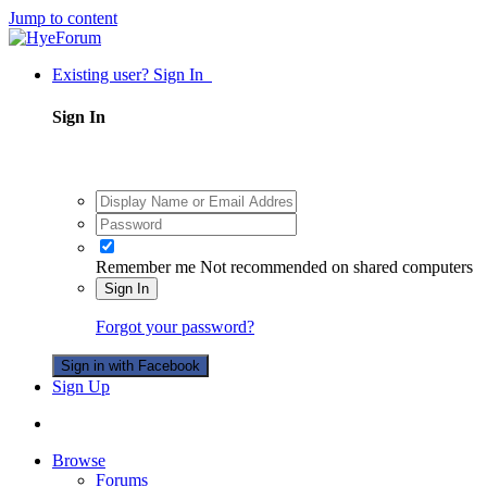
Jump to content
Existing user? Sign In
Sign In
Remember me
Not recommended on shared computers
Sign In
Forgot your password?
Sign in with Facebook
Sign Up
Browse
Forums