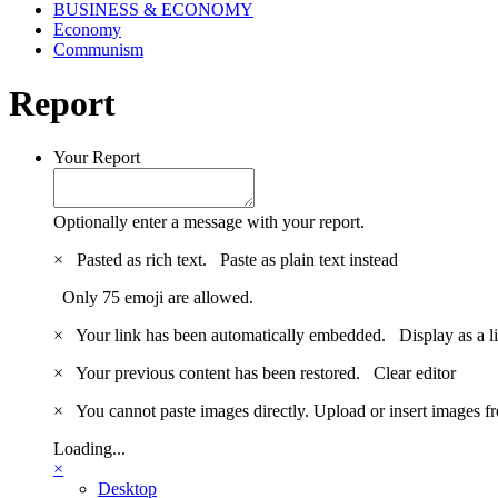
BUSINESS & ECONOMY
Economy
Communism
Report
Your Report
Optionally enter a message with your report.
×
Pasted as rich text.
Paste as plain text instead
Only 75 emoji are allowed.
×
Your link has been automatically embedded.
Display as a l
×
Your previous content has been restored.
Clear editor
×
You cannot paste images directly. Upload or insert images 
Loading...
×
Desktop