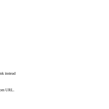
ink instead
from URL.