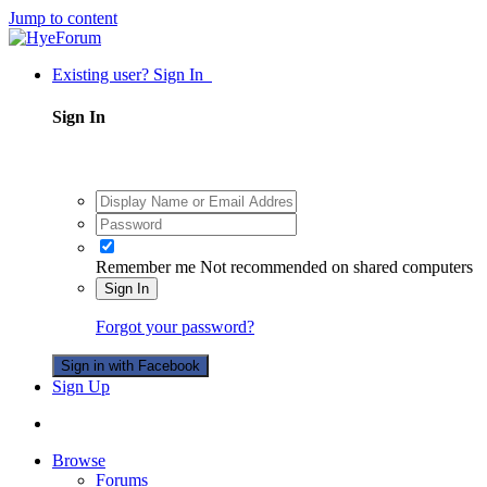
Jump to content
Existing user? Sign In
Sign In
Remember me
Not recommended on shared computers
Sign In
Forgot your password?
Sign in with Facebook
Sign Up
Browse
Forums