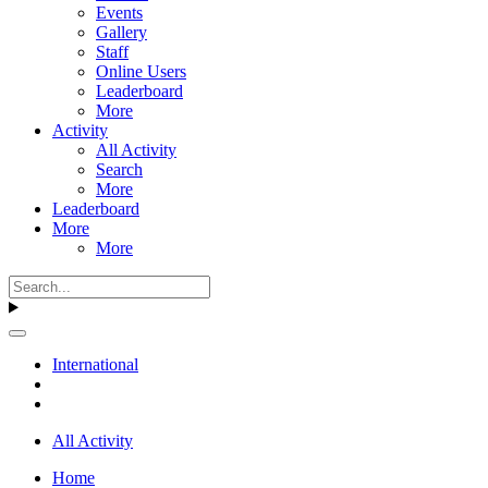
Events
Gallery
Staff
Online Users
Leaderboard
More
Activity
All Activity
Search
More
Leaderboard
More
More
International
All Activity
Home