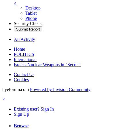
×
Desktop
Tablet
Phone
Security Check
Submit Report
All Activity
Home
POLITICS
International
Israel - Nuclear Weapons in "Secret"
Contact Us
Cookies
hyeforum.com
Powered by Invision Community
×
Existing user? Sign In
Sign Up
Browse