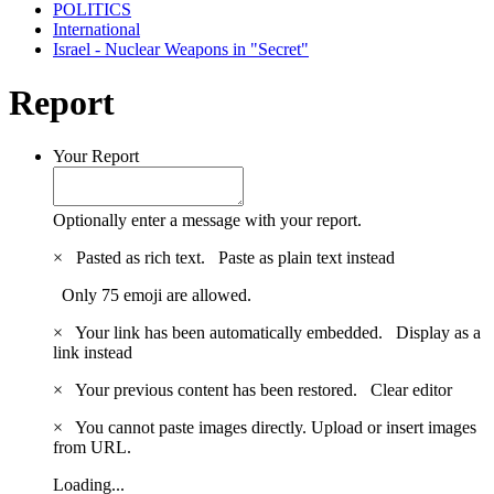
POLITICS
International
Israel - Nuclear Weapons in "Secret"
Report
Your Report
Optionally enter a message with your report.
×
Pasted as rich text.
Paste as plain text instead
Only 75 emoji are allowed.
×
Your link has been automatically embedded.
Display as a
link instead
×
Your previous content has been restored.
Clear editor
×
You cannot paste images directly. Upload or insert images
from URL.
Loading...