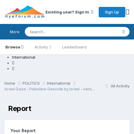
Sign Up
Existing user? Sign In
More
Browse
Activity
Leaderboard
International
Home
POLITICS
International
All Activity
Israel Gaza - Palestine Geocide by Israel - netanyahu regime
Report
Your Report