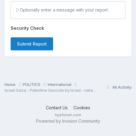
Optionally enter a message with your report.
Security Check
Submit Report
Home
POLITICS
International
All Activity
Israel Gaza - Palestine Geocide by Israel - netanyahu regime
Contact Us
Cookies
hyeforum.com
Powered by Invision Community