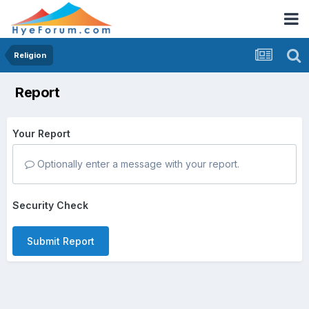
Religion
Report
Your Report
Optionally enter a message with your report.
Security Check
Submit Report