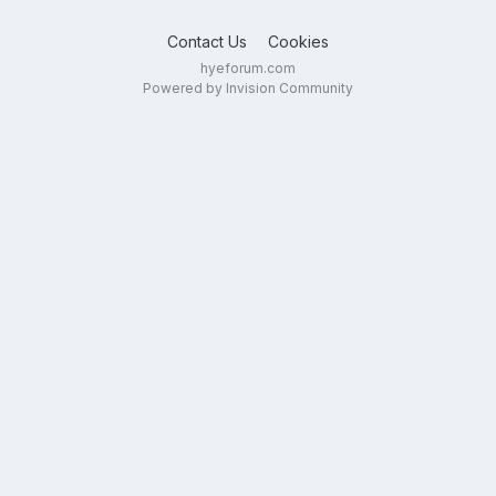
Contact Us
Cookies
hyeforum.com
Powered by Invision Community