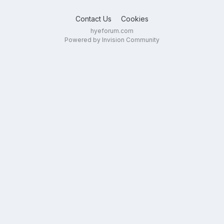
Contact Us
Cookies
hyeforum.com
Powered by Invision Community