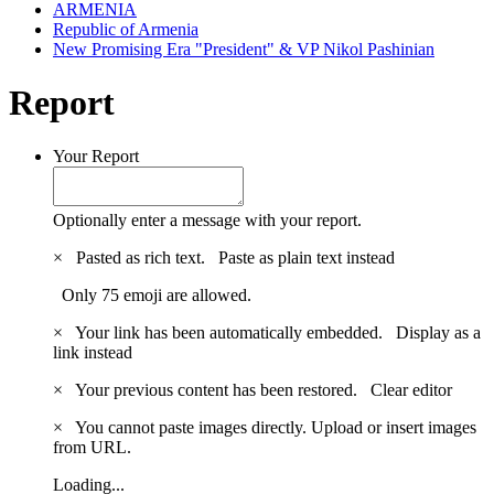
ARMENIA
Republic of Armenia
New Promising Era "President" & VP Nikol Pashinian
Report
Your Report
Optionally enter a message with your report.
×
Pasted as rich text.
Paste as plain text instead
Only 75 emoji are allowed.
×
Your link has been automatically embedded.
Display as a
link instead
×
Your previous content has been restored.
Clear editor
×
You cannot paste images directly. Upload or insert images
from URL.
Loading...