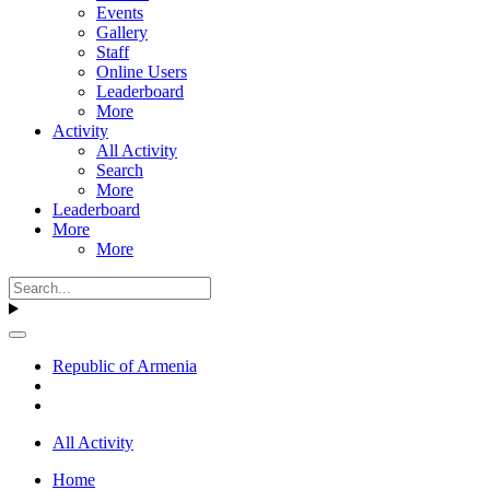
Events
Gallery
Staff
Online Users
Leaderboard
More
Activity
All Activity
Search
More
Leaderboard
More
More
Republic of Armenia
All Activity
Home