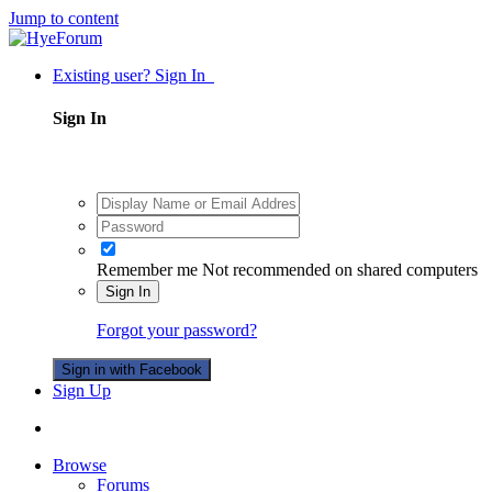
Jump to content
Existing user? Sign In
Sign In
Remember me
Not recommended on shared computers
Sign In
Forgot your password?
Sign in with Facebook
Sign Up
Browse
Forums