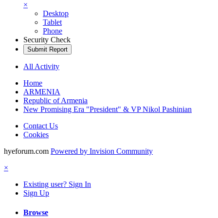
×
Desktop
Tablet
Phone
Security Check
Submit Report
All Activity
Home
ARMENIA
Republic of Armenia
New Promising Era "President" & VP Nikol Pashinian
Contact Us
Cookies
hyeforum.com
Powered by Invision Community
×
Existing user? Sign In
Sign Up
Browse