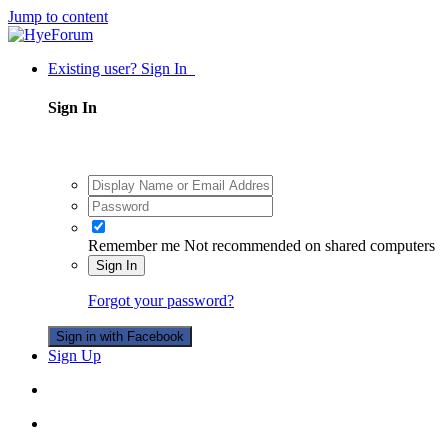
Jump to content
Existing user? Sign In
Sign In
Remember me
Not recommended on shared computers
Sign In
Forgot your password?
Sign in with Facebook
Sign Up