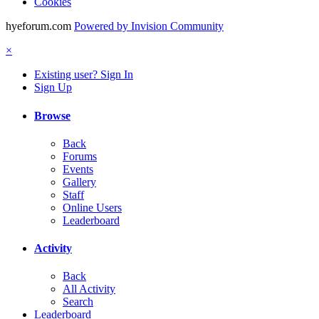
Cookies
hyeforum.com
Powered by Invision Community
×
Existing user? Sign In
Sign Up
Browse
Back
Forums
Events
Gallery
Staff
Online Users
Leaderboard
Activity
Back
All Activity
Search
Leaderboard