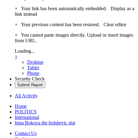
×
Your link has been automatically embedded.
Display as a
link instead
×
Your previous content has been restored.
Clear editor
×
You cannot paste images directly. Upload or insert images
from URL.
Loading...
×
Desktop
Tablet
Phone
Security Check
Submit Report
All Activity
Home
POLITICS
International
Irina Bokova the bolshevic slut
Contact Us