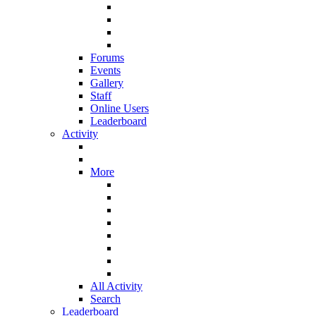
Forums
Events
Gallery
Staff
Online Users
Leaderboard
Activity
More
All Activity
Search
Leaderboard