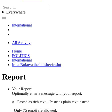
Everywhere
International
All Activity
Home
POLITICS
International
Irina Bokova the bolshevic slut
Report
Your Report
Optionally enter a message with your report.
×
Pasted as rich text.
Paste as plain text instead
Only 75 emoji are allowed.