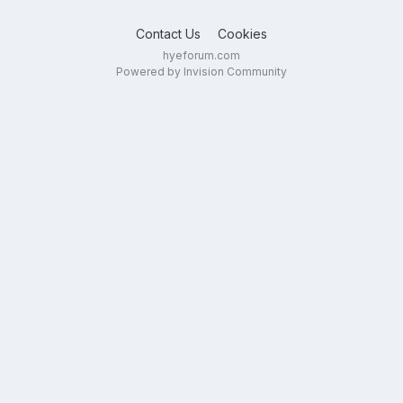
Contact Us
Cookies
hyeforum.com
Powered by Invision Community