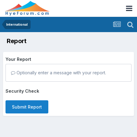
International
Report
Your Report
Optionally enter a message with your report.
Security Check
Submit Report