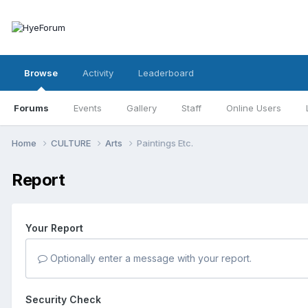
Browse
Activity
Leaderboard
Forums
Events
Gallery
Staff
Online Users
Home
CULTURE
Arts
Paintings Etc.
Report
Your Report
Optionally enter a message with your report.
Security Check