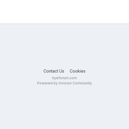
Contact Us
Cookies
hyeforum.com
Powered by Invision Community