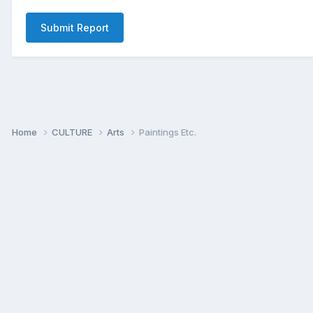
Submit Report
Home
CULTURE
Arts
Paintings Etc.