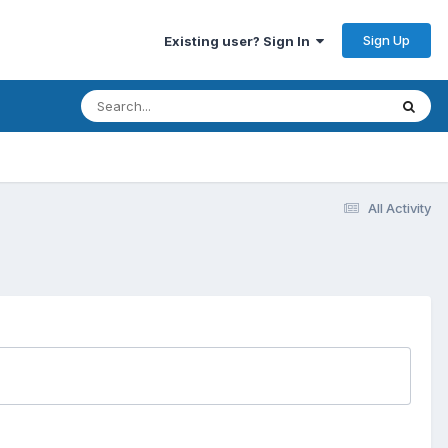
Sign Up
Existing user? Sign In
All Activity