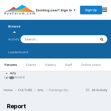
Sign Up
Existing user? Sign In
Browse
Activity
Leaderboard
Forums
Events
Gallery
Staff
Online Users
Arts
Leaderboard
Home
CULTURE
Arts
Paintings Etc.
All Activity
Report