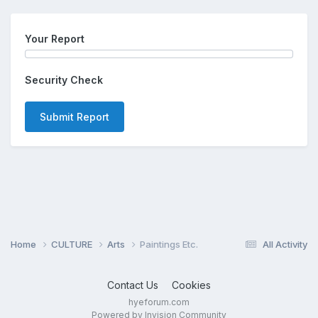
Your Report
Security Check
Submit Report
Home
CULTURE
Arts
Paintings Etc.
All Activity
Contact Us
Cookies
hyeforum.com
Powered by Invision Community