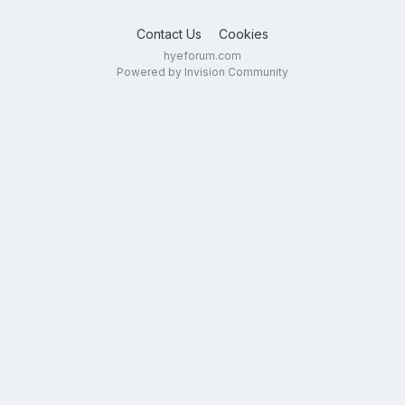
Contact Us
Cookies
hyeforum.com
Powered by Invision Community