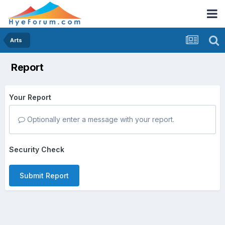
Arts
Report
Your Report
Optionally enter a message with your report.
Security Check
Submit Report