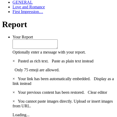
GENERAL
Love and Romance
First Impression…
Report
Your Report
Optionally enter a message with your report.
×
Pasted as rich text.
Paste as plain text instead
Only 75 emoji are allowed.
×
Your link has been automatically embedded.
Display as a
link instead
×
Your previous content has been restored.
Clear editor
×
You cannot paste images directly. Upload or insert images
from URL.
Loading...