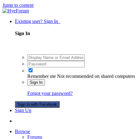
Jump to content
Existing user? Sign In
Sign In
Remember me
Not recommended on shared computers
Sign In
Forgot your password?
Sign in with Facebook
Sign Up
Browse
Forums