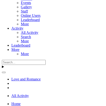
Events
Gallery
Staff
Online Users
Leaderboard
More
Activity
All Activity
Search
More
Leaderboard
More
More
Love and Romance
All Activity
Home