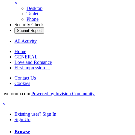
×
Desktop
Tablet
Phone
Security Check
Submit Report
All Activity
Home
GENERAL
Love and Romance
First Impression…
Contact Us
Cookies
hyeforum.com
Powered by Invision Community
×
Existing user? Sign In
Sign Up
Browse