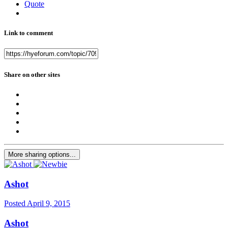
Quote
Link to comment
Share on other sites
More sharing options...
Ashot
Posted
April 9, 2015
Ashot