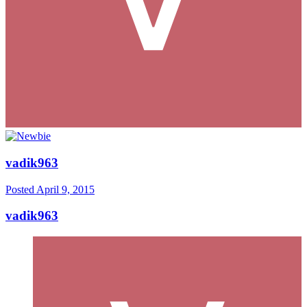
vadik963
Posted
April 9, 2015
vadik963