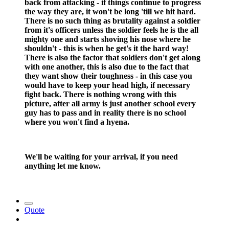
back from attacking - if things continue to progress
the way they are, it won't be long 'till we hit hard.
There is no such thing as brutality against a soldier
from it's officers unless the soldier feels he is the all
mighty one and starts shoving his nose where he
shouldn't - this is when he get's it the hard way!
There is also the factor that soldiers don't get along
with one another, this is also due to the fact that
they want show their toughness - in this case you
would have to keep your head high, if necessary
fight back. There is nothing wrong with this
picture, after all army is just another school every
guy has to pass and in reality there is no school
where you won't find a hyena.
We'll be waiting for your arrival, if you need
anything let me know.
Quote