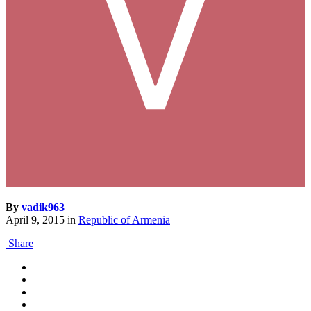
By
vadik963
April 9, 2015
in
Republic of Armenia
Share