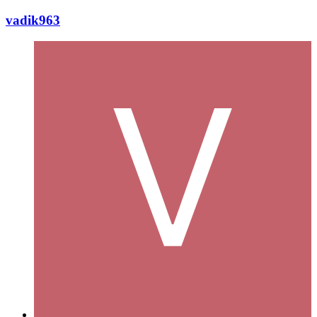
vadik963