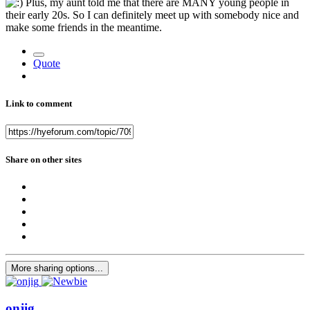
Plus, my aunt told me that there are MANY young people in
their early 20s. So I can definitely meet up with somebody nice and
make some friends in the meantime.
Quote
Link to comment
Share on other sites
More sharing options...
onjig