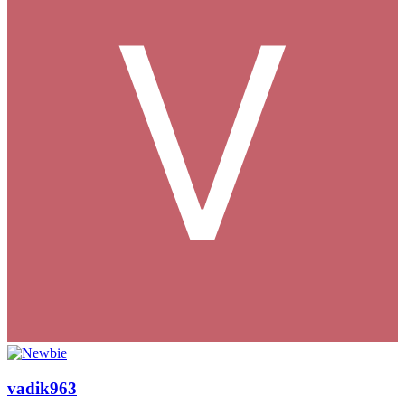
vadik963