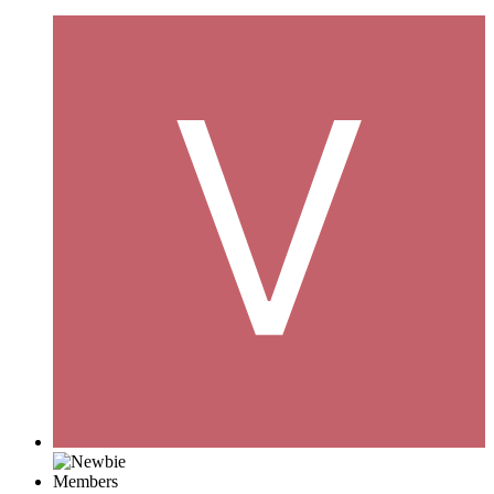
Members