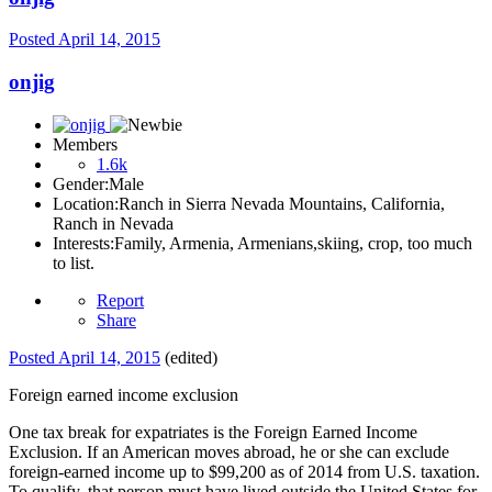
Posted
April 14, 2015
onjig
Members
1.6k
Gender:
Male
Location:
Ranch in Sierra Nevada Mountains, California,
Ranch in Nevada
Interests:
Family, Armenia, Armenians,skiing, crop, too much
to list.
Report
Share
Posted
April 14, 2015
(edited)
Foreign earned income exclusion
One tax break for expatriates is the Foreign Earned Income
Exclusion. If an American moves abroad, he or she can exclude
foreign-earned income up to $99,200 as of 2014 from U.S. taxation.
To qualify, that person must have lived outside the United States for