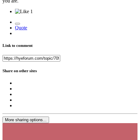
you are.
1
Quote
Link to comment
Share on other sites
More sharing options...