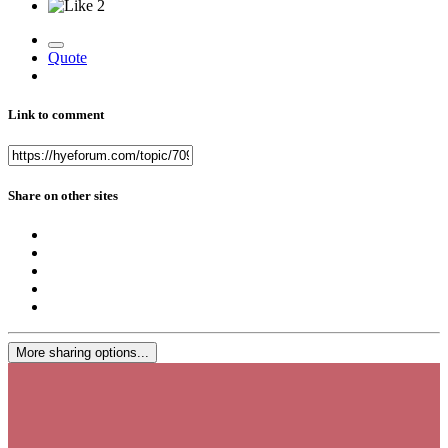
2
Quote
Link to comment
Share on other sites
More sharing options...