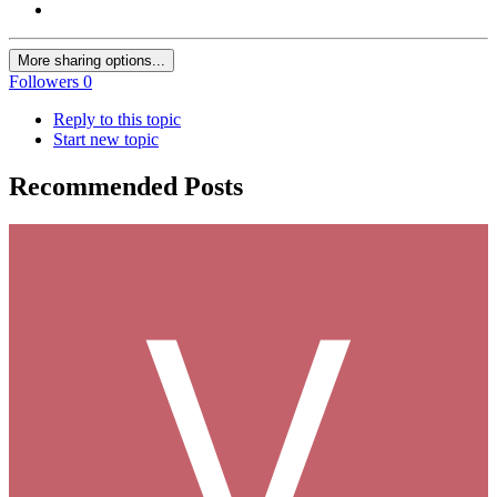
More sharing options...
Followers
0
Reply to this topic
Start new topic
Recommended Posts