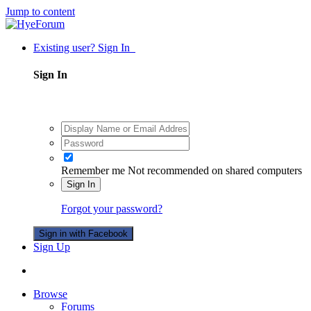
Jump to content
Existing user? Sign In
Sign In
Remember me
Not recommended on shared computers
Sign In
Forgot your password?
Sign in with Facebook
Sign Up
Browse
Forums