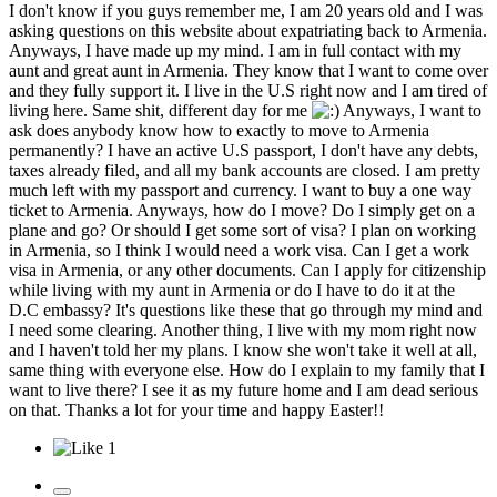
I don't know if you guys remember me, I am 20 years old and I was
asking questions on this website about expatriating back to Armenia.
Anyways, I have made up my mind. I am in full contact with my
aunt and great aunt in Armenia. They know that I want to come over
and they fully support it. I live in the U.S right now and I am tired of
living here. Same shit, different day for me
Anyways, I want to
ask does anybody know how to exactly to move to Armenia
permanently? I have an active U.S passport, I don't have any debts,
taxes already filed, and all my bank accounts are closed. I am pretty
much left with my passport and currency. I want to buy a one way
ticket to Armenia. Anyways, how do I move? Do I simply get on a
plane and go? Or should I get some sort of visa? I plan on working
in Armenia, so I think I would need a work visa. Can I get a work
visa in Armenia, or any other documents. Can I apply for citizenship
while living with my aunt in Armenia or do I have to do it at the
D.C embassy? It's questions like these that go through my mind and
I need some clearing. Another thing, I live with my mom right now
and I haven't told her my plans. I know she won't take it well at all,
same thing with everyone else. How do I explain to my family that I
want to live there? I see it as my future home and I am dead serious
on that. Thanks a lot for your time and happy Easter!!
1