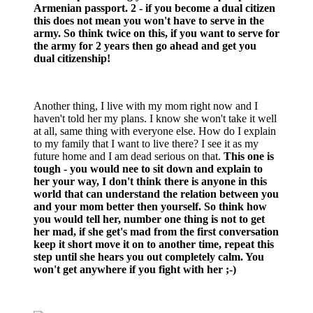
Armenian passport. 2 - if you become a dual citizen
this does not mean you won't have to serve in the
army. So think twice on this, if you want to serve for
the army for 2 years then go ahead and get you
dual citizenship!
Another thing, I live with my mom right now and I
haven't told her my plans. I know she won't take it well
at all, same thing with everyone else. How do I explain
to my family that I want to live there? I see it as my
future home and I am dead serious on that.
This one is
tough - you would nee to sit down and explain to
her your way, I don't think there is anyone in this
world that can understand the relation between you
and your mom better then yourself. So think how
you would tell her, number one thing is not to get
her mad, if she get's mad from the first conversation
keep it short move it on to another time, repeat this
step until she hears you out completely calm. You
won't get anywhere if you fight with her ;-)