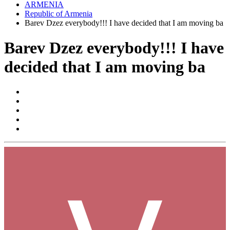
ARMENIA
Republic of Armenia
Barev Dzez everybody!!! I have decided that I am moving ba
Barev Dzez everybody!!! I have
decided that I am moving ba