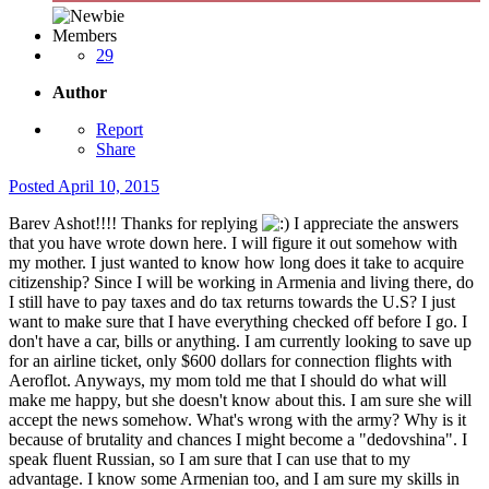
Members
29
Author
Report
Share
Posted
April 10, 2015
Barev Ashot!!!! Thanks for replying
I appreciate the answers
that you have wrote down here. I will figure it out somehow with
my mother. I just wanted to know how long does it take to acquire
citizenship? Since I will be working in Armenia and living there, do
I still have to pay taxes and do tax returns towards the U.S? I just
want to make sure that I have everything checked off before I go. I
don't have a car, bills or anything. I am currently looking to save up
for an airline ticket, only $600 dollars for connection flights with
Aeroflot. Anyways, my mom told me that I should do what will
make me happy, but she doesn't know about this. I am sure she will
accept the news somehow. What's wrong with the army? Why is it
because of brutality and chances I might become a "dedovshina". I
speak fluent Russian, so I am sure that I can use that to my
advantage. I know some Armenian too, and I am sure my skills in