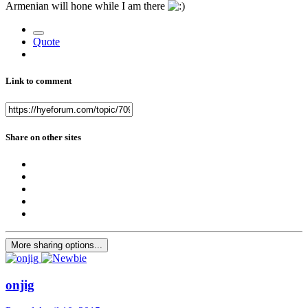
Armenian will hone while I am there
Quote
Link to comment
Share on other sites
More sharing options...
onjig