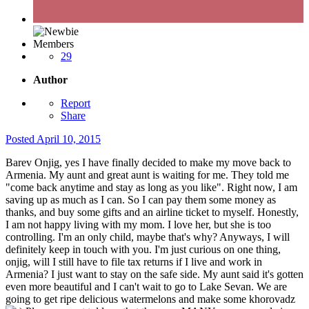
Members
29
Author
Report
Share
Posted
April 10, 2015
Barev Onjig, yes I have finally decided to make my move back to
Armenia. My aunt and great aunt is waiting for me. They told me
"come back anytime and stay as long as you like". Right now, I am
saving up as much as I can. So I can pay them some money as
thanks, and buy some gifts and an airline ticket to myself. Honestly,
I am not happy living with my mom. I love her, but she is too
controlling. I'm an only child, maybe that's why? Anyways, I will
definitely keep in touch with you. I'm just curious on one thing,
onjig, will I still have to file tax returns if I live and work in
Armenia? I just want to stay on the safe side. My aunt said it's gotten
even more beautiful and I can't wait to go to Lake Sevan. We are
going to get ripe delicious watermelons and make some khorovadz