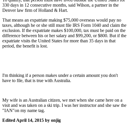
330 days in 12 consecutive months, said Wilson, a partner in the
Denver law firm of Holland & Hart.
That means an expatriate making $75,000 overseas would pay no
taxes, although he or she still must file IRS Form 1040 and claim the
exclusion. If the expatriate makes $100,000, tax must be paid on the
difference between his or her salary and $99,200, or $800. But if the
expatriate visits the United States for more than 35 days in that
period, the benefit is lost.
I'm thinking if a person makes under a certain amount you don't
have to file, that is true with Australia.
My wife is an Australian citizen, we met when she came here on a
visit and was taken on a ski trip. I was her instructor and she saw the
"IAN"on my name tag.
Edited
April 14, 2015
by onjig