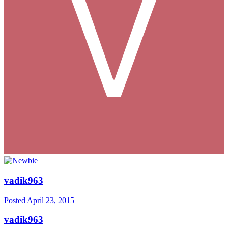
vadik963
Posted
April 23, 2015
vadik963