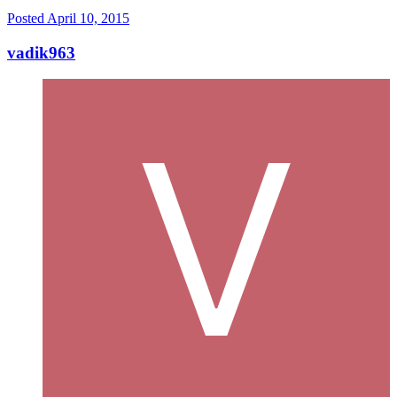
Posted
April 10, 2015
vadik963