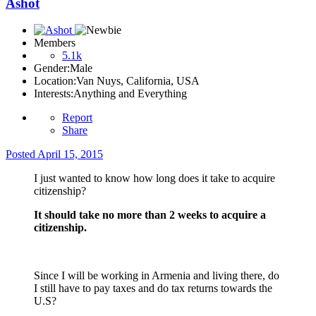
Ashot
Members
5.1k
Gender:
Male
Location:
Van Nuys, California, USA
Interests:
Anything and Everything
Report
Share
Posted
April 15, 2015
I just wanted to know how long does it take to acquire
citizenship?
It should take no more than 2 weeks to acquire a
citizenship.
Since I will be working in Armenia and living there, do
I still have to pay taxes and do tax returns towards the
U.S?