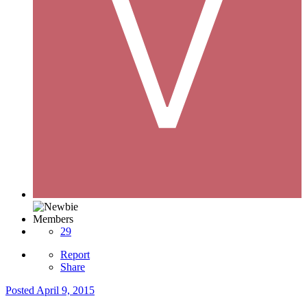
Members
29
Report
Share
Posted
April 9, 2015