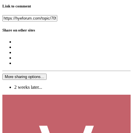
Link to comment
Share on other sites
More sharing options...
2 weeks later...