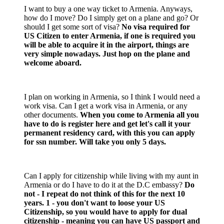
I want to buy a one way ticket to Armenia. Anyways,
how do I move? Do I simply get on a plane and go? Or
should I get some sort of visa?
No visa required for
US Citizen to enter Armenia, if one is required you
will be able to acquire it in the airport, things are
very simple nowadays. Just hop on the plane and
welcome aboard.
I plan on working in Armenia, so I think I would need a
work visa. Can I get a work visa in Armenia, or any
other documents.
When you come to Armenia all you
have to do is register here and get let's call it your
permanent residency card, with this you can apply
for ssn number. Will take you only 5 days.
Can I apply for citizenship while living with my aunt in
Armenia or do I have to do it at the D.C embassy?
Do
not - I repeat do not think of this for the next 10
years. 1 - you don't want to loose your US
Citizenship, so you would have to apply for dual
citizenship - meaning you can have US passport and