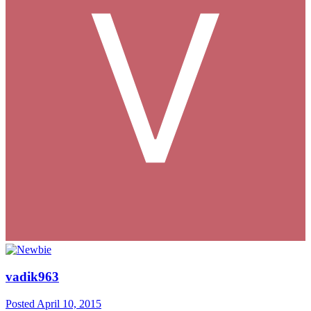
vadik963
Posted
April 10, 2015