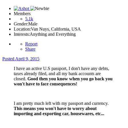
Members
5.1k
Gender:
Male
Location:
Van Nuys, California, USA
Interests:
Anything and Everything
Report
Share
Posted
April 9, 2015
I have an active U.S passport, I don't have any debts,
taxes already filed, and all my bank accounts are
closed.
Good then you know when you go back you
won't have to face consequences!
I am pretty much left with my passport and currency.
This means you won't have to worry about
importing and exporting car, housewares, etc...