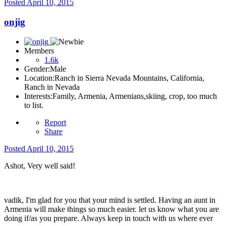
Posted
April 10, 2015
onjig
Members
1.6k
Gender:
Male
Location:
Ranch in Sierra Nevada Mountains, California,
Ranch in Nevada
Interests:
Family, Armenia, Armenians,skiing, crop, too much
to list.
Report
Share
Posted
April 10, 2015
Ashot, Very well said!
vadik, I'm glad for you that your mind is settled. Having an aunt in
Armenia will make things so much easier. let us know what you are
doing if/as you prepare. Always keep in touch with us where ever