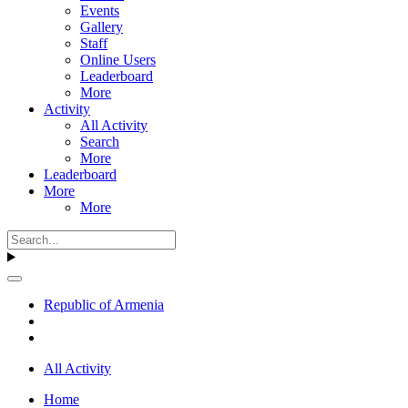
Events
Gallery
Staff
Online Users
Leaderboard
More
Activity
All Activity
Search
More
Leaderboard
More
More
Republic of Armenia
All Activity
Home