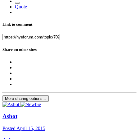
Quote
Link to comment
Share on other sites
More sharing options...
Ashot
Posted
April 15, 2015