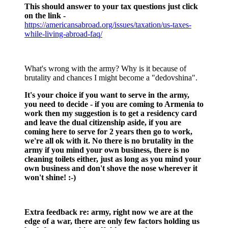
This should answer to your tax questions just click
on the link -
https://americansabroad.org/issues/taxation/us-taxes-
while-living-abroad-faq/
What's wrong with the army? Why is it because of
brutality and chances I might become a "dedovshina".
It's your choice if you want to serve in the army,
you need to decide - if you are coming to Armenia to
work then my suggestion is to get a residency card
and leave the dual citizenship aside, if you are
coming here to serve for 2 years then go to work,
we're all ok with it. No there is no brutality in the
army if you mind your own business, there is no
cleaning toilets either, just as long as you mind your
own business and don't shove the nose wherever it
won't shine! :-)
Extra feedback re: army, right now we are at the
edge of a war, there are only few factors holding us