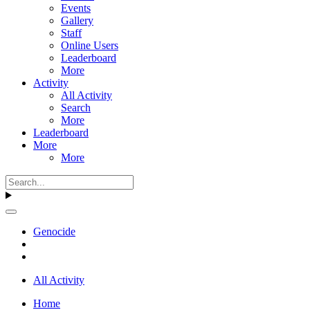
Events
Gallery
Staff
Online Users
Leaderboard
More
Activity
All Activity
Search
More
Leaderboard
More
More
Genocide
All Activity
Home