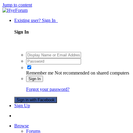
Jump to content
Existing user? Sign In
Sign In
Remember me
Not recommended on shared computers
Sign In
Forgot your password?
Sign in with Facebook
Sign Up
Browse
Forums