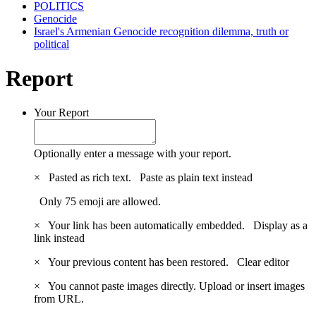
POLITICS
Genocide
Israel's Armenian Genocide recognition dilemma, truth or
political
Report
Your Report
Optionally enter a message with your report.
×
Pasted as rich text.
Paste as plain text instead
Only 75 emoji are allowed.
×
Your link has been automatically embedded.
Display as a
link instead
×
Your previous content has been restored.
Clear editor
×
You cannot paste images directly. Upload or insert images
from URL.