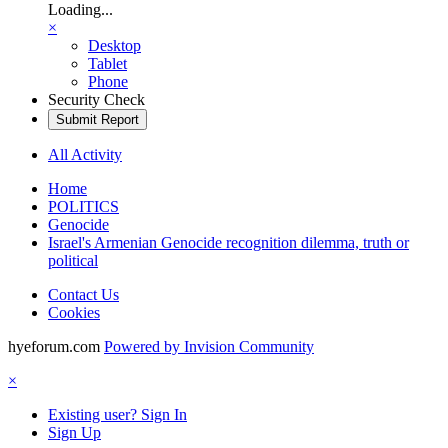
Loading...
×
Desktop
Tablet
Phone
Security Check
Submit Report
All Activity
Home
POLITICS
Genocide
Israel's Armenian Genocide recognition dilemma, truth or
political
Contact Us
Cookies
hyeforum.com
Powered by Invision Community
×
Existing user? Sign In
Sign Up